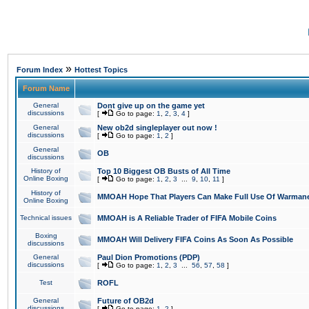
»
Forum Index
Hottest Topics
Forum Name
General
Dont give up on the game yet
discussions
[
Go to page:
1
,
2
,
3
,
4
]
General
New ob2d singleplayer out now !
discussions
[
Go to page:
1
,
2
]
General
OB
discussions
History of
Top 10 Biggest OB Busts of All Time
Online Boxing
[
Go to page:
1
,
2
,
3
...
9
,
10
,
11
]
History of
MMOAH Hope That Players Can Make Full Use Of Warman
Online Boxing
Technical issues
MMOAH is A Reliable Trader of FIFA Mobile Coins
Boxing
MMOAH Will Delivery FIFA Coins As Soon As Possible
discussions
General
Paul Dion Promotions (PDP)
discussions
[
Go to page:
1
,
2
,
3
...
56
,
57
,
58
]
Test
ROFL
General
Future of OB2d
discussions
[
Go to page:
1
,
2
]