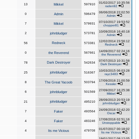
01/02/2017 10:35:56
13
Mikkel
597910
raden92
06/06/2018 22:02:50
0
Admin
596479
Admin
07/10/2017 19:53:52
7
Mikkel
579931
chopper81
10/09/2016 16:40:18
2
johnbludger
573781
Admin
12/02/2014 23:56:12
Redneck
56
573381
Redneck
14/09/2017 02:24:16
0
the Reverend
567661
the Reverend
07/07/2013 10:31:58
Dark Destroyer
78
542634
Dark Destroyer
10/03/2015 06:03:28
johnbludger
25
516367
rayc3483
17/09/2016 21:00:59
8
The Great Yacoob
503794
Kessler
27/09/2017 16:25:38
6
johnbludger
501569
Mikkel
28/09/2013 20:53:19
johnbludger
21
495210
johnbludger
24/09/2016 02:42:20
7
Faker
493564
Oscar
17/08/2016 02:51:16
4
Faker
483246
Unstoppable
01/07/2017 00:18:02
4
Its me Vicious
479708
Its me Vicious
19/01/2017 08:12:05