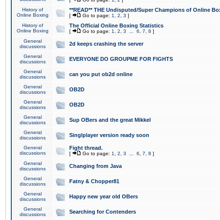
History of
**READ** THE Undisputed/Super Champions of Online Box
Online Boxing
[
Go to page:
1
,
2
,
3
]
History of
The Official Online Boxing Statistics
Online Boxing
[
Go to page:
1
,
2
,
3
...
6
,
7
,
8
]
General
2d keeps crashing the server
discussions
General
EVERYONE DO GROUPME FOR FIGHTS
discussions
General
can you put ob2d online
discussions
General
OB2D
discussions
General
OB2D
discussions
General
Sup OBers and the great Mikkel
discussions
General
Singlplayer version ready soon
discussions
General
Fight thread.
discussions
[
Go to page:
1
,
2
,
3
...
6
,
7
,
8
]
General
Changing from Java
discussions
General
Fatny & Chopper81
discussions
General
Happy new year old OBers
discussions
General
Searching for Contenders
discussions