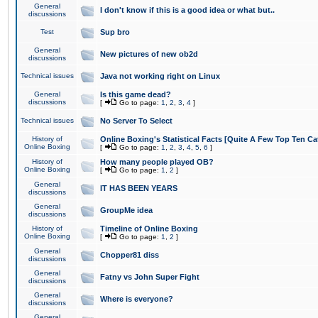
General
I don't know if this is a good idea or what but..
discussions
Test
Sup bro
General
New pictures of new ob2d
discussions
Technical issues
Java not working right on Linux
General
Is this game dead?
discussions
[
Go to page:
1
,
2
,
3
,
4
]
Technical issues
No Server To Select
History of
Online Boxing's Statistical Facts [Quite A Few Top Ten Ca
Online Boxing
[
Go to page:
1
,
2
,
3
,
4
,
5
,
6
]
History of
How many people played OB?
Online Boxing
[
Go to page:
1
,
2
]
General
IT HAS BEEN YEARS
discussions
General
GroupMe idea
discussions
History of
Timeline of Online Boxing
Online Boxing
[
Go to page:
1
,
2
]
General
Chopper81 diss
discussions
General
Fatny vs John Super Fight
discussions
General
Where is everyone?
discussions
General