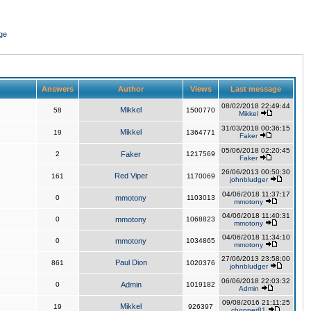
ge
Answers
Author
Views
Last message
08/02/2018 22:49:44
Mikkel
58
1500770
Mikkel
31/03/2018 00:36:15
Mikkel
19
1364771
Faker
05/06/2018 02:20:45
2
Faker
1217569
Faker
26/06/2013 00:50:30
Red Viper
161
1170069
johnbludger
04/06/2018 11:37:17
0
mmotony
1103013
mmotony
04/06/2018 11:40:31
0
mmotony
1068823
mmotony
04/06/2018 11:34:10
0
mmotony
1034865
mmotony
27/06/2013 23:58:00
Paul Dion
861
1020376
johnbludger
06/06/2018 22:03:32
0
Admin
1019182
Admin
09/08/2016 21:11:25
Mikkel
19
926397
chopper81