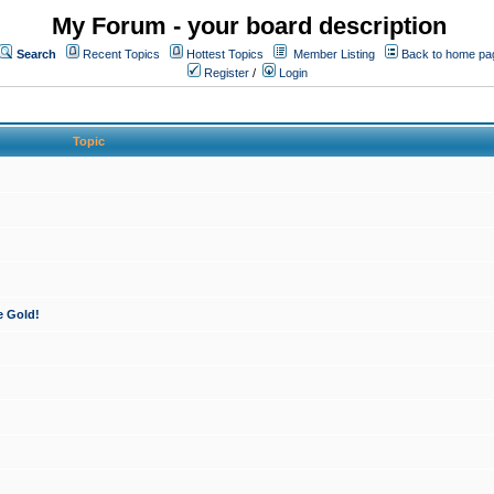
My Forum - your board description
Search
Recent Topics
Hottest Topics
Member Listing
Back to home pa
Register
/
Login
Topic
e Gold!