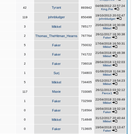
04/08/2012 22:57:24
Tyrant
42
893942
King,Pre
19/10/2013 20:02:47
johnbludger
119
850498
johnbludger
20/04/2018 16:30:08
3
Mikkel
785177
Mikkel
26/11/2017 18:30:38
2
Thomas_TheHitman_Hearns
767764
Faker
17/04/2018 16:50:31
5
Faker
750032
Mikkel
21/04/2018 05:46:38
3
Faker
741722
Mikkel
28/04/2018 13:02:03
2
Faker
736018
Mikkel
01/06/2018 11:04:39
1
Surj
734803
Mikkel
05/12/2017 19:54:23
5
Mikkel
734405
Mikkel
26/11/2013 03:32:12
Maxie
117
733085
Fierce1
22/04/2018 22:09:49
1
Faker
732569
Mikkel
16/04/2018 19:32:18
0
Faker
716564
Faker
31/12/2017 20:40:44
0
Mikkel
714848
Mikkel
19/04/2018 15:13:47
0
Faker
713605
Faker