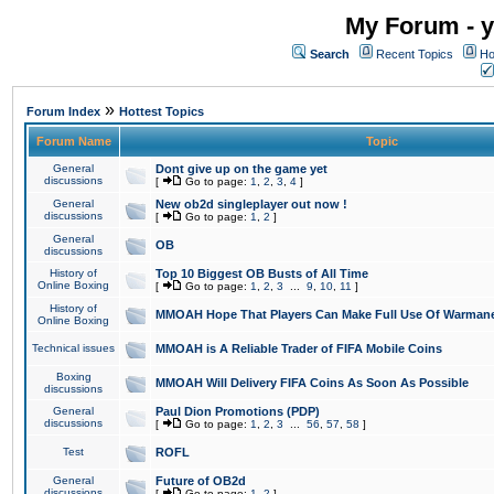
My Forum - y
Search
Recent Topics
Ho
»
Forum Index
Hottest Topics
Forum Name
Topic
General
Dont give up on the game yet
discussions
[
Go to page:
1
,
2
,
3
,
4
]
General
New ob2d singleplayer out now !
discussions
[
Go to page:
1
,
2
]
General
OB
discussions
History of
Top 10 Biggest OB Busts of All Time
Online Boxing
[
Go to page:
1
,
2
,
3
...
9
,
10
,
11
]
History of
MMOAH Hope That Players Can Make Full Use Of Warman
Online Boxing
Technical issues
MMOAH is A Reliable Trader of FIFA Mobile Coins
Boxing
MMOAH Will Delivery FIFA Coins As Soon As Possible
discussions
General
Paul Dion Promotions (PDP)
discussions
[
Go to page:
1
,
2
,
3
...
56
,
57
,
58
]
Test
ROFL
General
Future of OB2d
discussions
[
Go to page:
1
,
2
]