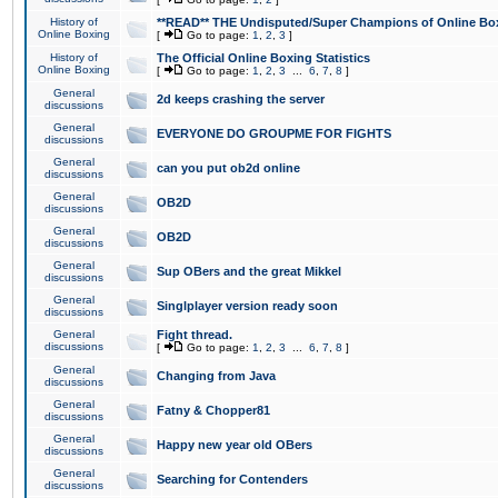
History of
**READ** THE Undisputed/Super Champions of Online Box
Online Boxing
[
Go to page:
1
,
2
,
3
]
History of
The Official Online Boxing Statistics
Online Boxing
[
Go to page:
1
,
2
,
3
...
6
,
7
,
8
]
General
2d keeps crashing the server
discussions
General
EVERYONE DO GROUPME FOR FIGHTS
discussions
General
can you put ob2d online
discussions
General
OB2D
discussions
General
OB2D
discussions
General
Sup OBers and the great Mikkel
discussions
General
Singlplayer version ready soon
discussions
General
Fight thread.
discussions
[
Go to page:
1
,
2
,
3
...
6
,
7
,
8
]
General
Changing from Java
discussions
General
Fatny & Chopper81
discussions
General
Happy new year old OBers
discussions
General
Searching for Contenders
discussions