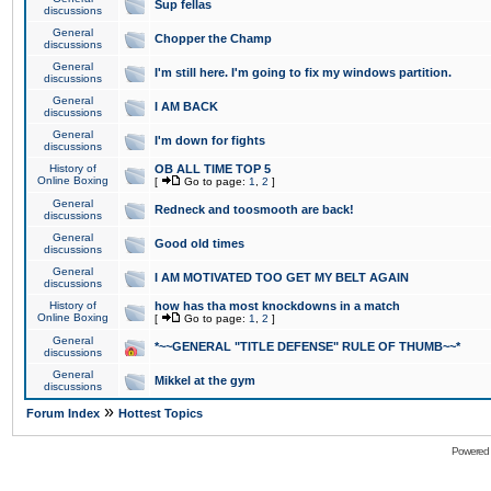
Sup fellas
discussions
General
Chopper the Champ
discussions
General
I'm still here. I'm going to fix my windows partition.
discussions
General
I AM BACK
discussions
General
I'm down for fights
discussions
History of
OB ALL TIME TOP 5
Online Boxing
[
Go to page:
1
,
2
]
General
Redneck and toosmooth are back!
discussions
General
Good old times
discussions
General
I AM MOTIVATED TOO GET MY BELT AGAIN
discussions
History of
how has tha most knockdowns in a match
Online Boxing
[
Go to page:
1
,
2
]
General
*~~GENERAL "TITLE DEFENSE" RULE OF THUMB~~*
discussions
General
Mikkel at the gym
discussions
»
Forum Index
Hottest Topics
Powered