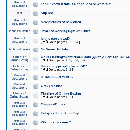
General
I don't know if this is a good idea or what but..
discussions
Test
Sup bro
General
New pictures of new ob2d
discussions
Technical issues
Java not working right on Linux
General
Is this game dead?
discussions
[
Go to page:
1
,
2
,
3
,
4
]
Technical issues
No Server To Select
History of
Online Boxing's Statistical Facts [Quite A Few Top Ten Ca
Online Boxing
[
Go to page:
1
,
2
,
3
,
4
,
5
,
6
]
History of
How many people played OB?
Online Boxing
[
Go to page:
1
,
2
]
General
IT HAS BEEN YEARS
discussions
General
GroupMe idea
discussions
History of
Timeline of Online Boxing
Online Boxing
[
Go to page:
1
,
2
]
General
Chopper81 diss
discussions
General
Fatny vs John Super Fight
discussions
General
Where is everyone?
discussions
General