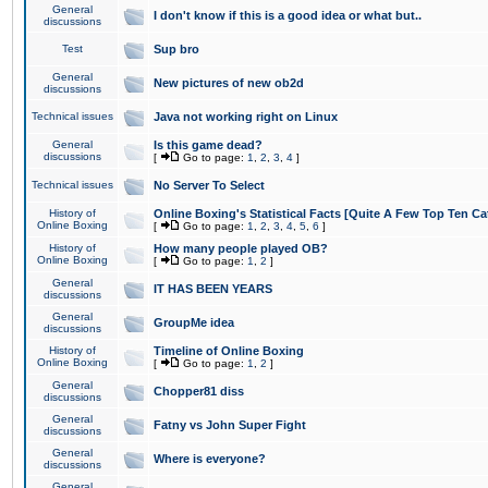
General
I don't know if this is a good idea or what but..
discussions
Test
Sup bro
General
New pictures of new ob2d
discussions
Technical issues
Java not working right on Linux
General
Is this game dead?
discussions
[
Go to page:
1
,
2
,
3
,
4
]
Technical issues
No Server To Select
History of
Online Boxing's Statistical Facts [Quite A Few Top Ten Ca
Online Boxing
[
Go to page:
1
,
2
,
3
,
4
,
5
,
6
]
History of
How many people played OB?
Online Boxing
[
Go to page:
1
,
2
]
General
IT HAS BEEN YEARS
discussions
General
GroupMe idea
discussions
History of
Timeline of Online Boxing
Online Boxing
[
Go to page:
1
,
2
]
General
Chopper81 diss
discussions
General
Fatny vs John Super Fight
discussions
General
Where is everyone?
discussions
General