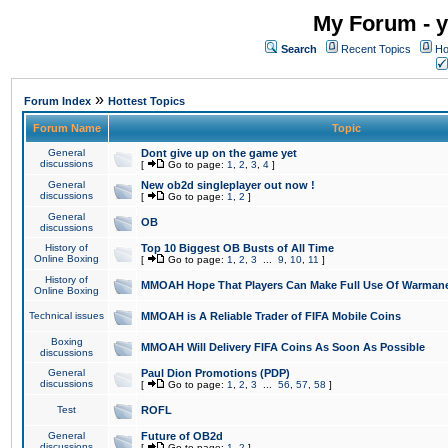
My Forum - y
Search
Recent Topics
Ho
»
Forum Index
Hottest Topics
Forum Name
Topic
General
Dont give up on the game yet
discussions
[
Go to page:
1
,
2
,
3
,
4
]
General
New ob2d singleplayer out now !
discussions
[
Go to page:
1
,
2
]
General
OB
discussions
History of
Top 10 Biggest OB Busts of All Time
Online Boxing
[
Go to page:
1
,
2
,
3
...
9
,
10
,
11
]
History of
MMOAH Hope That Players Can Make Full Use Of Warman
Online Boxing
Technical issues
MMOAH is A Reliable Trader of FIFA Mobile Coins
Boxing
MMOAH Will Delivery FIFA Coins As Soon As Possible
discussions
General
Paul Dion Promotions (PDP)
discussions
[
Go to page:
1
,
2
,
3
...
56
,
57
,
58
]
Test
ROFL
General
Future of OB2d
discussions
[
Go to page:
1
,
2
]