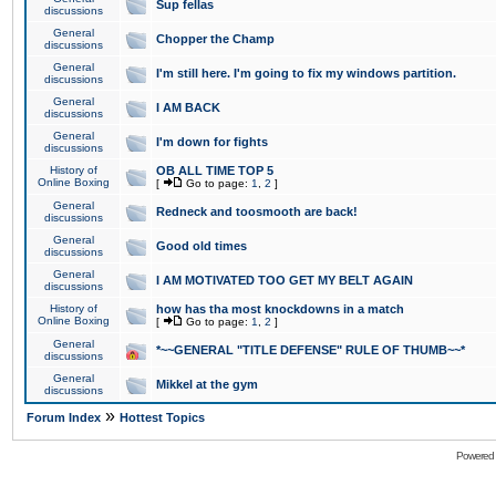
Sup fellas
discussions
General
Chopper the Champ
discussions
General
I'm still here. I'm going to fix my windows partition.
discussions
General
I AM BACK
discussions
General
I'm down for fights
discussions
History of
OB ALL TIME TOP 5
Online Boxing
[
Go to page:
1
,
2
]
General
Redneck and toosmooth are back!
discussions
General
Good old times
discussions
General
I AM MOTIVATED TOO GET MY BELT AGAIN
discussions
History of
how has tha most knockdowns in a match
Online Boxing
[
Go to page:
1
,
2
]
General
*~~GENERAL "TITLE DEFENSE" RULE OF THUMB~~*
discussions
General
Mikkel at the gym
discussions
»
Forum Index
Hottest Topics
Powered