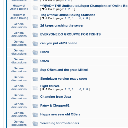
History of
**READ** THE Undisputed/Super Champions of Online Box
Online Boxing
[
Go to page:
1
,
2
,
3
]
History of
The Official Online Boxing Statistics
Online Boxing
[
Go to page:
1
,
2
,
3
...
6
,
7
,
8
]
General
2d keeps crashing the server
discussions
General
EVERYONE DO GROUPME FOR FIGHTS
discussions
General
can you put ob2d online
discussions
General
OB2D
discussions
General
OB2D
discussions
General
Sup OBers and the great Mikkel
discussions
General
Singlplayer version ready soon
discussions
General
Fight thread.
discussions
[
Go to page:
1
,
2
,
3
...
6
,
7
,
8
]
General
Changing from Java
discussions
General
Fatny & Chopper81
discussions
General
Happy new year old OBers
discussions
General
Searching for Contenders
discussions