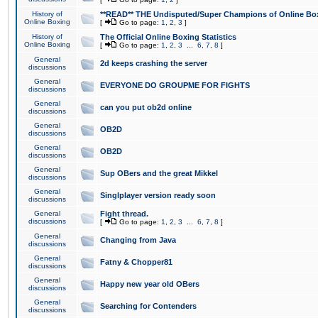
History of
**READ** THE Undisputed/Super Champions of Online Box
Online Boxing
[
Go to page:
1
,
2
,
3
]
History of
The Official Online Boxing Statistics
Online Boxing
[
Go to page:
1
,
2
,
3
...
6
,
7
,
8
]
General
2d keeps crashing the server
discussions
General
EVERYONE DO GROUPME FOR FIGHTS
discussions
General
can you put ob2d online
discussions
General
OB2D
discussions
General
OB2D
discussions
General
Sup OBers and the great Mikkel
discussions
General
Singlplayer version ready soon
discussions
General
Fight thread.
discussions
[
Go to page:
1
,
2
,
3
...
6
,
7
,
8
]
General
Changing from Java
discussions
General
Fatny & Chopper81
discussions
General
Happy new year old OBers
discussions
General
Searching for Contenders
discussions