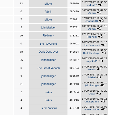
01/02/2017 10:35:56
13
Mikkel
597910
raden92
06/06/2018 22:02:50
0
Admin
596479
Admin
07/10/2017 19:53:52
7
Mikkel
579931
chopper81
10/09/2016 16:40:18
2
johnbludger
573781
Admin
12/02/2014 23:56:12
Redneck
56
573381
Redneck
14/09/2017 02:24:16
0
the Reverend
567661
the Reverend
07/07/2013 10:31:58
Dark Destroyer
78
542634
Dark Destroyer
10/03/2015 06:03:28
johnbludger
25
516367
rayc3483
17/09/2016 21:00:59
8
The Great Yacoob
503794
Kessler
27/09/2017 16:25:38
6
johnbludger
501569
Mikkel
28/09/2013 20:53:19
johnbludger
21
495210
johnbludger
24/09/2016 02:42:20
7
Faker
493564
Oscar
17/08/2016 02:51:16
4
Faker
483246
Unstoppable
01/07/2017 00:18:02
4
Its me Vicious
479708
Its me Vicious
19/01/2017 08:12:05