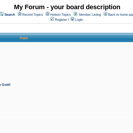
My Forum - your board description
Search
Recent Topics
Hottest Topics
Member Listing
Back to home pa
Register
/
Login
Topic
e Gold!