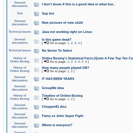
General
I don't know if this is a good idea or what but..
discussions
Test
Sup bro
General
New pictures of new ob2d
discussions
Technical issues
Java not working right on Linux
General
Is this game dead?
discussions
[
Go to page:
1
,
2
,
3
,
4
]
Technical issues
No Server To Select
History of
Online Boxing's Statistical Facts [Quite A Few Top Ten Ca
Online Boxing
[
Go to page:
1
,
2
,
3
,
4
,
5
,
6
]
History of
How many people played OB?
Online Boxing
[
Go to page:
1
,
2
]
General
IT HAS BEEN YEARS
discussions
General
GroupMe idea
discussions
History of
Timeline of Online Boxing
Online Boxing
[
Go to page:
1
,
2
]
General
Chopper81 diss
discussions
General
Fatny vs John Super Fight
discussions
General
Where is everyone?
discussions
General