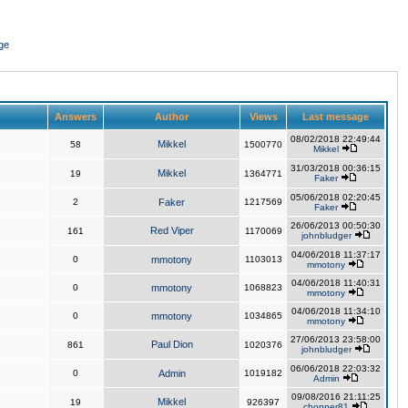
ge
Answers
Author
Views
Last message
08/02/2018 22:49:44
Mikkel
58
1500770
Mikkel
31/03/2018 00:36:15
Mikkel
19
1364771
Faker
05/06/2018 02:20:45
2
Faker
1217569
Faker
26/06/2013 00:50:30
Red Viper
161
1170069
johnbludger
04/06/2018 11:37:17
0
mmotony
1103013
mmotony
04/06/2018 11:40:31
0
mmotony
1068823
mmotony
04/06/2018 11:34:10
0
mmotony
1034865
mmotony
27/06/2013 23:58:00
Paul Dion
861
1020376
johnbludger
06/06/2018 22:03:32
0
Admin
1019182
Admin
09/08/2016 21:11:25
Mikkel
19
926397
chopper81