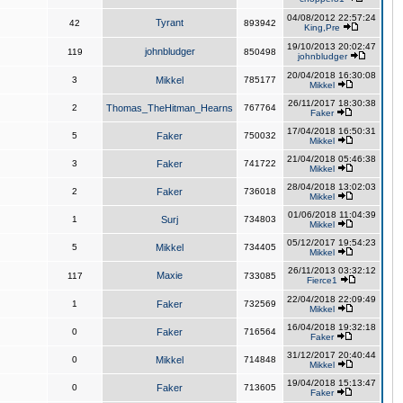
04/08/2012 22:57:24
Tyrant
42
893942
King,Pre
19/10/2013 20:02:47
johnbludger
119
850498
johnbludger
20/04/2018 16:30:08
3
Mikkel
785177
Mikkel
26/11/2017 18:30:38
2
Thomas_TheHitman_Hearns
767764
Faker
17/04/2018 16:50:31
5
Faker
750032
Mikkel
21/04/2018 05:46:38
3
Faker
741722
Mikkel
28/04/2018 13:02:03
2
Faker
736018
Mikkel
01/06/2018 11:04:39
1
Surj
734803
Mikkel
05/12/2017 19:54:23
5
Mikkel
734405
Mikkel
26/11/2013 03:32:12
Maxie
117
733085
Fierce1
22/04/2018 22:09:49
1
Faker
732569
Mikkel
16/04/2018 19:32:18
0
Faker
716564
Faker
31/12/2017 20:40:44
0
Mikkel
714848
Mikkel
19/04/2018 15:13:47
0
Faker
713605
Faker