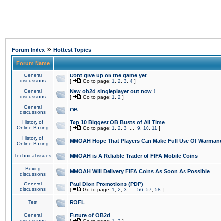
»
Forum Index
Hottest Topics
Forum Name
General
Dont give up on the game yet
discussions
[
Go to page:
1
,
2
,
3
,
4
]
General
New ob2d singleplayer out now !
discussions
[
Go to page:
1
,
2
]
General
OB
discussions
History of
Top 10 Biggest OB Busts of All Time
Online Boxing
[
Go to page:
1
,
2
,
3
...
9
,
10
,
11
]
History of
MMOAH Hope That Players Can Make Full Use Of Warman
Online Boxing
Technical issues
MMOAH is A Reliable Trader of FIFA Mobile Coins
Boxing
MMOAH Will Delivery FIFA Coins As Soon As Possible
discussions
General
Paul Dion Promotions (PDP)
discussions
[
Go to page:
1
,
2
,
3
...
56
,
57
,
58
]
Test
ROFL
General
Future of OB2d
discussions
[
Go to page:
1
,
2
]