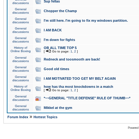
Sup fellas
discussions
General
Chopper the Champ
discussions
General
I'm still here. I'm going to fix my windows partition.
discussions
General
I AM BACK
discussions
General
I'm down for fights
discussions
History of
OB ALL TIME TOP 5
Online Boxing
[
Go to page:
1
,
2
]
General
Redneck and toosmooth are back!
discussions
General
Good old times
discussions
General
I AM MOTIVATED TOO GET MY BELT AGAIN
discussions
History of
how has tha most knockdowns in a match
Online Boxing
[
Go to page:
1
,
2
]
General
*~~GENERAL "TITLE DEFENSE" RULE OF THUMB~~*
discussions
General
Mikkel at the gym
discussions
»
Forum Index
Hottest Topics
Powered