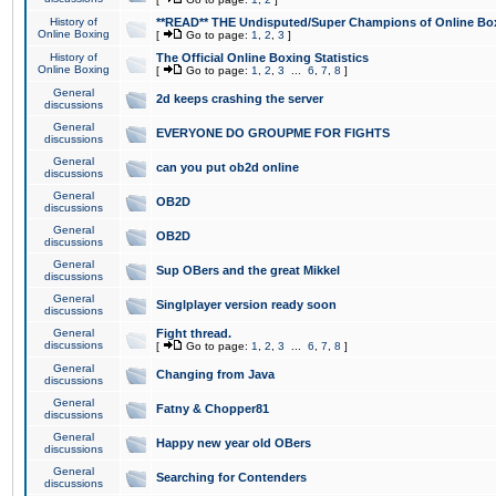
History of
**READ** THE Undisputed/Super Champions of Online Box
Online Boxing
[
Go to page:
1
,
2
,
3
]
History of
The Official Online Boxing Statistics
Online Boxing
[
Go to page:
1
,
2
,
3
...
6
,
7
,
8
]
General
2d keeps crashing the server
discussions
General
EVERYONE DO GROUPME FOR FIGHTS
discussions
General
can you put ob2d online
discussions
General
OB2D
discussions
General
OB2D
discussions
General
Sup OBers and the great Mikkel
discussions
General
Singlplayer version ready soon
discussions
General
Fight thread.
discussions
[
Go to page:
1
,
2
,
3
...
6
,
7
,
8
]
General
Changing from Java
discussions
General
Fatny & Chopper81
discussions
General
Happy new year old OBers
discussions
General
Searching for Contenders
discussions