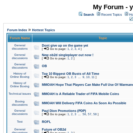
My Forum - y
Search
Recent Topics
Ho
»
Forum Index
Hottest Topics
Forum Name
Topic
General
Dont give up on the game yet
discussions
[
Go to page:
1
,
2
,
3
,
4
]
General
New ob2d singleplayer out now !
discussions
[
Go to page:
1
,
2
]
General
OB
discussions
History of
Top 10 Biggest OB Busts of All Time
Online Boxing
[
Go to page:
1
,
2
,
3
...
9
,
10
,
11
]
History of
MMOAH Hope That Players Can Make Full Use Of Warman
Online Boxing
Technical issues
MMOAH is A Reliable Trader of FIFA Mobile Coins
Boxing
MMOAH Will Delivery FIFA Coins As Soon As Possible
discussions
General
Paul Dion Promotions (PDP)
discussions
[
Go to page:
1
,
2
,
3
...
56
,
57
,
58
]
Test
ROFL
General
Future of OB2d
discussions
[
Go to page:
1
,
2
]