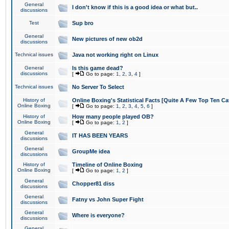
General
I don't know if this is a good idea or what but..
discussions
Test
Sup bro
General
New pictures of new ob2d
discussions
Technical issues
Java not working right on Linux
General
Is this game dead?
discussions
[
Go to page:
1
,
2
,
3
,
4
]
Technical issues
No Server To Select
History of
Online Boxing's Statistical Facts [Quite A Few Top Ten Ca
Online Boxing
[
Go to page:
1
,
2
,
3
,
4
,
5
,
6
]
History of
How many people played OB?
Online Boxing
[
Go to page:
1
,
2
]
General
IT HAS BEEN YEARS
discussions
General
GroupMe idea
discussions
History of
Timeline of Online Boxing
Online Boxing
[
Go to page:
1
,
2
]
General
Chopper81 diss
discussions
General
Fatny vs John Super Fight
discussions
General
Where is everyone?
discussions
General