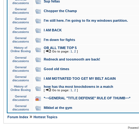
Sup fellas
discussions
General
Chopper the Champ
discussions
General
I'm still here. I'm going to fix my windows partition.
discussions
General
I AM BACK
discussions
General
I'm down for fights
discussions
History of
OB ALL TIME TOP 5
Online Boxing
[
Go to page:
1
,
2
]
General
Redneck and toosmooth are back!
discussions
General
Good old times
discussions
General
I AM MOTIVATED TOO GET MY BELT AGAIN
discussions
History of
how has tha most knockdowns in a match
Online Boxing
[
Go to page:
1
,
2
]
General
*~~GENERAL "TITLE DEFENSE" RULE OF THUMB~~*
discussions
General
Mikkel at the gym
discussions
»
Forum Index
Hottest Topics
Powered