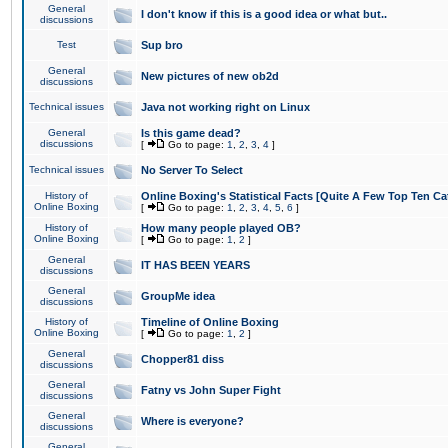
General
I don't know if this is a good idea or what but..
discussions
Test
Sup bro
General
New pictures of new ob2d
discussions
Technical issues
Java not working right on Linux
General
Is this game dead?
discussions
[
Go to page:
1
,
2
,
3
,
4
]
Technical issues
No Server To Select
History of
Online Boxing's Statistical Facts [Quite A Few Top Ten Ca
Online Boxing
[
Go to page:
1
,
2
,
3
,
4
,
5
,
6
]
History of
How many people played OB?
Online Boxing
[
Go to page:
1
,
2
]
General
IT HAS BEEN YEARS
discussions
General
GroupMe idea
discussions
History of
Timeline of Online Boxing
Online Boxing
[
Go to page:
1
,
2
]
General
Chopper81 diss
discussions
General
Fatny vs John Super Fight
discussions
General
Where is everyone?
discussions
General