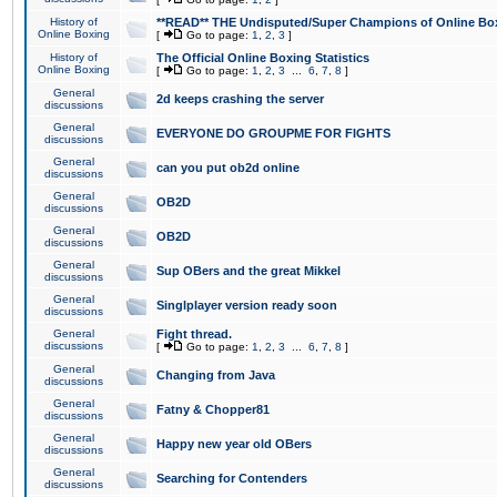
History of
**READ** THE Undisputed/Super Champions of Online Box
Online Boxing
[
Go to page:
1
,
2
,
3
]
History of
The Official Online Boxing Statistics
Online Boxing
[
Go to page:
1
,
2
,
3
...
6
,
7
,
8
]
General
2d keeps crashing the server
discussions
General
EVERYONE DO GROUPME FOR FIGHTS
discussions
General
can you put ob2d online
discussions
General
OB2D
discussions
General
OB2D
discussions
General
Sup OBers and the great Mikkel
discussions
General
Singlplayer version ready soon
discussions
General
Fight thread.
discussions
[
Go to page:
1
,
2
,
3
...
6
,
7
,
8
]
General
Changing from Java
discussions
General
Fatny & Chopper81
discussions
General
Happy new year old OBers
discussions
General
Searching for Contenders
discussions