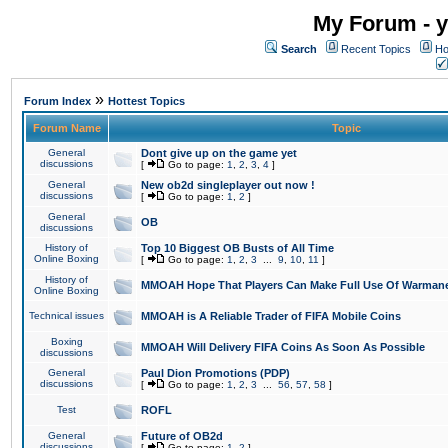
My Forum - y
Search
Recent Topics
Ho
»
Forum Index
Hottest Topics
Forum Name
Topic
General
Dont give up on the game yet
discussions
[
Go to page:
1
,
2
,
3
,
4
]
General
New ob2d singleplayer out now !
discussions
[
Go to page:
1
,
2
]
General
OB
discussions
History of
Top 10 Biggest OB Busts of All Time
Online Boxing
[
Go to page:
1
,
2
,
3
...
9
,
10
,
11
]
History of
MMOAH Hope That Players Can Make Full Use Of Warman
Online Boxing
Technical issues
MMOAH is A Reliable Trader of FIFA Mobile Coins
Boxing
MMOAH Will Delivery FIFA Coins As Soon As Possible
discussions
General
Paul Dion Promotions (PDP)
discussions
[
Go to page:
1
,
2
,
3
...
56
,
57
,
58
]
Test
ROFL
General
Future of OB2d
discussions
[
Go to page:
1
,
2
]