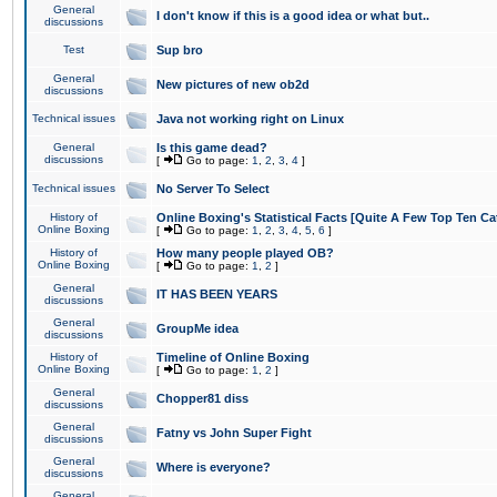
General
I don't know if this is a good idea or what but..
discussions
Test
Sup bro
General
New pictures of new ob2d
discussions
Technical issues
Java not working right on Linux
General
Is this game dead?
discussions
[
Go to page:
1
,
2
,
3
,
4
]
Technical issues
No Server To Select
History of
Online Boxing's Statistical Facts [Quite A Few Top Ten Ca
Online Boxing
[
Go to page:
1
,
2
,
3
,
4
,
5
,
6
]
History of
How many people played OB?
Online Boxing
[
Go to page:
1
,
2
]
General
IT HAS BEEN YEARS
discussions
General
GroupMe idea
discussions
History of
Timeline of Online Boxing
Online Boxing
[
Go to page:
1
,
2
]
General
Chopper81 diss
discussions
General
Fatny vs John Super Fight
discussions
General
Where is everyone?
discussions
General