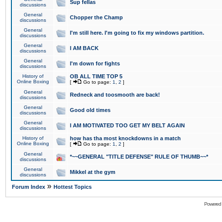
Sup fellas
discussions
General
Chopper the Champ
discussions
General
I'm still here. I'm going to fix my windows partition.
discussions
General
I AM BACK
discussions
General
I'm down for fights
discussions
History of
OB ALL TIME TOP 5
Online Boxing
[
Go to page:
1
,
2
]
General
Redneck and toosmooth are back!
discussions
General
Good old times
discussions
General
I AM MOTIVATED TOO GET MY BELT AGAIN
discussions
History of
how has tha most knockdowns in a match
Online Boxing
[
Go to page:
1
,
2
]
General
*~~GENERAL "TITLE DEFENSE" RULE OF THUMB~~*
discussions
General
Mikkel at the gym
discussions
»
Forum Index
Hottest Topics
Powered