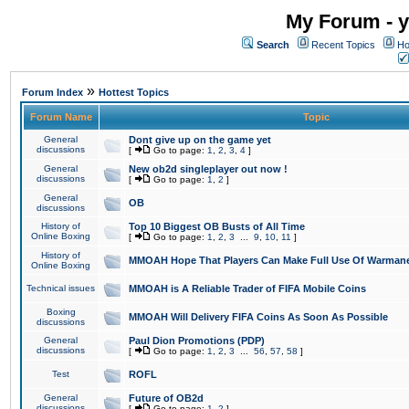
My Forum - y
Search
Recent Topics
Ho
»
Forum Index
Hottest Topics
Forum Name
Topic
General
Dont give up on the game yet
discussions
[
Go to page:
1
,
2
,
3
,
4
]
General
New ob2d singleplayer out now !
discussions
[
Go to page:
1
,
2
]
General
OB
discussions
History of
Top 10 Biggest OB Busts of All Time
Online Boxing
[
Go to page:
1
,
2
,
3
...
9
,
10
,
11
]
History of
MMOAH Hope That Players Can Make Full Use Of Warman
Online Boxing
Technical issues
MMOAH is A Reliable Trader of FIFA Mobile Coins
Boxing
MMOAH Will Delivery FIFA Coins As Soon As Possible
discussions
General
Paul Dion Promotions (PDP)
discussions
[
Go to page:
1
,
2
,
3
...
56
,
57
,
58
]
Test
ROFL
General
Future of OB2d
discussions
[
Go to page:
1
,
2
]