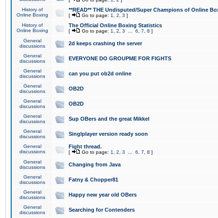
History of
**READ** THE Undisputed/Super Champions of Online Box
Online Boxing
[
Go to page:
1
,
2
,
3
]
History of
The Official Online Boxing Statistics
Online Boxing
[
Go to page:
1
,
2
,
3
...
6
,
7
,
8
]
General
2d keeps crashing the server
discussions
General
EVERYONE DO GROUPME FOR FIGHTS
discussions
General
can you put ob2d online
discussions
General
OB2D
discussions
General
OB2D
discussions
General
Sup OBers and the great Mikkel
discussions
General
Singlplayer version ready soon
discussions
General
Fight thread.
discussions
[
Go to page:
1
,
2
,
3
...
6
,
7
,
8
]
General
Changing from Java
discussions
General
Fatny & Chopper81
discussions
General
Happy new year old OBers
discussions
General
Searching for Contenders
discussions