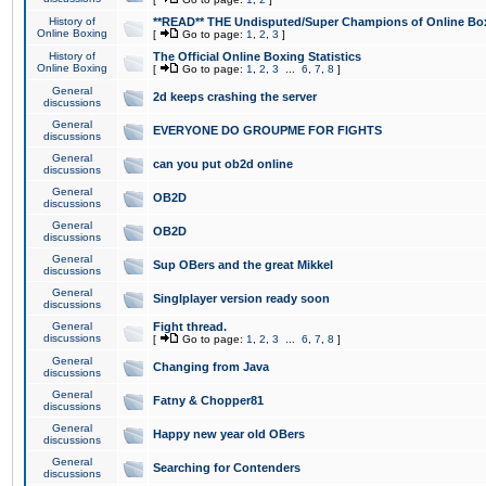
History of
**READ** THE Undisputed/Super Champions of Online Box
Online Boxing
[
Go to page:
1
,
2
,
3
]
History of
The Official Online Boxing Statistics
Online Boxing
[
Go to page:
1
,
2
,
3
...
6
,
7
,
8
]
General
2d keeps crashing the server
discussions
General
EVERYONE DO GROUPME FOR FIGHTS
discussions
General
can you put ob2d online
discussions
General
OB2D
discussions
General
OB2D
discussions
General
Sup OBers and the great Mikkel
discussions
General
Singlplayer version ready soon
discussions
General
Fight thread.
discussions
[
Go to page:
1
,
2
,
3
...
6
,
7
,
8
]
General
Changing from Java
discussions
General
Fatny & Chopper81
discussions
General
Happy new year old OBers
discussions
General
Searching for Contenders
discussions