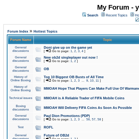
My Forum - y
Search
Recent Topics
Ho
»
Forum Index
Hottest Topics
Forum Name
Topic
General
Dont give up on the game yet
discussions
[
Go to page:
1
,
2
,
3
,
4
]
General
New ob2d singleplayer out now !
discussions
[
Go to page:
1
,
2
]
General
OB
discussions
History of
Top 10 Biggest OB Busts of All Time
Online Boxing
[
Go to page:
1
,
2
,
3
...
9
,
10
,
11
]
History of
MMOAH Hope That Players Can Make Full Use Of Warman
Online Boxing
Technical issues
MMOAH is A Reliable Trader of FIFA Mobile Coins
Boxing
MMOAH Will Delivery FIFA Coins As Soon As Possible
discussions
General
Paul Dion Promotions (PDP)
discussions
[
Go to page:
1
,
2
,
3
...
56
,
57
,
58
]
Test
ROFL
General
Future of OB2d
discussions
[
Go to page:
1
,
2
]