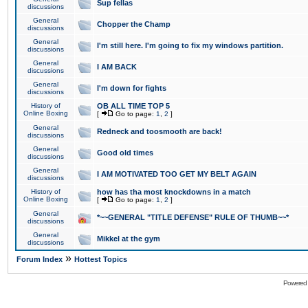
Sup fellas
discussions
General
Chopper the Champ
discussions
General
I'm still here. I'm going to fix my windows partition.
discussions
General
I AM BACK
discussions
General
I'm down for fights
discussions
History of
OB ALL TIME TOP 5
Online Boxing
[
Go to page:
1
,
2
]
General
Redneck and toosmooth are back!
discussions
General
Good old times
discussions
General
I AM MOTIVATED TOO GET MY BELT AGAIN
discussions
History of
how has tha most knockdowns in a match
Online Boxing
[
Go to page:
1
,
2
]
General
*~~GENERAL "TITLE DEFENSE" RULE OF THUMB~~*
discussions
General
Mikkel at the gym
discussions
»
Forum Index
Hottest Topics
Powered