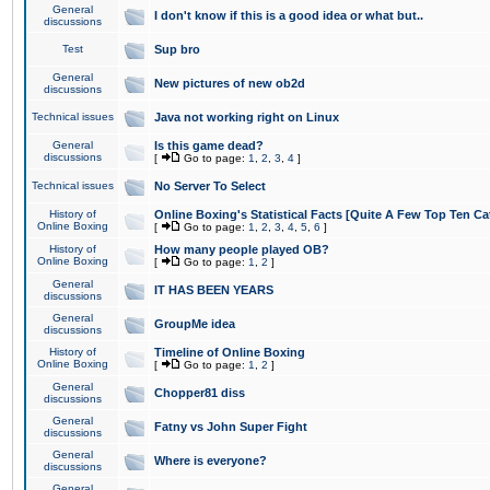
General
I don't know if this is a good idea or what but..
discussions
Test
Sup bro
General
New pictures of new ob2d
discussions
Technical issues
Java not working right on Linux
General
Is this game dead?
discussions
[
Go to page:
1
,
2
,
3
,
4
]
Technical issues
No Server To Select
History of
Online Boxing's Statistical Facts [Quite A Few Top Ten Ca
Online Boxing
[
Go to page:
1
,
2
,
3
,
4
,
5
,
6
]
History of
How many people played OB?
Online Boxing
[
Go to page:
1
,
2
]
General
IT HAS BEEN YEARS
discussions
General
GroupMe idea
discussions
History of
Timeline of Online Boxing
Online Boxing
[
Go to page:
1
,
2
]
General
Chopper81 diss
discussions
General
Fatny vs John Super Fight
discussions
General
Where is everyone?
discussions
General