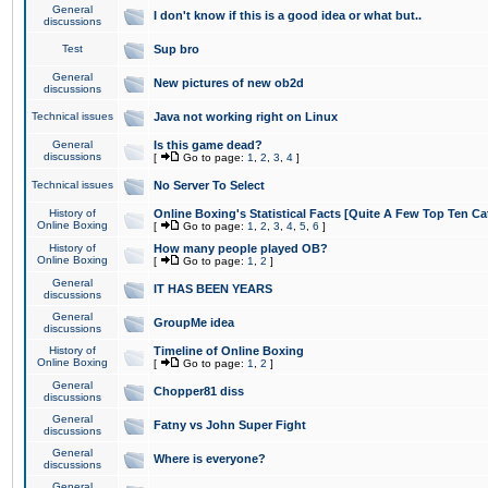
General
I don't know if this is a good idea or what but..
discussions
Test
Sup bro
General
New pictures of new ob2d
discussions
Technical issues
Java not working right on Linux
General
Is this game dead?
discussions
[
Go to page:
1
,
2
,
3
,
4
]
Technical issues
No Server To Select
History of
Online Boxing's Statistical Facts [Quite A Few Top Ten Ca
Online Boxing
[
Go to page:
1
,
2
,
3
,
4
,
5
,
6
]
History of
How many people played OB?
Online Boxing
[
Go to page:
1
,
2
]
General
IT HAS BEEN YEARS
discussions
General
GroupMe idea
discussions
History of
Timeline of Online Boxing
Online Boxing
[
Go to page:
1
,
2
]
General
Chopper81 diss
discussions
General
Fatny vs John Super Fight
discussions
General
Where is everyone?
discussions
General