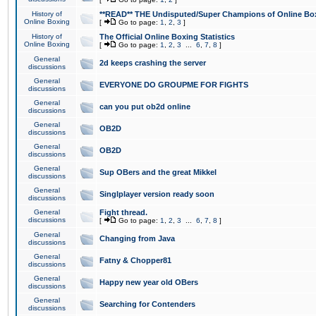
History of
**READ** THE Undisputed/Super Champions of Online Box
Online Boxing
[
Go to page:
1
,
2
,
3
]
History of
The Official Online Boxing Statistics
Online Boxing
[
Go to page:
1
,
2
,
3
...
6
,
7
,
8
]
General
2d keeps crashing the server
discussions
General
EVERYONE DO GROUPME FOR FIGHTS
discussions
General
can you put ob2d online
discussions
General
OB2D
discussions
General
OB2D
discussions
General
Sup OBers and the great Mikkel
discussions
General
Singlplayer version ready soon
discussions
General
Fight thread.
discussions
[
Go to page:
1
,
2
,
3
...
6
,
7
,
8
]
General
Changing from Java
discussions
General
Fatny & Chopper81
discussions
General
Happy new year old OBers
discussions
General
Searching for Contenders
discussions