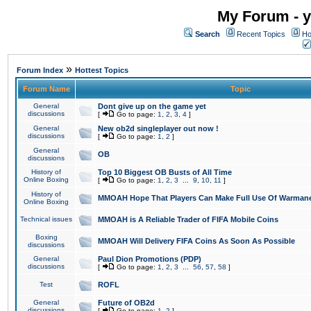
My Forum - y
Search
Recent Topics
Ho
»
Forum Index
Hottest Topics
Forum Name
Topic
General
Dont give up on the game yet
discussions
[
Go to page:
1
,
2
,
3
,
4
]
General
New ob2d singleplayer out now !
discussions
[
Go to page:
1
,
2
]
General
OB
discussions
History of
Top 10 Biggest OB Busts of All Time
Online Boxing
[
Go to page:
1
,
2
,
3
...
9
,
10
,
11
]
History of
MMOAH Hope That Players Can Make Full Use Of Warman
Online Boxing
Technical issues
MMOAH is A Reliable Trader of FIFA Mobile Coins
Boxing
MMOAH Will Delivery FIFA Coins As Soon As Possible
discussions
General
Paul Dion Promotions (PDP)
discussions
[
Go to page:
1
,
2
,
3
...
56
,
57
,
58
]
Test
ROFL
General
Future of OB2d
discussions
[
Go to page:
1
,
2
]