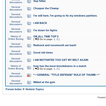
Sup fellas
discussions
General
Chopper the Champ
discussions
General
I'm still here. I'm going to fix my windows partition.
discussions
General
I AM BACK
discussions
General
I'm down for fights
discussions
History of
OB ALL TIME TOP 5
Online Boxing
[
Go to page:
1
,
2
]
General
Redneck and toosmooth are back!
discussions
General
Good old times
discussions
General
I AM MOTIVATED TOO GET MY BELT AGAIN
discussions
History of
how has tha most knockdowns in a match
Online Boxing
[
Go to page:
1
,
2
]
General
*~~GENERAL "TITLE DEFENSE" RULE OF THUMB~~*
discussions
General
Mikkel at the gym
discussions
»
Forum Index
Hottest Topics
Powered