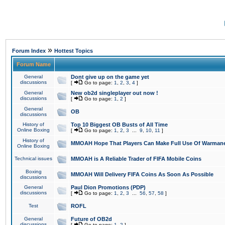
»
Forum Index
Hottest Topics
Forum Name
General
Dont give up on the game yet
discussions
[
Go to page:
1
,
2
,
3
,
4
]
General
New ob2d singleplayer out now !
discussions
[
Go to page:
1
,
2
]
General
OB
discussions
History of
Top 10 Biggest OB Busts of All Time
Online Boxing
[
Go to page:
1
,
2
,
3
...
9
,
10
,
11
]
History of
MMOAH Hope That Players Can Make Full Use Of Warman
Online Boxing
Technical issues
MMOAH is A Reliable Trader of FIFA Mobile Coins
Boxing
MMOAH Will Delivery FIFA Coins As Soon As Possible
discussions
General
Paul Dion Promotions (PDP)
discussions
[
Go to page:
1
,
2
,
3
...
56
,
57
,
58
]
Test
ROFL
General
Future of OB2d
discussions
[
Go to page:
1
,
2
]