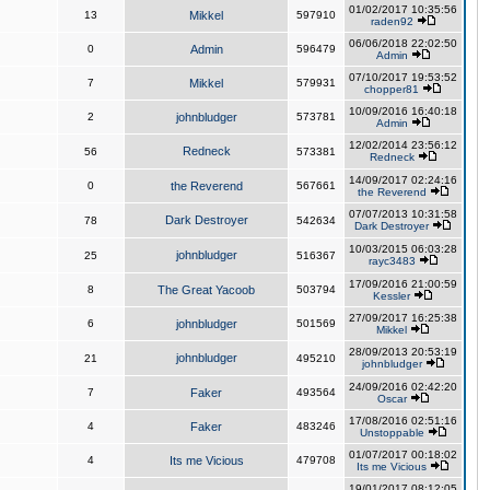
01/02/2017 10:35:56
13
Mikkel
597910
raden92
06/06/2018 22:02:50
0
Admin
596479
Admin
07/10/2017 19:53:52
7
Mikkel
579931
chopper81
10/09/2016 16:40:18
2
johnbludger
573781
Admin
12/02/2014 23:56:12
Redneck
56
573381
Redneck
14/09/2017 02:24:16
0
the Reverend
567661
the Reverend
07/07/2013 10:31:58
Dark Destroyer
78
542634
Dark Destroyer
10/03/2015 06:03:28
johnbludger
25
516367
rayc3483
17/09/2016 21:00:59
8
The Great Yacoob
503794
Kessler
27/09/2017 16:25:38
6
johnbludger
501569
Mikkel
28/09/2013 20:53:19
johnbludger
21
495210
johnbludger
24/09/2016 02:42:20
7
Faker
493564
Oscar
17/08/2016 02:51:16
4
Faker
483246
Unstoppable
01/07/2017 00:18:02
4
Its me Vicious
479708
Its me Vicious
19/01/2017 08:12:05