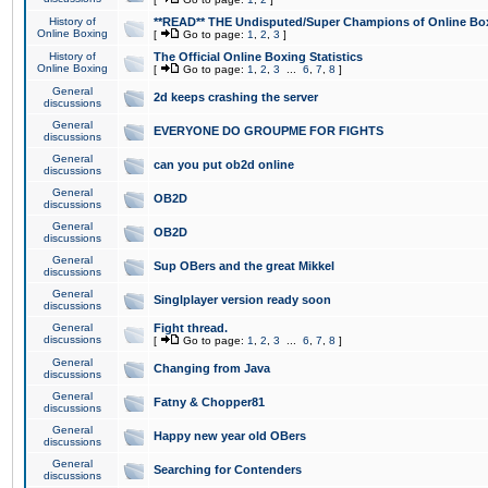
History of
**READ** THE Undisputed/Super Champions of Online Box
Online Boxing
[
Go to page:
1
,
2
,
3
]
History of
The Official Online Boxing Statistics
Online Boxing
[
Go to page:
1
,
2
,
3
...
6
,
7
,
8
]
General
2d keeps crashing the server
discussions
General
EVERYONE DO GROUPME FOR FIGHTS
discussions
General
can you put ob2d online
discussions
General
OB2D
discussions
General
OB2D
discussions
General
Sup OBers and the great Mikkel
discussions
General
Singlplayer version ready soon
discussions
General
Fight thread.
discussions
[
Go to page:
1
,
2
,
3
...
6
,
7
,
8
]
General
Changing from Java
discussions
General
Fatny & Chopper81
discussions
General
Happy new year old OBers
discussions
General
Searching for Contenders
discussions