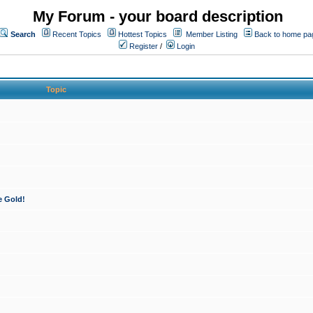
My Forum - your board description
Search
Recent Topics
Hottest Topics
Member Listing
Back to home pa
Register
/
Login
Topic
e Gold!