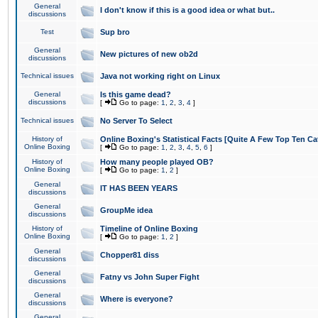
General
I don't know if this is a good idea or what but..
discussions
Test
Sup bro
General
New pictures of new ob2d
discussions
Technical issues
Java not working right on Linux
General
Is this game dead?
discussions
[
Go to page:
1
,
2
,
3
,
4
]
Technical issues
No Server To Select
History of
Online Boxing's Statistical Facts [Quite A Few Top Ten Ca
Online Boxing
[
Go to page:
1
,
2
,
3
,
4
,
5
,
6
]
History of
How many people played OB?
Online Boxing
[
Go to page:
1
,
2
]
General
IT HAS BEEN YEARS
discussions
General
GroupMe idea
discussions
History of
Timeline of Online Boxing
Online Boxing
[
Go to page:
1
,
2
]
General
Chopper81 diss
discussions
General
Fatny vs John Super Fight
discussions
General
Where is everyone?
discussions
General