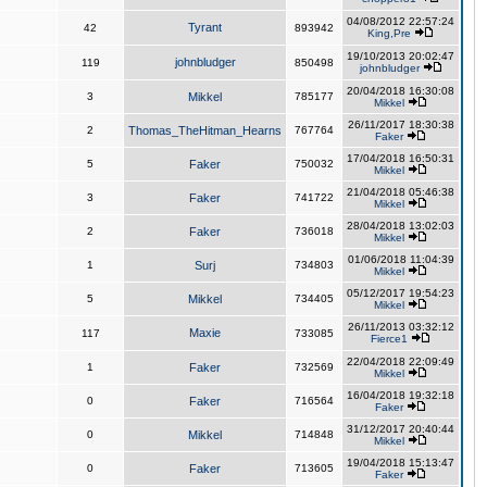
04/08/2012 22:57:24
Tyrant
42
893942
King,Pre
19/10/2013 20:02:47
johnbludger
119
850498
johnbludger
20/04/2018 16:30:08
3
Mikkel
785177
Mikkel
26/11/2017 18:30:38
2
Thomas_TheHitman_Hearns
767764
Faker
17/04/2018 16:50:31
5
Faker
750032
Mikkel
21/04/2018 05:46:38
3
Faker
741722
Mikkel
28/04/2018 13:02:03
2
Faker
736018
Mikkel
01/06/2018 11:04:39
1
Surj
734803
Mikkel
05/12/2017 19:54:23
5
Mikkel
734405
Mikkel
26/11/2013 03:32:12
Maxie
117
733085
Fierce1
22/04/2018 22:09:49
1
Faker
732569
Mikkel
16/04/2018 19:32:18
0
Faker
716564
Faker
31/12/2017 20:40:44
0
Mikkel
714848
Mikkel
19/04/2018 15:13:47
0
Faker
713605
Faker