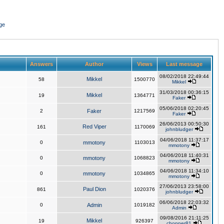
ge
Answers
Author
Views
Last message
08/02/2018 22:49:44
Mikkel
58
1500770
Mikkel
31/03/2018 00:36:15
Mikkel
19
1364771
Faker
05/06/2018 02:20:45
2
Faker
1217569
Faker
26/06/2013 00:50:30
Red Viper
161
1170069
johnbludger
04/06/2018 11:37:17
0
mmotony
1103013
mmotony
04/06/2018 11:40:31
0
mmotony
1068823
mmotony
04/06/2018 11:34:10
0
mmotony
1034865
mmotony
27/06/2013 23:58:00
Paul Dion
861
1020376
johnbludger
06/06/2018 22:03:32
0
Admin
1019182
Admin
09/08/2016 21:11:25
Mikkel
19
926397
chopper81