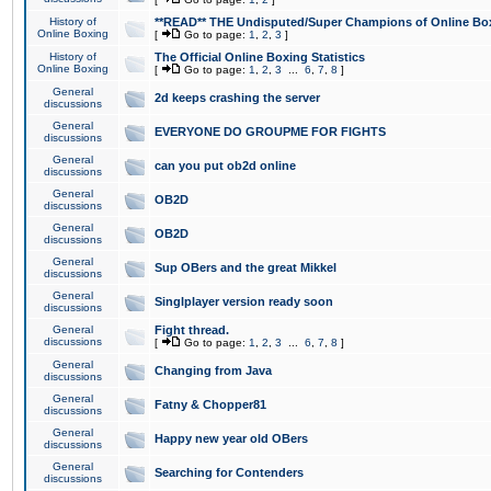
History of
**READ** THE Undisputed/Super Champions of Online Box
Online Boxing
[
Go to page:
1
,
2
,
3
]
History of
The Official Online Boxing Statistics
Online Boxing
[
Go to page:
1
,
2
,
3
...
6
,
7
,
8
]
General
2d keeps crashing the server
discussions
General
EVERYONE DO GROUPME FOR FIGHTS
discussions
General
can you put ob2d online
discussions
General
OB2D
discussions
General
OB2D
discussions
General
Sup OBers and the great Mikkel
discussions
General
Singlplayer version ready soon
discussions
General
Fight thread.
discussions
[
Go to page:
1
,
2
,
3
...
6
,
7
,
8
]
General
Changing from Java
discussions
General
Fatny & Chopper81
discussions
General
Happy new year old OBers
discussions
General
Searching for Contenders
discussions