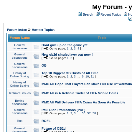
My Forum - y
Search
Recent Topics
Ho
»
Forum Index
Hottest Topics
Forum Name
Topic
General
Dont give up on the game yet
discussions
[
Go to page:
1
,
2
,
3
,
4
]
General
New ob2d singleplayer out now !
discussions
[
Go to page:
1
,
2
]
General
OB
discussions
History of
Top 10 Biggest OB Busts of All Time
Online Boxing
[
Go to page:
1
,
2
,
3
...
9
,
10
,
11
]
History of
MMOAH Hope That Players Can Make Full Use Of Warman
Online Boxing
Technical issues
MMOAH is A Reliable Trader of FIFA Mobile Coins
Boxing
MMOAH Will Delivery FIFA Coins As Soon As Possible
discussions
General
Paul Dion Promotions (PDP)
discussions
[
Go to page:
1
,
2
,
3
...
56
,
57
,
58
]
Test
ROFL
General
Future of OB2d
discussions
[
Go to page:
1
,
2
]