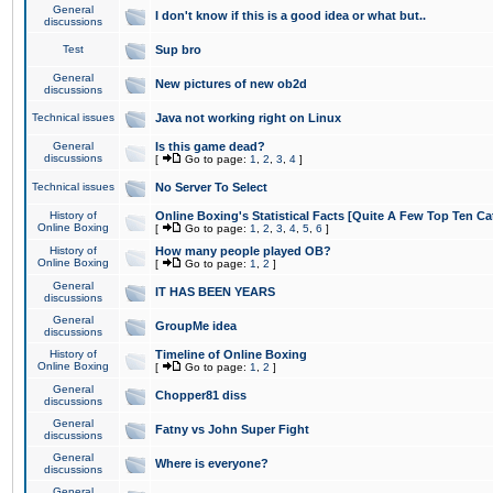
General
I don't know if this is a good idea or what but..
discussions
Test
Sup bro
General
New pictures of new ob2d
discussions
Technical issues
Java not working right on Linux
General
Is this game dead?
discussions
[
Go to page:
1
,
2
,
3
,
4
]
Technical issues
No Server To Select
History of
Online Boxing's Statistical Facts [Quite A Few Top Ten Ca
Online Boxing
[
Go to page:
1
,
2
,
3
,
4
,
5
,
6
]
History of
How many people played OB?
Online Boxing
[
Go to page:
1
,
2
]
General
IT HAS BEEN YEARS
discussions
General
GroupMe idea
discussions
History of
Timeline of Online Boxing
Online Boxing
[
Go to page:
1
,
2
]
General
Chopper81 diss
discussions
General
Fatny vs John Super Fight
discussions
General
Where is everyone?
discussions
General