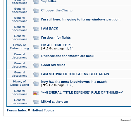
Sup fellas
discussions
General
Chopper the Champ
discussions
General
I'm still here. I'm going to fix my windows partition.
discussions
General
I AM BACK
discussions
General
I'm down for fights
discussions
History of
OB ALL TIME TOP 5
Online Boxing
[
Go to page:
1
,
2
]
General
Redneck and toosmooth are back!
discussions
General
Good old times
discussions
General
I AM MOTIVATED TOO GET MY BELT AGAIN
discussions
History of
how has tha most knockdowns in a match
Online Boxing
[
Go to page:
1
,
2
]
General
*~~GENERAL "TITLE DEFENSE" RULE OF THUMB~~*
discussions
General
Mikkel at the gym
discussions
»
Forum Index
Hottest Topics
Powered