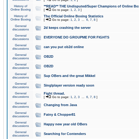
History of
**READ** THE Undisputed/Super Champions of Online Box
Online Boxing
[
Go to page:
1
,
2
,
3
]
History of
The Official Online Boxing Statistics
Online Boxing
[
Go to page:
1
,
2
,
3
...
6
,
7
,
8
]
General
2d keeps crashing the server
discussions
General
EVERYONE DO GROUPME FOR FIGHTS
discussions
General
can you put ob2d online
discussions
General
OB2D
discussions
General
OB2D
discussions
General
Sup OBers and the great Mikkel
discussions
General
Singlplayer version ready soon
discussions
General
Fight thread.
discussions
[
Go to page:
1
,
2
,
3
...
6
,
7
,
8
]
General
Changing from Java
discussions
General
Fatny & Chopper81
discussions
General
Happy new year old OBers
discussions
General
Searching for Contenders
discussions