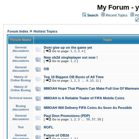
My Forum - y
Search
Recent Topics
Ho
»
Forum Index
Hottest Topics
Forum Name
Topic
General
Dont give up on the game yet
discussions
[
Go to page:
1
,
2
,
3
,
4
]
General
New ob2d singleplayer out now !
discussions
[
Go to page:
1
,
2
]
General
OB
discussions
History of
Top 10 Biggest OB Busts of All Time
Online Boxing
[
Go to page:
1
,
2
,
3
...
9
,
10
,
11
]
History of
MMOAH Hope That Players Can Make Full Use Of Warman
Online Boxing
Technical issues
MMOAH is A Reliable Trader of FIFA Mobile Coins
Boxing
MMOAH Will Delivery FIFA Coins As Soon As Possible
discussions
General
Paul Dion Promotions (PDP)
discussions
[
Go to page:
1
,
2
,
3
...
56
,
57
,
58
]
Test
ROFL
General
Future of OB2d
discussions
[
Go to page:
1
,
2
]