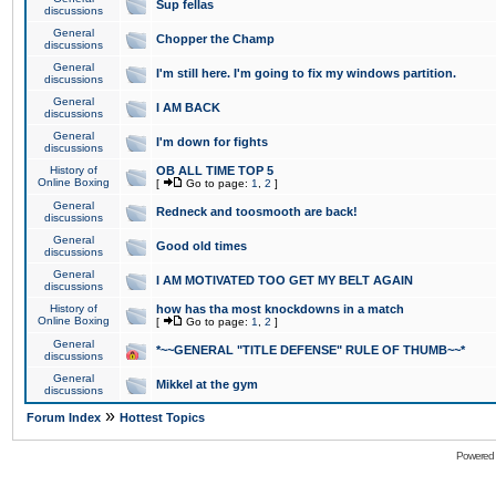
Sup fellas
discussions
General
Chopper the Champ
discussions
General
I'm still here. I'm going to fix my windows partition.
discussions
General
I AM BACK
discussions
General
I'm down for fights
discussions
History of
OB ALL TIME TOP 5
Online Boxing
[
Go to page:
1
,
2
]
General
Redneck and toosmooth are back!
discussions
General
Good old times
discussions
General
I AM MOTIVATED TOO GET MY BELT AGAIN
discussions
History of
how has tha most knockdowns in a match
Online Boxing
[
Go to page:
1
,
2
]
General
*~~GENERAL "TITLE DEFENSE" RULE OF THUMB~~*
discussions
General
Mikkel at the gym
discussions
»
Forum Index
Hottest Topics
Powered