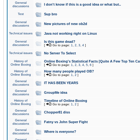
General
I don't know if this is a good idea or what but..
discussions
Test
Sup bro
General
New pictures of new ob2d
discussions
Technical issues
Java not working right on Linux
General
Is this game dead?
discussions
[
Go to page:
1
,
2
,
3
,
4
]
Technical issues
No Server To Select
History of
Online Boxing's Statistical Facts [Quite A Few Top Ten Ca
Online Boxing
[
Go to page:
1
,
2
,
3
,
4
,
5
,
6
]
History of
How many people played OB?
Online Boxing
[
Go to page:
1
,
2
]
General
IT HAS BEEN YEARS
discussions
General
GroupMe idea
discussions
History of
Timeline of Online Boxing
Online Boxing
[
Go to page:
1
,
2
]
General
Chopper81 diss
discussions
General
Fatny vs John Super Fight
discussions
General
Where is everyone?
discussions
General