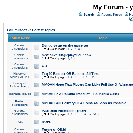
My Forum - y
Search
Recent Topics
Ho
»
Forum Index
Hottest Topics
Forum Name
Topic
General
Dont give up on the game yet
discussions
[
Go to page:
1
,
2
,
3
,
4
]
General
New ob2d singleplayer out now !
discussions
[
Go to page:
1
,
2
]
General
OB
discussions
History of
Top 10 Biggest OB Busts of All Time
Online Boxing
[
Go to page:
1
,
2
,
3
...
9
,
10
,
11
]
History of
MMOAH Hope That Players Can Make Full Use Of Warman
Online Boxing
Technical issues
MMOAH is A Reliable Trader of FIFA Mobile Coins
Boxing
MMOAH Will Delivery FIFA Coins As Soon As Possible
discussions
General
Paul Dion Promotions (PDP)
discussions
[
Go to page:
1
,
2
,
3
...
56
,
57
,
58
]
Test
ROFL
General
Future of OB2d
discussions
[
Go to page:
1
,
2
]