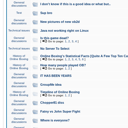
General
I don't know if this is a good idea or what but..
discussions
Test
Sup bro
General
New pictures of new ob2d
discussions
Technical issues
Java not working right on Linux
General
Is this game dead?
discussions
[
Go to page:
1
,
2
,
3
,
4
]
Technical issues
No Server To Select
History of
Online Boxing's Statistical Facts [Quite A Few Top Ten Ca
Online Boxing
[
Go to page:
1
,
2
,
3
,
4
,
5
,
6
]
History of
How many people played OB?
Online Boxing
[
Go to page:
1
,
2
]
General
IT HAS BEEN YEARS
discussions
General
GroupMe idea
discussions
History of
Timeline of Online Boxing
Online Boxing
[
Go to page:
1
,
2
]
General
Chopper81 diss
discussions
General
Fatny vs John Super Fight
discussions
General
Where is everyone?
discussions
General