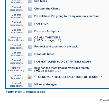
Sup fellas
discussions
General
Chopper the Champ
discussions
General
I'm still here. I'm going to fix my windows partition.
discussions
General
I AM BACK
discussions
General
I'm down for fights
discussions
History of
OB ALL TIME TOP 5
Online Boxing
[
Go to page:
1
,
2
]
General
Redneck and toosmooth are back!
discussions
General
Good old times
discussions
General
I AM MOTIVATED TOO GET MY BELT AGAIN
discussions
History of
how has tha most knockdowns in a match
Online Boxing
[
Go to page:
1
,
2
]
General
*~~GENERAL "TITLE DEFENSE" RULE OF THUMB~~*
discussions
General
Mikkel at the gym
discussions
»
Forum Index
Hottest Topics
Powered