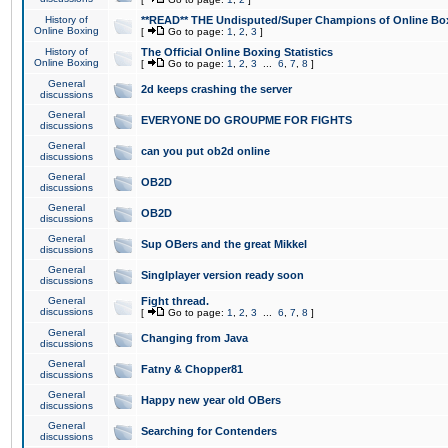
History of
**READ** THE Undisputed/Super Champions of Online Box
Online Boxing
[
Go to page:
1
,
2
,
3
]
History of
The Official Online Boxing Statistics
Online Boxing
[
Go to page:
1
,
2
,
3
...
6
,
7
,
8
]
General
2d keeps crashing the server
discussions
General
EVERYONE DO GROUPME FOR FIGHTS
discussions
General
can you put ob2d online
discussions
General
OB2D
discussions
General
OB2D
discussions
General
Sup OBers and the great Mikkel
discussions
General
Singlplayer version ready soon
discussions
General
Fight thread.
discussions
[
Go to page:
1
,
2
,
3
...
6
,
7
,
8
]
General
Changing from Java
discussions
General
Fatny & Chopper81
discussions
General
Happy new year old OBers
discussions
General
Searching for Contenders
discussions