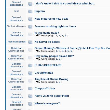
General
I don't know if this is a good idea or what but..
discussions
Test
Sup bro
General
New pictures of new ob2d
discussions
Technical issues
Java not working right on Linux
General
Is this game dead?
discussions
[
Go to page:
1
,
2
,
3
,
4
]
Technical issues
No Server To Select
History of
Online Boxing's Statistical Facts [Quite A Few Top Ten Ca
Online Boxing
[
Go to page:
1
,
2
,
3
,
4
,
5
,
6
]
History of
How many people played OB?
Online Boxing
[
Go to page:
1
,
2
]
General
IT HAS BEEN YEARS
discussions
General
GroupMe idea
discussions
History of
Timeline of Online Boxing
Online Boxing
[
Go to page:
1
,
2
]
General
Chopper81 diss
discussions
General
Fatny vs John Super Fight
discussions
General
Where is everyone?
discussions
General