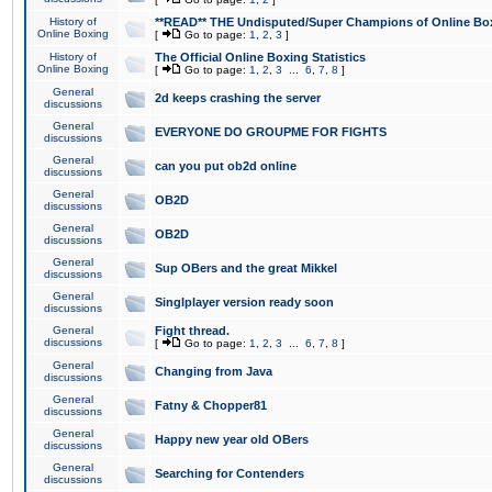
History of
**READ** THE Undisputed/Super Champions of Online Box
Online Boxing
[
Go to page:
1
,
2
,
3
]
History of
The Official Online Boxing Statistics
Online Boxing
[
Go to page:
1
,
2
,
3
...
6
,
7
,
8
]
General
2d keeps crashing the server
discussions
General
EVERYONE DO GROUPME FOR FIGHTS
discussions
General
can you put ob2d online
discussions
General
OB2D
discussions
General
OB2D
discussions
General
Sup OBers and the great Mikkel
discussions
General
Singlplayer version ready soon
discussions
General
Fight thread.
discussions
[
Go to page:
1
,
2
,
3
...
6
,
7
,
8
]
General
Changing from Java
discussions
General
Fatny & Chopper81
discussions
General
Happy new year old OBers
discussions
General
Searching for Contenders
discussions