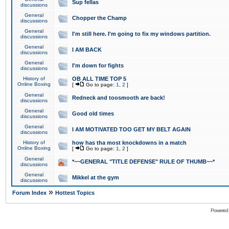
Sup fellas
discussions
General
Chopper the Champ
discussions
General
I'm still here. I'm going to fix my windows partition.
discussions
General
I AM BACK
discussions
General
I'm down for fights
discussions
History of
OB ALL TIME TOP 5
Online Boxing
[
Go to page:
1
,
2
]
General
Redneck and toosmooth are back!
discussions
General
Good old times
discussions
General
I AM MOTIVATED TOO GET MY BELT AGAIN
discussions
History of
how has tha most knockdowns in a match
Online Boxing
[
Go to page:
1
,
2
]
General
*~~GENERAL "TITLE DEFENSE" RULE OF THUMB~~*
discussions
General
Mikkel at the gym
discussions
»
Forum Index
Hottest Topics
Powered