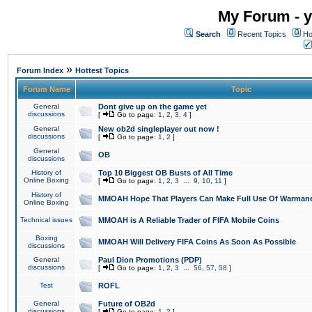
My Forum - y
Search
Recent Topics
Ho
»
Forum Index
Hottest Topics
Forum Name
Topic
General
Dont give up on the game yet
discussions
[
Go to page:
1
,
2
,
3
,
4
]
General
New ob2d singleplayer out now !
discussions
[
Go to page:
1
,
2
]
General
OB
discussions
History of
Top 10 Biggest OB Busts of All Time
Online Boxing
[
Go to page:
1
,
2
,
3
...
9
,
10
,
11
]
History of
MMOAH Hope That Players Can Make Full Use Of Warman
Online Boxing
Technical issues
MMOAH is A Reliable Trader of FIFA Mobile Coins
Boxing
MMOAH Will Delivery FIFA Coins As Soon As Possible
discussions
General
Paul Dion Promotions (PDP)
discussions
[
Go to page:
1
,
2
,
3
...
56
,
57
,
58
]
Test
ROFL
General
Future of OB2d
discussions
[
Go to page:
1
,
2
]