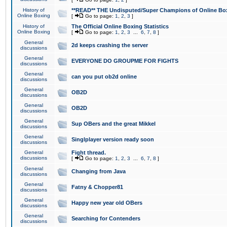
History of
**READ** THE Undisputed/Super Champions of Online Box
Online Boxing
[
Go to page:
1
,
2
,
3
]
History of
The Official Online Boxing Statistics
Online Boxing
[
Go to page:
1
,
2
,
3
...
6
,
7
,
8
]
General
2d keeps crashing the server
discussions
General
EVERYONE DO GROUPME FOR FIGHTS
discussions
General
can you put ob2d online
discussions
General
OB2D
discussions
General
OB2D
discussions
General
Sup OBers and the great Mikkel
discussions
General
Singlplayer version ready soon
discussions
General
Fight thread.
discussions
[
Go to page:
1
,
2
,
3
...
6
,
7
,
8
]
General
Changing from Java
discussions
General
Fatny & Chopper81
discussions
General
Happy new year old OBers
discussions
General
Searching for Contenders
discussions