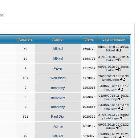
ge
Answers
Author
Views
Last message
08/02/2018 22:49:44
Mikkel
58
1500770
Mikkel
31/03/2018 00:36:15
Mikkel
19
1364771
Faker
05/06/2018 02:20:45
2
Faker
1217569
Faker
26/06/2013 00:50:30
Red Viper
161
1170069
johnbludger
04/06/2018 11:37:17
0
mmotony
1103013
mmotony
04/06/2018 11:40:31
0
mmotony
1068823
mmotony
04/06/2018 11:34:10
0
mmotony
1034865
mmotony
27/06/2013 23:58:00
Paul Dion
861
1020376
johnbludger
06/06/2018 22:03:32
0
Admin
1019182
Admin
09/08/2016 21:11:25
Mikkel
19
926397
chopper81