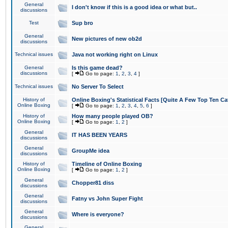
General
I don't know if this is a good idea or what but..
discussions
Test
Sup bro
General
New pictures of new ob2d
discussions
Technical issues
Java not working right on Linux
General
Is this game dead?
discussions
[
Go to page:
1
,
2
,
3
,
4
]
Technical issues
No Server To Select
History of
Online Boxing's Statistical Facts [Quite A Few Top Ten Ca
Online Boxing
[
Go to page:
1
,
2
,
3
,
4
,
5
,
6
]
History of
How many people played OB?
Online Boxing
[
Go to page:
1
,
2
]
General
IT HAS BEEN YEARS
discussions
General
GroupMe idea
discussions
History of
Timeline of Online Boxing
Online Boxing
[
Go to page:
1
,
2
]
General
Chopper81 diss
discussions
General
Fatny vs John Super Fight
discussions
General
Where is everyone?
discussions
General