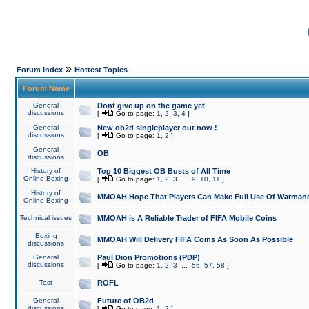
»
Forum Index
Hottest Topics
Forum Name
General
Dont give up on the game yet
discussions
[
Go to page:
1
,
2
,
3
,
4
]
General
New ob2d singleplayer out now !
discussions
[
Go to page:
1
,
2
]
General
OB
discussions
History of
Top 10 Biggest OB Busts of All Time
Online Boxing
[
Go to page:
1
,
2
,
3
...
9
,
10
,
11
]
History of
MMOAH Hope That Players Can Make Full Use Of Warman
Online Boxing
Technical issues
MMOAH is A Reliable Trader of FIFA Mobile Coins
Boxing
MMOAH Will Delivery FIFA Coins As Soon As Possible
discussions
General
Paul Dion Promotions (PDP)
discussions
[
Go to page:
1
,
2
,
3
...
56
,
57
,
58
]
Test
ROFL
General
Future of OB2d
discussions
[
Go to page:
1
,
2
]