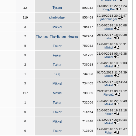
04/08/2012 22:57:24
Tyrant
42
893942
King,Pre
19/10/2013 20:02:47
johnbludger
119
850498
johnbludger
20/04/2018 16:30:08
3
Mikkel
785177
Mikkel
26/11/2017 18:30:38
2
Thomas_TheHitman_Hearns
767764
Faker
17/04/2018 16:50:31
5
Faker
750032
Mikkel
21/04/2018 05:46:38
3
Faker
741722
Mikkel
28/04/2018 13:02:03
2
Faker
736018
Mikkel
01/06/2018 11:04:39
1
Surj
734803
Mikkel
05/12/2017 19:54:23
5
Mikkel
734405
Mikkel
26/11/2013 03:32:12
Maxie
117
733085
Fierce1
22/04/2018 22:09:49
1
Faker
732569
Mikkel
16/04/2018 19:32:18
0
Faker
716564
Faker
31/12/2017 20:40:44
0
Mikkel
714848
Mikkel
19/04/2018 15:13:47
0
Faker
713605
Faker