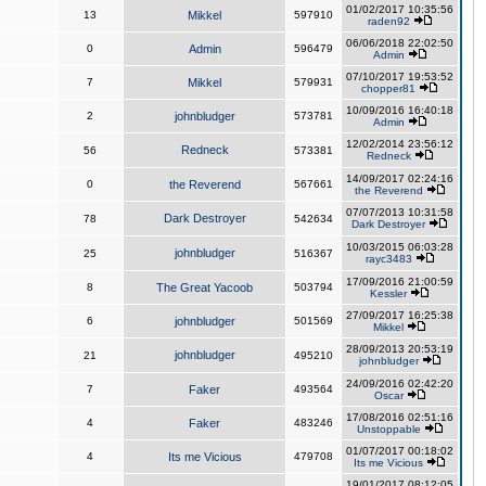
01/02/2017 10:35:56
13
Mikkel
597910
raden92
06/06/2018 22:02:50
0
Admin
596479
Admin
07/10/2017 19:53:52
7
Mikkel
579931
chopper81
10/09/2016 16:40:18
2
johnbludger
573781
Admin
12/02/2014 23:56:12
Redneck
56
573381
Redneck
14/09/2017 02:24:16
0
the Reverend
567661
the Reverend
07/07/2013 10:31:58
Dark Destroyer
78
542634
Dark Destroyer
10/03/2015 06:03:28
johnbludger
25
516367
rayc3483
17/09/2016 21:00:59
8
The Great Yacoob
503794
Kessler
27/09/2017 16:25:38
6
johnbludger
501569
Mikkel
28/09/2013 20:53:19
johnbludger
21
495210
johnbludger
24/09/2016 02:42:20
7
Faker
493564
Oscar
17/08/2016 02:51:16
4
Faker
483246
Unstoppable
01/07/2017 00:18:02
4
Its me Vicious
479708
Its me Vicious
19/01/2017 08:12:05