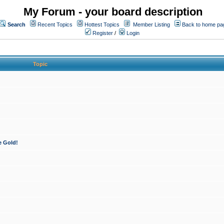
My Forum - your board description
Search
Recent Topics
Hottest Topics
Member Listing
Back to home pa
Register
/
Login
Topic
e Gold!