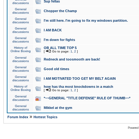
Sup fellas
discussions
General
Chopper the Champ
discussions
General
I'm still here. I'm going to fix my windows partition.
discussions
General
I AM BACK
discussions
General
I'm down for fights
discussions
History of
OB ALL TIME TOP 5
Online Boxing
[
Go to page:
1
,
2
]
General
Redneck and toosmooth are back!
discussions
General
Good old times
discussions
General
I AM MOTIVATED TOO GET MY BELT AGAIN
discussions
History of
how has tha most knockdowns in a match
Online Boxing
[
Go to page:
1
,
2
]
General
*~~GENERAL "TITLE DEFENSE" RULE OF THUMB~~*
discussions
General
Mikkel at the gym
discussions
»
Forum Index
Hottest Topics
Powered