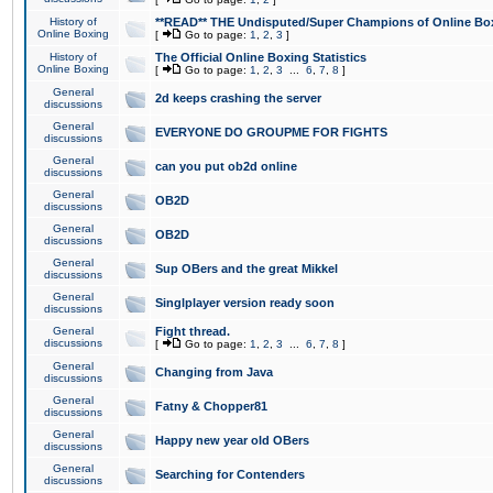
History of
**READ** THE Undisputed/Super Champions of Online Box
Online Boxing
[
Go to page:
1
,
2
,
3
]
History of
The Official Online Boxing Statistics
Online Boxing
[
Go to page:
1
,
2
,
3
...
6
,
7
,
8
]
General
2d keeps crashing the server
discussions
General
EVERYONE DO GROUPME FOR FIGHTS
discussions
General
can you put ob2d online
discussions
General
OB2D
discussions
General
OB2D
discussions
General
Sup OBers and the great Mikkel
discussions
General
Singlplayer version ready soon
discussions
General
Fight thread.
discussions
[
Go to page:
1
,
2
,
3
...
6
,
7
,
8
]
General
Changing from Java
discussions
General
Fatny & Chopper81
discussions
General
Happy new year old OBers
discussions
General
Searching for Contenders
discussions