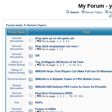
My Forum - y
Search
Recent Topics
Ho
»
Forum Index
Hottest Topics
Forum Name
Topic
General
Dont give up on the game yet
discussions
[
Go to page:
1
,
2
,
3
,
4
]
General
New ob2d singleplayer out now !
discussions
[
Go to page:
1
,
2
]
General
OB
discussions
History of
Top 10 Biggest OB Busts of All Time
Online Boxing
[
Go to page:
1
,
2
,
3
...
9
,
10
,
11
]
History of
MMOAH Hope That Players Can Make Full Use Of Warman
Online Boxing
Technical issues
MMOAH is A Reliable Trader of FIFA Mobile Coins
Boxing
MMOAH Will Delivery FIFA Coins As Soon As Possible
discussions
General
Paul Dion Promotions (PDP)
discussions
[
Go to page:
1
,
2
,
3
...
56
,
57
,
58
]
Test
ROFL
General
Future of OB2d
discussions
[
Go to page:
1
,
2
]