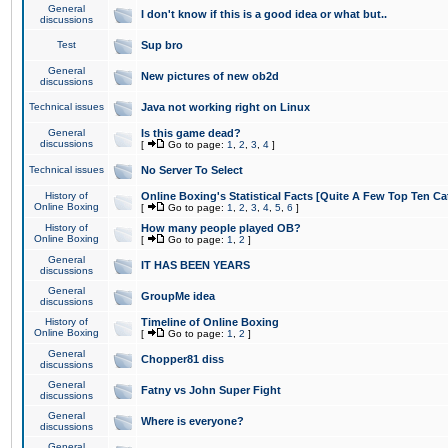
General
I don't know if this is a good idea or what but..
discussions
Test
Sup bro
General
New pictures of new ob2d
discussions
Technical issues
Java not working right on Linux
General
Is this game dead?
discussions
[
Go to page:
1
,
2
,
3
,
4
]
Technical issues
No Server To Select
History of
Online Boxing's Statistical Facts [Quite A Few Top Ten Ca
Online Boxing
[
Go to page:
1
,
2
,
3
,
4
,
5
,
6
]
History of
How many people played OB?
Online Boxing
[
Go to page:
1
,
2
]
General
IT HAS BEEN YEARS
discussions
General
GroupMe idea
discussions
History of
Timeline of Online Boxing
Online Boxing
[
Go to page:
1
,
2
]
General
Chopper81 diss
discussions
General
Fatny vs John Super Fight
discussions
General
Where is everyone?
discussions
General