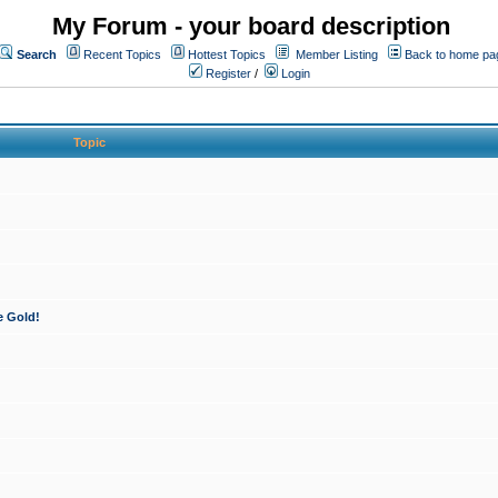
My Forum - your board description
Search
Recent Topics
Hottest Topics
Member Listing
Back to home pa
Register
/
Login
Topic
e Gold!