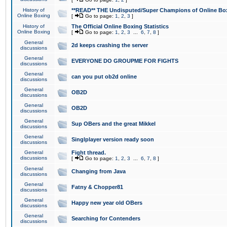
History of
**READ** THE Undisputed/Super Champions of Online Box
Online Boxing
[
Go to page:
1
,
2
,
3
]
History of
The Official Online Boxing Statistics
Online Boxing
[
Go to page:
1
,
2
,
3
...
6
,
7
,
8
]
General
2d keeps crashing the server
discussions
General
EVERYONE DO GROUPME FOR FIGHTS
discussions
General
can you put ob2d online
discussions
General
OB2D
discussions
General
OB2D
discussions
General
Sup OBers and the great Mikkel
discussions
General
Singlplayer version ready soon
discussions
General
Fight thread.
discussions
[
Go to page:
1
,
2
,
3
...
6
,
7
,
8
]
General
Changing from Java
discussions
General
Fatny & Chopper81
discussions
General
Happy new year old OBers
discussions
General
Searching for Contenders
discussions