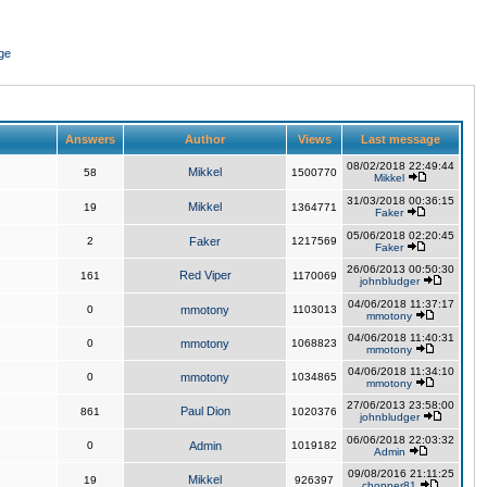
ge
Answers
Author
Views
Last message
08/02/2018 22:49:44
Mikkel
58
1500770
Mikkel
31/03/2018 00:36:15
Mikkel
19
1364771
Faker
05/06/2018 02:20:45
2
Faker
1217569
Faker
26/06/2013 00:50:30
Red Viper
161
1170069
johnbludger
04/06/2018 11:37:17
0
mmotony
1103013
mmotony
04/06/2018 11:40:31
0
mmotony
1068823
mmotony
04/06/2018 11:34:10
0
mmotony
1034865
mmotony
27/06/2013 23:58:00
Paul Dion
861
1020376
johnbludger
06/06/2018 22:03:32
0
Admin
1019182
Admin
09/08/2016 21:11:25
Mikkel
19
926397
chopper81