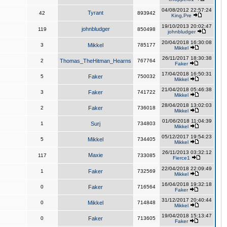
04/08/2012 22:57:24
Tyrant
42
893942
King,Pre
19/10/2013 20:02:47
johnbludger
119
850498
johnbludger
20/04/2018 16:30:08
3
Mikkel
785177
Mikkel
26/11/2017 18:30:38
2
Thomas_TheHitman_Hearns
767764
Faker
17/04/2018 16:50:31
5
Faker
750032
Mikkel
21/04/2018 05:46:38
3
Faker
741722
Mikkel
28/04/2018 13:02:03
2
Faker
736018
Mikkel
01/06/2018 11:04:39
1
Surj
734803
Mikkel
05/12/2017 19:54:23
5
Mikkel
734405
Mikkel
26/11/2013 03:32:12
Maxie
117
733085
Fierce1
22/04/2018 22:09:49
1
Faker
732569
Mikkel
16/04/2018 19:32:18
0
Faker
716564
Faker
31/12/2017 20:40:44
0
Mikkel
714848
Mikkel
19/04/2018 15:13:47
0
Faker
713605
Faker