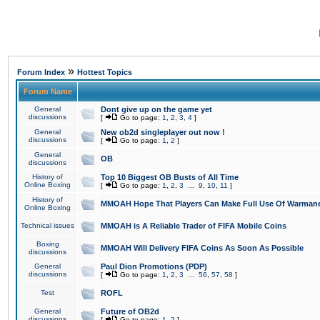
»
Forum Index
Hottest Topics
Forum Name
General
Dont give up on the game yet
discussions
[
Go to page:
1
,
2
,
3
,
4
]
General
New ob2d singleplayer out now !
discussions
[
Go to page:
1
,
2
]
General
OB
discussions
History of
Top 10 Biggest OB Busts of All Time
Online Boxing
[
Go to page:
1
,
2
,
3
...
9
,
10
,
11
]
History of
MMOAH Hope That Players Can Make Full Use Of Warman
Online Boxing
Technical issues
MMOAH is A Reliable Trader of FIFA Mobile Coins
Boxing
MMOAH Will Delivery FIFA Coins As Soon As Possible
discussions
General
Paul Dion Promotions (PDP)
discussions
[
Go to page:
1
,
2
,
3
...
56
,
57
,
58
]
Test
ROFL
General
Future of OB2d
discussions
[
Go to page:
1
,
2
]