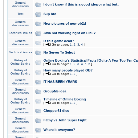
General
I don't know if this is a good idea or what but..
discussions
Test
Sup bro
General
New pictures of new ob2d
discussions
Technical issues
Java not working right on Linux
General
Is this game dead?
discussions
[
Go to page:
1
,
2
,
3
,
4
]
Technical issues
No Server To Select
History of
Online Boxing's Statistical Facts [Quite A Few Top Ten Ca
Online Boxing
[
Go to page:
1
,
2
,
3
,
4
,
5
,
6
]
History of
How many people played OB?
Online Boxing
[
Go to page:
1
,
2
]
General
IT HAS BEEN YEARS
discussions
General
GroupMe idea
discussions
History of
Timeline of Online Boxing
Online Boxing
[
Go to page:
1
,
2
]
General
Chopper81 diss
discussions
General
Fatny vs John Super Fight
discussions
General
Where is everyone?
discussions
General