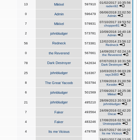
01/02/2017 10:35:56
13
Mikkel
597910
raden92
06/06/2018 22:02:50
0
Admin
596479
Admin
07/10/2017 19:53:52
7
Mikkel
579931
chopper81
10/09/2016 16:40:18
2
johnbludger
573781
Admin
12/02/2014 23:56:12
Redneck
56
573381
Redneck
14/09/2017 02:24:16
0
the Reverend
567661
the Reverend
07/07/2013 10:31:58
Dark Destroyer
78
542634
Dark Destroyer
10/03/2015 06:03:28
johnbludger
25
516367
rayc3483
17/09/2016 21:00:59
8
The Great Yacoob
503794
Kessler
27/09/2017 16:25:38
6
johnbludger
501569
Mikkel
28/09/2013 20:53:19
johnbludger
21
495210
johnbludger
24/09/2016 02:42:20
7
Faker
493564
Oscar
17/08/2016 02:51:16
4
Faker
483246
Unstoppable
01/07/2017 00:18:02
4
Its me Vicious
479708
Its me Vicious
19/01/2017 08:12:05