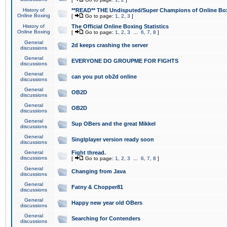
History of
**READ** THE Undisputed/Super Champions of Online Box
Online Boxing
[
Go to page:
1
,
2
,
3
]
History of
The Official Online Boxing Statistics
Online Boxing
[
Go to page:
1
,
2
,
3
...
6
,
7
,
8
]
General
2d keeps crashing the server
discussions
General
EVERYONE DO GROUPME FOR FIGHTS
discussions
General
can you put ob2d online
discussions
General
OB2D
discussions
General
OB2D
discussions
General
Sup OBers and the great Mikkel
discussions
General
Singlplayer version ready soon
discussions
General
Fight thread.
discussions
[
Go to page:
1
,
2
,
3
...
6
,
7
,
8
]
General
Changing from Java
discussions
General
Fatny & Chopper81
discussions
General
Happy new year old OBers
discussions
General
Searching for Contenders
discussions