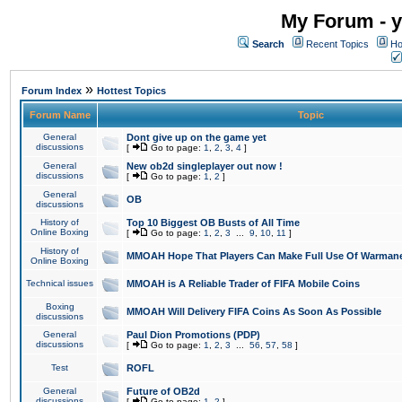
My Forum - y
Search
Recent Topics
Ho
»
Forum Index
Hottest Topics
Forum Name
Topic
General
Dont give up on the game yet
discussions
[
Go to page:
1
,
2
,
3
,
4
]
General
New ob2d singleplayer out now !
discussions
[
Go to page:
1
,
2
]
General
OB
discussions
History of
Top 10 Biggest OB Busts of All Time
Online Boxing
[
Go to page:
1
,
2
,
3
...
9
,
10
,
11
]
History of
MMOAH Hope That Players Can Make Full Use Of Warman
Online Boxing
Technical issues
MMOAH is A Reliable Trader of FIFA Mobile Coins
Boxing
MMOAH Will Delivery FIFA Coins As Soon As Possible
discussions
General
Paul Dion Promotions (PDP)
discussions
[
Go to page:
1
,
2
,
3
...
56
,
57
,
58
]
Test
ROFL
General
Future of OB2d
discussions
[
Go to page:
1
,
2
]