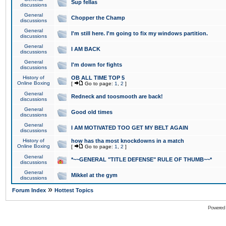
Sup fellas
discussions
General
Chopper the Champ
discussions
General
I'm still here. I'm going to fix my windows partition.
discussions
General
I AM BACK
discussions
General
I'm down for fights
discussions
History of
OB ALL TIME TOP 5
Online Boxing
[
Go to page:
1
,
2
]
General
Redneck and toosmooth are back!
discussions
General
Good old times
discussions
General
I AM MOTIVATED TOO GET MY BELT AGAIN
discussions
History of
how has tha most knockdowns in a match
Online Boxing
[
Go to page:
1
,
2
]
General
*~~GENERAL "TITLE DEFENSE" RULE OF THUMB~~*
discussions
General
Mikkel at the gym
discussions
»
Forum Index
Hottest Topics
Powered