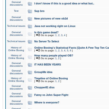
General
I don't know if this is a good idea or what but..
discussions
Test
Sup bro
General
New pictures of new ob2d
discussions
Technical issues
Java not working right on Linux
General
Is this game dead?
discussions
[
Go to page:
1
,
2
,
3
,
4
]
Technical issues
No Server To Select
History of
Online Boxing's Statistical Facts [Quite A Few Top Ten Ca
Online Boxing
[
Go to page:
1
,
2
,
3
,
4
,
5
,
6
]
History of
How many people played OB?
Online Boxing
[
Go to page:
1
,
2
]
General
IT HAS BEEN YEARS
discussions
General
GroupMe idea
discussions
History of
Timeline of Online Boxing
Online Boxing
[
Go to page:
1
,
2
]
General
Chopper81 diss
discussions
General
Fatny vs John Super Fight
discussions
General
Where is everyone?
discussions
General