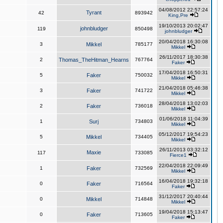
04/08/2012 22:57:24
Tyrant
42
893942
King,Pre
19/10/2013 20:02:47
johnbludger
119
850498
johnbludger
20/04/2018 16:30:08
3
Mikkel
785177
Mikkel
26/11/2017 18:30:38
2
Thomas_TheHitman_Hearns
767764
Faker
17/04/2018 16:50:31
5
Faker
750032
Mikkel
21/04/2018 05:46:38
3
Faker
741722
Mikkel
28/04/2018 13:02:03
2
Faker
736018
Mikkel
01/06/2018 11:04:39
1
Surj
734803
Mikkel
05/12/2017 19:54:23
5
Mikkel
734405
Mikkel
26/11/2013 03:32:12
Maxie
117
733085
Fierce1
22/04/2018 22:09:49
1
Faker
732569
Mikkel
16/04/2018 19:32:18
0
Faker
716564
Faker
31/12/2017 20:40:44
0
Mikkel
714848
Mikkel
19/04/2018 15:13:47
0
Faker
713605
Faker