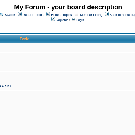
My Forum - your board description
Search
Recent Topics
Hottest Topics
Member Listing
Back to home pa
Register
/
Login
Topic
e Gold!