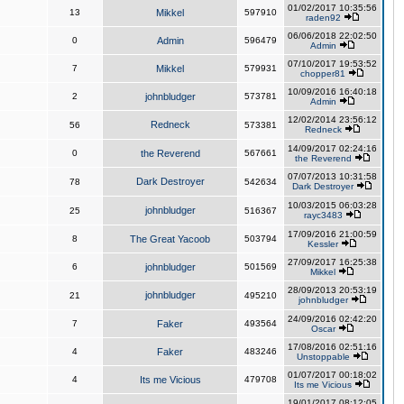
01/02/2017 10:35:56
13
Mikkel
597910
raden92
06/06/2018 22:02:50
0
Admin
596479
Admin
07/10/2017 19:53:52
7
Mikkel
579931
chopper81
10/09/2016 16:40:18
2
johnbludger
573781
Admin
12/02/2014 23:56:12
Redneck
56
573381
Redneck
14/09/2017 02:24:16
0
the Reverend
567661
the Reverend
07/07/2013 10:31:58
Dark Destroyer
78
542634
Dark Destroyer
10/03/2015 06:03:28
johnbludger
25
516367
rayc3483
17/09/2016 21:00:59
8
The Great Yacoob
503794
Kessler
27/09/2017 16:25:38
6
johnbludger
501569
Mikkel
28/09/2013 20:53:19
johnbludger
21
495210
johnbludger
24/09/2016 02:42:20
7
Faker
493564
Oscar
17/08/2016 02:51:16
4
Faker
483246
Unstoppable
01/07/2017 00:18:02
4
Its me Vicious
479708
Its me Vicious
19/01/2017 08:12:05