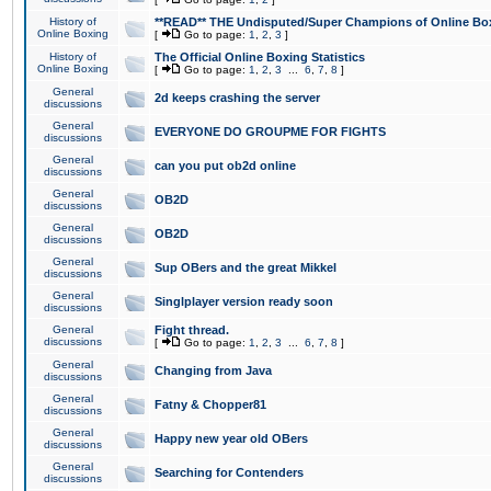
History of
**READ** THE Undisputed/Super Champions of Online Box
Online Boxing
[
Go to page:
1
,
2
,
3
]
History of
The Official Online Boxing Statistics
Online Boxing
[
Go to page:
1
,
2
,
3
...
6
,
7
,
8
]
General
2d keeps crashing the server
discussions
General
EVERYONE DO GROUPME FOR FIGHTS
discussions
General
can you put ob2d online
discussions
General
OB2D
discussions
General
OB2D
discussions
General
Sup OBers and the great Mikkel
discussions
General
Singlplayer version ready soon
discussions
General
Fight thread.
discussions
[
Go to page:
1
,
2
,
3
...
6
,
7
,
8
]
General
Changing from Java
discussions
General
Fatny & Chopper81
discussions
General
Happy new year old OBers
discussions
General
Searching for Contenders
discussions