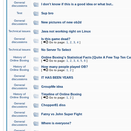
General
I don't know if this is a good idea or what but..
discussions
Test
Sup bro
General
New pictures of new ob2d
discussions
Technical issues
Java not working right on Linux
General
Is this game dead?
discussions
[
Go to page:
1
,
2
,
3
,
4
]
Technical issues
No Server To Select
History of
Online Boxing's Statistical Facts [Quite A Few Top Ten Ca
Online Boxing
[
Go to page:
1
,
2
,
3
,
4
,
5
,
6
]
History of
How many people played OB?
Online Boxing
[
Go to page:
1
,
2
]
General
IT HAS BEEN YEARS
discussions
General
GroupMe idea
discussions
History of
Timeline of Online Boxing
Online Boxing
[
Go to page:
1
,
2
]
General
Chopper81 diss
discussions
General
Fatny vs John Super Fight
discussions
General
Where is everyone?
discussions
General