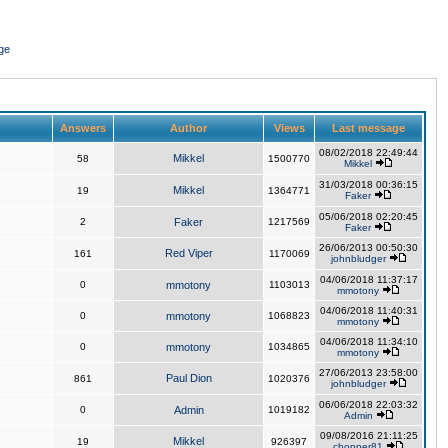
ge
Answers
Author
Views
Last message
08/02/2018 22:49:44
Mikkel
58
1500770
Mikkel
31/03/2018 00:36:15
Mikkel
19
1364771
Faker
05/06/2018 02:20:45
2
Faker
1217569
Faker
26/06/2013 00:50:30
Red Viper
161
1170069
johnbludger
04/06/2018 11:37:17
0
mmotony
1103013
mmotony
04/06/2018 11:40:31
0
mmotony
1068823
mmotony
04/06/2018 11:34:10
0
mmotony
1034865
mmotony
27/06/2013 23:58:00
Paul Dion
861
1020376
johnbludger
06/06/2018 22:03:32
0
Admin
1019182
Admin
09/08/2016 21:11:25
Mikkel
19
926397
chopper81