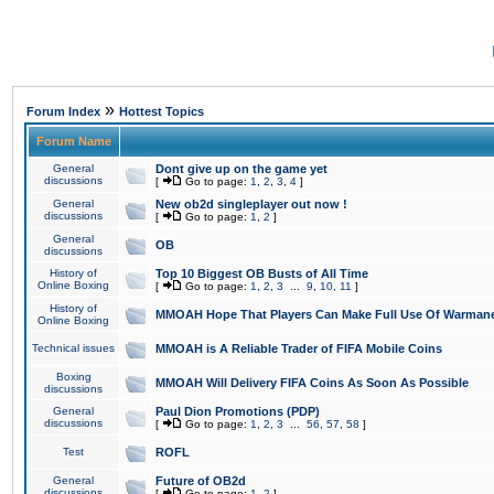
»
Forum Index
Hottest Topics
Forum Name
General
Dont give up on the game yet
discussions
[
Go to page:
1
,
2
,
3
,
4
]
General
New ob2d singleplayer out now !
discussions
[
Go to page:
1
,
2
]
General
OB
discussions
History of
Top 10 Biggest OB Busts of All Time
Online Boxing
[
Go to page:
1
,
2
,
3
...
9
,
10
,
11
]
History of
MMOAH Hope That Players Can Make Full Use Of Warman
Online Boxing
Technical issues
MMOAH is A Reliable Trader of FIFA Mobile Coins
Boxing
MMOAH Will Delivery FIFA Coins As Soon As Possible
discussions
General
Paul Dion Promotions (PDP)
discussions
[
Go to page:
1
,
2
,
3
...
56
,
57
,
58
]
Test
ROFL
General
Future of OB2d
discussions
[
Go to page:
1
,
2
]