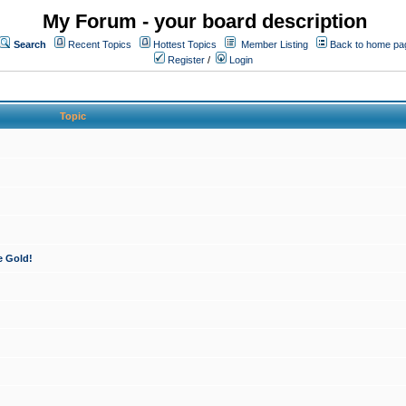
My Forum - your board description
Search
Recent Topics
Hottest Topics
Member Listing
Back to home pa
Register
/
Login
Topic
e Gold!