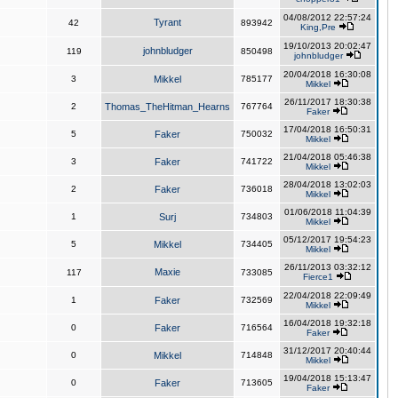
04/08/2012 22:57:24
Tyrant
42
893942
King,Pre
19/10/2013 20:02:47
johnbludger
119
850498
johnbludger
20/04/2018 16:30:08
3
Mikkel
785177
Mikkel
26/11/2017 18:30:38
2
Thomas_TheHitman_Hearns
767764
Faker
17/04/2018 16:50:31
5
Faker
750032
Mikkel
21/04/2018 05:46:38
3
Faker
741722
Mikkel
28/04/2018 13:02:03
2
Faker
736018
Mikkel
01/06/2018 11:04:39
1
Surj
734803
Mikkel
05/12/2017 19:54:23
5
Mikkel
734405
Mikkel
26/11/2013 03:32:12
Maxie
117
733085
Fierce1
22/04/2018 22:09:49
1
Faker
732569
Mikkel
16/04/2018 19:32:18
0
Faker
716564
Faker
31/12/2017 20:40:44
0
Mikkel
714848
Mikkel
19/04/2018 15:13:47
0
Faker
713605
Faker