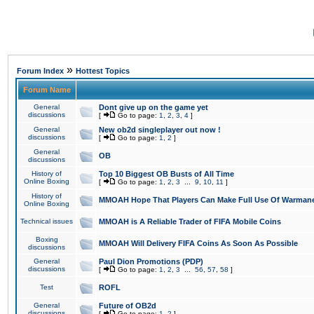
»
Forum Index
Hottest Topics
Forum Name
General
Dont give up on the game yet
discussions
[
Go to page:
1
,
2
,
3
,
4
]
General
New ob2d singleplayer out now !
discussions
[
Go to page:
1
,
2
]
General
OB
discussions
History of
Top 10 Biggest OB Busts of All Time
Online Boxing
[
Go to page:
1
,
2
,
3
...
9
,
10
,
11
]
History of
MMOAH Hope That Players Can Make Full Use Of Warman
Online Boxing
Technical issues
MMOAH is A Reliable Trader of FIFA Mobile Coins
Boxing
MMOAH Will Delivery FIFA Coins As Soon As Possible
discussions
General
Paul Dion Promotions (PDP)
discussions
[
Go to page:
1
,
2
,
3
...
56
,
57
,
58
]
Test
ROFL
General
Future of OB2d
discussions
[
Go to page:
1
,
2
]