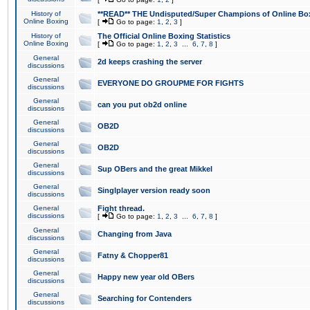
History of
**READ** THE Undisputed/Super Champions of Online Box
Online Boxing
[
Go to page:
1
,
2
,
3
]
History of
The Official Online Boxing Statistics
Online Boxing
[
Go to page:
1
,
2
,
3
...
6
,
7
,
8
]
General
2d keeps crashing the server
discussions
General
EVERYONE DO GROUPME FOR FIGHTS
discussions
General
can you put ob2d online
discussions
General
OB2D
discussions
General
OB2D
discussions
General
Sup OBers and the great Mikkel
discussions
General
Singlplayer version ready soon
discussions
General
Fight thread.
discussions
[
Go to page:
1
,
2
,
3
...
6
,
7
,
8
]
General
Changing from Java
discussions
General
Fatny & Chopper81
discussions
General
Happy new year old OBers
discussions
General
Searching for Contenders
discussions