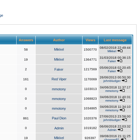
ge
Answers
Author
Views
Last message
08/02/2018 22:49:44
Mikkel
58
1500770
Mikkel
31/03/2018 00:36:15
Mikkel
19
1364771
Faker
05/06/2018 02:20:45
2
Faker
1217569
Faker
26/06/2013 00:50:30
Red Viper
161
1170069
johnbludger
04/06/2018 11:37:17
0
mmotony
1103013
mmotony
04/06/2018 11:40:31
0
mmotony
1068823
mmotony
04/06/2018 11:34:10
0
mmotony
1034865
mmotony
27/06/2013 23:58:00
Paul Dion
861
1020376
johnbludger
06/06/2018 22:03:32
0
Admin
1019182
Admin
09/08/2016 21:11:25
Mikkel
19
926397
chopper81