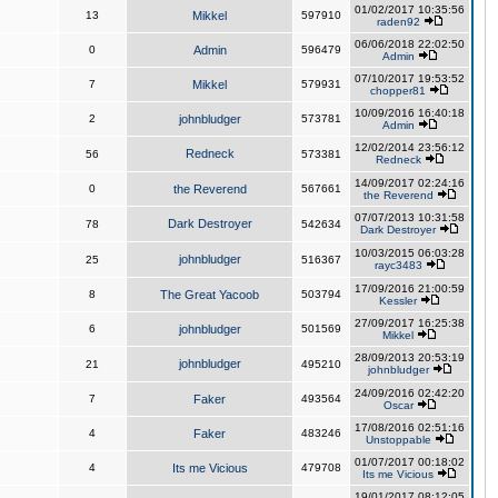
01/02/2017 10:35:56
13
Mikkel
597910
raden92
06/06/2018 22:02:50
0
Admin
596479
Admin
07/10/2017 19:53:52
7
Mikkel
579931
chopper81
10/09/2016 16:40:18
2
johnbludger
573781
Admin
12/02/2014 23:56:12
Redneck
56
573381
Redneck
14/09/2017 02:24:16
0
the Reverend
567661
the Reverend
07/07/2013 10:31:58
Dark Destroyer
78
542634
Dark Destroyer
10/03/2015 06:03:28
johnbludger
25
516367
rayc3483
17/09/2016 21:00:59
8
The Great Yacoob
503794
Kessler
27/09/2017 16:25:38
6
johnbludger
501569
Mikkel
28/09/2013 20:53:19
johnbludger
21
495210
johnbludger
24/09/2016 02:42:20
7
Faker
493564
Oscar
17/08/2016 02:51:16
4
Faker
483246
Unstoppable
01/07/2017 00:18:02
4
Its me Vicious
479708
Its me Vicious
19/01/2017 08:12:05