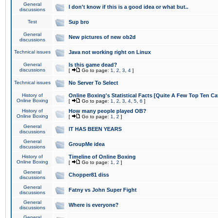
General
I don't know if this is a good idea or what but..
discussions
Test
Sup bro
General
New pictures of new ob2d
discussions
Technical issues
Java not working right on Linux
General
Is this game dead?
discussions
[
Go to page:
1
,
2
,
3
,
4
]
Technical issues
No Server To Select
History of
Online Boxing's Statistical Facts [Quite A Few Top Ten Ca
Online Boxing
[
Go to page:
1
,
2
,
3
,
4
,
5
,
6
]
History of
How many people played OB?
Online Boxing
[
Go to page:
1
,
2
]
General
IT HAS BEEN YEARS
discussions
General
GroupMe idea
discussions
History of
Timeline of Online Boxing
Online Boxing
[
Go to page:
1
,
2
]
General
Chopper81 diss
discussions
General
Fatny vs John Super Fight
discussions
General
Where is everyone?
discussions
General