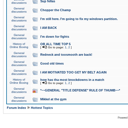
Sup fellas
discussions
General
Chopper the Champ
discussions
General
I'm still here. I'm going to fix my windows partition.
discussions
General
I AM BACK
discussions
General
I'm down for fights
discussions
History of
OB ALL TIME TOP 5
Online Boxing
[
Go to page:
1
,
2
]
General
Redneck and toosmooth are back!
discussions
General
Good old times
discussions
General
I AM MOTIVATED TOO GET MY BELT AGAIN
discussions
History of
how has tha most knockdowns in a match
Online Boxing
[
Go to page:
1
,
2
]
General
*~~GENERAL "TITLE DEFENSE" RULE OF THUMB~~*
discussions
General
Mikkel at the gym
discussions
»
Forum Index
Hottest Topics
Powered