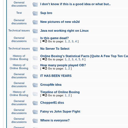
General
I don't know if this is a good idea or what but..
discussions
Test
Sup bro
General
New pictures of new ob2d
discussions
Technical issues
Java not working right on Linux
General
Is this game dead?
discussions
[
Go to page:
1
,
2
,
3
,
4
]
Technical issues
No Server To Select
History of
Online Boxing's Statistical Facts [Quite A Few Top Ten Ca
Online Boxing
[
Go to page:
1
,
2
,
3
,
4
,
5
,
6
]
History of
How many people played OB?
Online Boxing
[
Go to page:
1
,
2
]
General
IT HAS BEEN YEARS
discussions
General
GroupMe idea
discussions
History of
Timeline of Online Boxing
Online Boxing
[
Go to page:
1
,
2
]
General
Chopper81 diss
discussions
General
Fatny vs John Super Fight
discussions
General
Where is everyone?
discussions
General