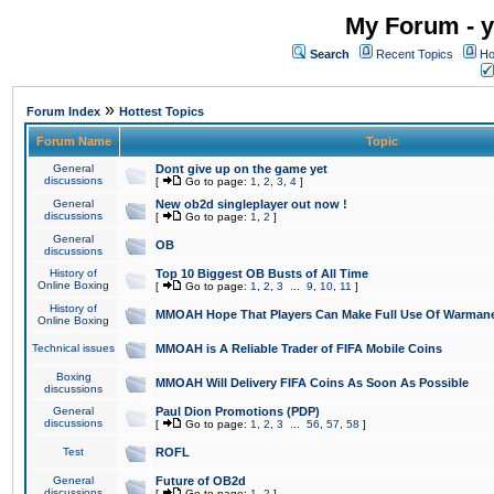
My Forum - y
Search
Recent Topics
Ho
»
Forum Index
Hottest Topics
Forum Name
Topic
General
Dont give up on the game yet
discussions
[
Go to page:
1
,
2
,
3
,
4
]
General
New ob2d singleplayer out now !
discussions
[
Go to page:
1
,
2
]
General
OB
discussions
History of
Top 10 Biggest OB Busts of All Time
Online Boxing
[
Go to page:
1
,
2
,
3
...
9
,
10
,
11
]
History of
MMOAH Hope That Players Can Make Full Use Of Warman
Online Boxing
Technical issues
MMOAH is A Reliable Trader of FIFA Mobile Coins
Boxing
MMOAH Will Delivery FIFA Coins As Soon As Possible
discussions
General
Paul Dion Promotions (PDP)
discussions
[
Go to page:
1
,
2
,
3
...
56
,
57
,
58
]
Test
ROFL
General
Future of OB2d
discussions
[
Go to page:
1
,
2
]