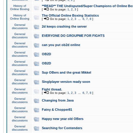
History of
**READ** THE Undisputed/Super Champions of Online Box
Online Boxing
[
Go to page:
1
,
2
,
3
]
History of
The Official Online Boxing Statistics
Online Boxing
[
Go to page:
1
,
2
,
3
...
6
,
7
,
8
]
General
2d keeps crashing the server
discussions
General
EVERYONE DO GROUPME FOR FIGHTS
discussions
General
can you put ob2d online
discussions
General
OB2D
discussions
General
OB2D
discussions
General
Sup OBers and the great Mikkel
discussions
General
Singlplayer version ready soon
discussions
General
Fight thread.
discussions
[
Go to page:
1
,
2
,
3
...
6
,
7
,
8
]
General
Changing from Java
discussions
General
Fatny & Chopper81
discussions
General
Happy new year old OBers
discussions
General
Searching for Contenders
discussions