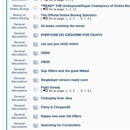
History of
**READ** THE Undisputed/Super Champions of Online Box
Online Boxing
[
Go to page:
1
,
2
,
3
]
History of
The Official Online Boxing Statistics
Online Boxing
[
Go to page:
1
,
2
,
3
...
6
,
7
,
8
]
General
2d keeps crashing the server
discussions
General
EVERYONE DO GROUPME FOR FIGHTS
discussions
General
can you put ob2d online
discussions
General
OB2D
discussions
General
OB2D
discussions
General
Sup OBers and the great Mikkel
discussions
General
Singlplayer version ready soon
discussions
General
Fight thread.
discussions
[
Go to page:
1
,
2
,
3
...
6
,
7
,
8
]
General
Changing from Java
discussions
General
Fatny & Chopper81
discussions
General
Happy new year old OBers
discussions
General
Searching for Contenders
discussions