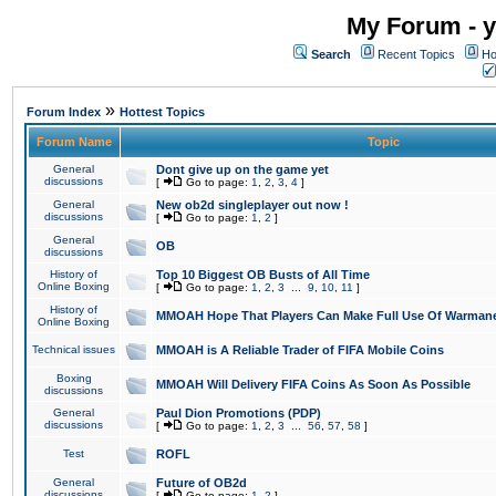
My Forum - y
Search
Recent Topics
Ho
»
Forum Index
Hottest Topics
Forum Name
Topic
General
Dont give up on the game yet
discussions
[
Go to page:
1
,
2
,
3
,
4
]
General
New ob2d singleplayer out now !
discussions
[
Go to page:
1
,
2
]
General
OB
discussions
History of
Top 10 Biggest OB Busts of All Time
Online Boxing
[
Go to page:
1
,
2
,
3
...
9
,
10
,
11
]
History of
MMOAH Hope That Players Can Make Full Use Of Warman
Online Boxing
Technical issues
MMOAH is A Reliable Trader of FIFA Mobile Coins
Boxing
MMOAH Will Delivery FIFA Coins As Soon As Possible
discussions
General
Paul Dion Promotions (PDP)
discussions
[
Go to page:
1
,
2
,
3
...
56
,
57
,
58
]
Test
ROFL
General
Future of OB2d
discussions
[
Go to page:
1
,
2
]