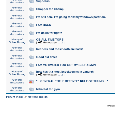
Sup fellas
discussions
General
Chopper the Champ
discussions
General
I'm still here. I'm going to fix my windows partition.
discussions
General
I AM BACK
discussions
General
I'm down for fights
discussions
History of
OB ALL TIME TOP 5
Online Boxing
[
Go to page:
1
,
2
]
General
Redneck and toosmooth are back!
discussions
General
Good old times
discussions
General
I AM MOTIVATED TOO GET MY BELT AGAIN
discussions
History of
how has tha most knockdowns in a match
Online Boxing
[
Go to page:
1
,
2
]
General
*~~GENERAL "TITLE DEFENSE" RULE OF THUMB~~*
discussions
General
Mikkel at the gym
discussions
»
Forum Index
Hottest Topics
Powered