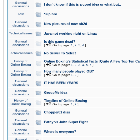
General
I don't know if this is a good idea or what but..
discussions
Test
Sup bro
General
New pictures of new ob2d
discussions
Technical issues
Java not working right on Linux
General
Is this game dead?
discussions
[
Go to page:
1
,
2
,
3
,
4
]
Technical issues
No Server To Select
History of
Online Boxing's Statistical Facts [Quite A Few Top Ten Ca
Online Boxing
[
Go to page:
1
,
2
,
3
,
4
,
5
,
6
]
History of
How many people played OB?
Online Boxing
[
Go to page:
1
,
2
]
General
IT HAS BEEN YEARS
discussions
General
GroupMe idea
discussions
History of
Timeline of Online Boxing
Online Boxing
[
Go to page:
1
,
2
]
General
Chopper81 diss
discussions
General
Fatny vs John Super Fight
discussions
General
Where is everyone?
discussions
General