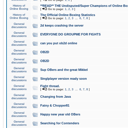
History of
**READ** THE Undisputed/Super Champions of Online Box
Online Boxing
[
Go to page:
1
,
2
,
3
]
History of
The Official Online Boxing Statistics
Online Boxing
[
Go to page:
1
,
2
,
3
...
6
,
7
,
8
]
General
2d keeps crashing the server
discussions
General
EVERYONE DO GROUPME FOR FIGHTS
discussions
General
can you put ob2d online
discussions
General
OB2D
discussions
General
OB2D
discussions
General
Sup OBers and the great Mikkel
discussions
General
Singlplayer version ready soon
discussions
General
Fight thread.
discussions
[
Go to page:
1
,
2
,
3
...
6
,
7
,
8
]
General
Changing from Java
discussions
General
Fatny & Chopper81
discussions
General
Happy new year old OBers
discussions
General
Searching for Contenders
discussions