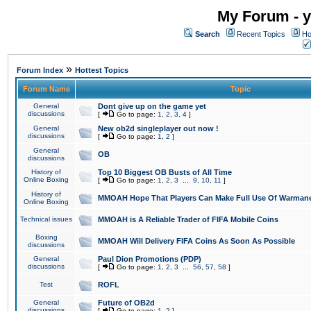
My Forum - y
Search
Recent Topics
Ho
»
Forum Index
Hottest Topics
Forum Name
Topic
General
Dont give up on the game yet
discussions
[
Go to page:
1
,
2
,
3
,
4
]
General
New ob2d singleplayer out now !
discussions
[
Go to page:
1
,
2
]
General
OB
discussions
History of
Top 10 Biggest OB Busts of All Time
Online Boxing
[
Go to page:
1
,
2
,
3
...
9
,
10
,
11
]
History of
MMOAH Hope That Players Can Make Full Use Of Warman
Online Boxing
Technical issues
MMOAH is A Reliable Trader of FIFA Mobile Coins
Boxing
MMOAH Will Delivery FIFA Coins As Soon As Possible
discussions
General
Paul Dion Promotions (PDP)
discussions
[
Go to page:
1
,
2
,
3
...
56
,
57
,
58
]
Test
ROFL
General
Future of OB2d
discussions
[
Go to page:
1
,
2
]