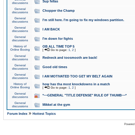
Sup fellas
discussions
General
Chopper the Champ
discussions
General
I'm still here. I'm going to fix my windows partition.
discussions
General
I AM BACK
discussions
General
I'm down for fights
discussions
History of
OB ALL TIME TOP 5
Online Boxing
[
Go to page:
1
,
2
]
General
Redneck and toosmooth are back!
discussions
General
Good old times
discussions
General
I AM MOTIVATED TOO GET MY BELT AGAIN
discussions
History of
how has tha most knockdowns in a match
Online Boxing
[
Go to page:
1
,
2
]
General
*~~GENERAL "TITLE DEFENSE" RULE OF THUMB~~*
discussions
General
Mikkel at the gym
discussions
»
Forum Index
Hottest Topics
Powered