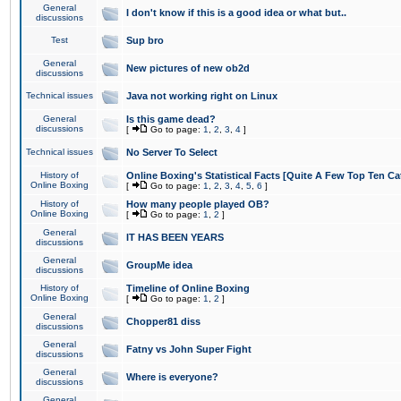
General
I don't know if this is a good idea or what but..
discussions
Test
Sup bro
General
New pictures of new ob2d
discussions
Technical issues
Java not working right on Linux
General
Is this game dead?
discussions
[
Go to page:
1
,
2
,
3
,
4
]
Technical issues
No Server To Select
History of
Online Boxing's Statistical Facts [Quite A Few Top Ten Ca
Online Boxing
[
Go to page:
1
,
2
,
3
,
4
,
5
,
6
]
History of
How many people played OB?
Online Boxing
[
Go to page:
1
,
2
]
General
IT HAS BEEN YEARS
discussions
General
GroupMe idea
discussions
History of
Timeline of Online Boxing
Online Boxing
[
Go to page:
1
,
2
]
General
Chopper81 diss
discussions
General
Fatny vs John Super Fight
discussions
General
Where is everyone?
discussions
General