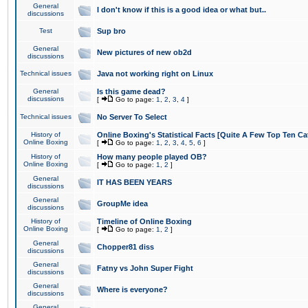
General
I don't know if this is a good idea or what but..
discussions
Test
Sup bro
General
New pictures of new ob2d
discussions
Technical issues
Java not working right on Linux
General
Is this game dead?
discussions
[
Go to page:
1
,
2
,
3
,
4
]
Technical issues
No Server To Select
History of
Online Boxing's Statistical Facts [Quite A Few Top Ten Ca
Online Boxing
[
Go to page:
1
,
2
,
3
,
4
,
5
,
6
]
History of
How many people played OB?
Online Boxing
[
Go to page:
1
,
2
]
General
IT HAS BEEN YEARS
discussions
General
GroupMe idea
discussions
History of
Timeline of Online Boxing
Online Boxing
[
Go to page:
1
,
2
]
General
Chopper81 diss
discussions
General
Fatny vs John Super Fight
discussions
General
Where is everyone?
discussions
General