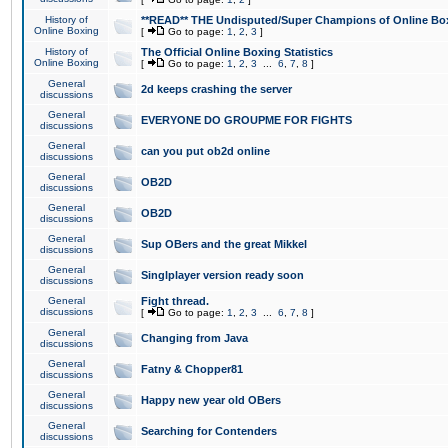
History of
**READ** THE Undisputed/Super Champions of Online Box
Online Boxing
[
Go to page:
1
,
2
,
3
]
History of
The Official Online Boxing Statistics
Online Boxing
[
Go to page:
1
,
2
,
3
...
6
,
7
,
8
]
General
2d keeps crashing the server
discussions
General
EVERYONE DO GROUPME FOR FIGHTS
discussions
General
can you put ob2d online
discussions
General
OB2D
discussions
General
OB2D
discussions
General
Sup OBers and the great Mikkel
discussions
General
Singlplayer version ready soon
discussions
General
Fight thread.
discussions
[
Go to page:
1
,
2
,
3
...
6
,
7
,
8
]
General
Changing from Java
discussions
General
Fatny & Chopper81
discussions
General
Happy new year old OBers
discussions
General
Searching for Contenders
discussions