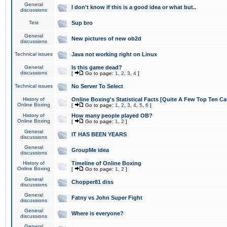
General
I don't know if this is a good idea or what but..
discussions
Test
Sup bro
General
New pictures of new ob2d
discussions
Technical issues
Java not working right on Linux
General
Is this game dead?
discussions
[
Go to page:
1
,
2
,
3
,
4
]
Technical issues
No Server To Select
History of
Online Boxing's Statistical Facts [Quite A Few Top Ten Ca
Online Boxing
[
Go to page:
1
,
2
,
3
,
4
,
5
,
6
]
History of
How many people played OB?
Online Boxing
[
Go to page:
1
,
2
]
General
IT HAS BEEN YEARS
discussions
General
GroupMe idea
discussions
History of
Timeline of Online Boxing
Online Boxing
[
Go to page:
1
,
2
]
General
Chopper81 diss
discussions
General
Fatny vs John Super Fight
discussions
General
Where is everyone?
discussions
General