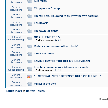
Sup fellas
discussions
General
Chopper the Champ
discussions
General
I'm still here. I'm going to fix my windows partition.
discussions
General
I AM BACK
discussions
General
I'm down for fights
discussions
History of
OB ALL TIME TOP 5
Online Boxing
[
Go to page:
1
,
2
]
General
Redneck and toosmooth are back!
discussions
General
Good old times
discussions
General
I AM MOTIVATED TOO GET MY BELT AGAIN
discussions
History of
how has tha most knockdowns in a match
Online Boxing
[
Go to page:
1
,
2
]
General
*~~GENERAL "TITLE DEFENSE" RULE OF THUMB~~*
discussions
General
Mikkel at the gym
discussions
»
Forum Index
Hottest Topics
Powered