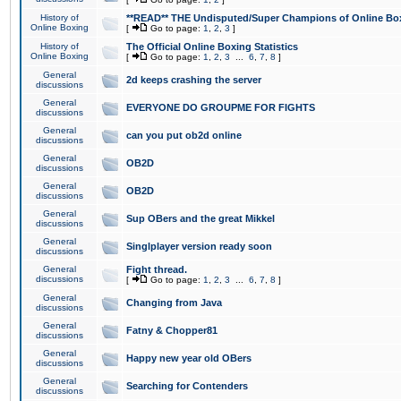
History of
**READ** THE Undisputed/Super Champions of Online Box
Online Boxing
[
Go to page:
1
,
2
,
3
]
History of
The Official Online Boxing Statistics
Online Boxing
[
Go to page:
1
,
2
,
3
...
6
,
7
,
8
]
General
2d keeps crashing the server
discussions
General
EVERYONE DO GROUPME FOR FIGHTS
discussions
General
can you put ob2d online
discussions
General
OB2D
discussions
General
OB2D
discussions
General
Sup OBers and the great Mikkel
discussions
General
Singlplayer version ready soon
discussions
General
Fight thread.
discussions
[
Go to page:
1
,
2
,
3
...
6
,
7
,
8
]
General
Changing from Java
discussions
General
Fatny & Chopper81
discussions
General
Happy new year old OBers
discussions
General
Searching for Contenders
discussions