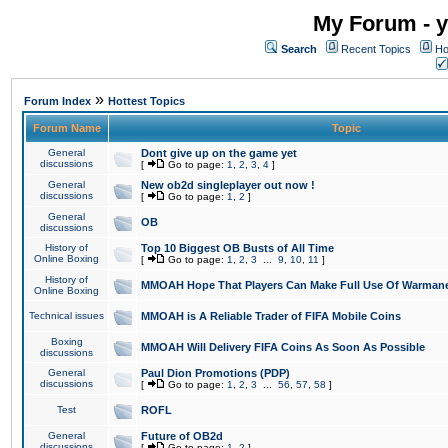
My Forum - y
Search
Recent Topics
Ho
»
Forum Index
Hottest Topics
Forum Name
Topic
General
Dont give up on the game yet
discussions
[
Go to page:
1
,
2
,
3
,
4
]
General
New ob2d singleplayer out now !
discussions
[
Go to page:
1
,
2
]
General
OB
discussions
History of
Top 10 Biggest OB Busts of All Time
Online Boxing
[
Go to page:
1
,
2
,
3
...
9
,
10
,
11
]
History of
MMOAH Hope That Players Can Make Full Use Of Warman
Online Boxing
Technical issues
MMOAH is A Reliable Trader of FIFA Mobile Coins
Boxing
MMOAH Will Delivery FIFA Coins As Soon As Possible
discussions
General
Paul Dion Promotions (PDP)
discussions
[
Go to page:
1
,
2
,
3
...
56
,
57
,
58
]
Test
ROFL
General
Future of OB2d
discussions
[
Go to page:
1
,
2
]