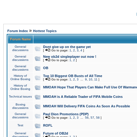
»
Forum Index
Hottest Topics
Forum Name
General
Dont give up on the game yet
discussions
[
Go to page:
1
,
2
,
3
,
4
]
General
New ob2d singleplayer out now !
discussions
[
Go to page:
1
,
2
]
General
OB
discussions
History of
Top 10 Biggest OB Busts of All Time
Online Boxing
[
Go to page:
1
,
2
,
3
...
9
,
10
,
11
]
History of
MMOAH Hope That Players Can Make Full Use Of Warman
Online Boxing
Technical issues
MMOAH is A Reliable Trader of FIFA Mobile Coins
Boxing
MMOAH Will Delivery FIFA Coins As Soon As Possible
discussions
General
Paul Dion Promotions (PDP)
discussions
[
Go to page:
1
,
2
,
3
...
56
,
57
,
58
]
Test
ROFL
General
Future of OB2d
discussions
[
Go to page:
1
,
2
]