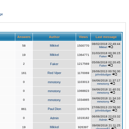
ge
Answers
Author
Views
Last message
08/02/2018 22:49:44
Mikkel
58
1500770
Mikkel
31/03/2018 00:36:15
Mikkel
19
1364771
Faker
05/06/2018 02:20:45
2
Faker
1217569
Faker
26/06/2013 00:50:30
Red Viper
161
1170069
johnbludger
04/06/2018 11:37:17
0
mmotony
1103013
mmotony
04/06/2018 11:40:31
0
mmotony
1068823
mmotony
04/06/2018 11:34:10
0
mmotony
1034865
mmotony
27/06/2013 23:58:00
Paul Dion
861
1020376
johnbludger
06/06/2018 22:03:32
0
Admin
1019182
Admin
09/08/2016 21:11:25
Mikkel
19
926397
chopper81