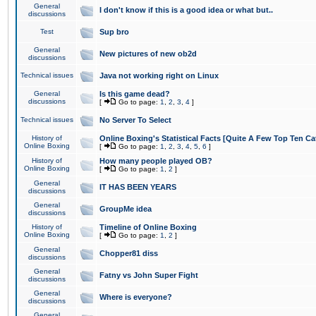
General
I don't know if this is a good idea or what but..
discussions
Test
Sup bro
General
New pictures of new ob2d
discussions
Technical issues
Java not working right on Linux
General
Is this game dead?
discussions
[
Go to page:
1
,
2
,
3
,
4
]
Technical issues
No Server To Select
History of
Online Boxing's Statistical Facts [Quite A Few Top Ten Ca
Online Boxing
[
Go to page:
1
,
2
,
3
,
4
,
5
,
6
]
History of
How many people played OB?
Online Boxing
[
Go to page:
1
,
2
]
General
IT HAS BEEN YEARS
discussions
General
GroupMe idea
discussions
History of
Timeline of Online Boxing
Online Boxing
[
Go to page:
1
,
2
]
General
Chopper81 diss
discussions
General
Fatny vs John Super Fight
discussions
General
Where is everyone?
discussions
General