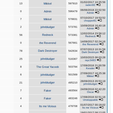
01/02/2017 10:35:56
13
Mikkel
597910
raden92
06/06/2018 22:02:50
0
Admin
596479
Admin
07/10/2017 19:53:52
7
Mikkel
579931
chopper81
10/09/2016 16:40:18
2
johnbludger
573781
Admin
12/02/2014 23:56:12
Redneck
56
573381
Redneck
14/09/2017 02:24:16
0
the Reverend
567661
the Reverend
07/07/2013 10:31:58
Dark Destroyer
78
542634
Dark Destroyer
10/03/2015 06:03:28
johnbludger
25
516367
rayc3483
17/09/2016 21:00:59
8
The Great Yacoob
503794
Kessler
27/09/2017 16:25:38
6
johnbludger
501569
Mikkel
28/09/2013 20:53:19
johnbludger
21
495210
johnbludger
24/09/2016 02:42:20
7
Faker
493564
Oscar
17/08/2016 02:51:16
4
Faker
483246
Unstoppable
01/07/2017 00:18:02
4
Its me Vicious
479708
Its me Vicious
19/01/2017 08:12:05