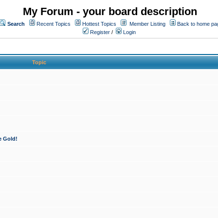
My Forum - your board description
Search
Recent Topics
Hottest Topics
Member Listing
Back to home pa
Register
/
Login
Topic
e Gold!