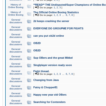
History of
**READ** THE Undisputed/Super Champions of Online Box
Online Boxing
[
Go to page:
1
,
2
,
3
]
History of
The Official Online Boxing Statistics
Online Boxing
[
Go to page:
1
,
2
,
3
...
6
,
7
,
8
]
General
2d keeps crashing the server
discussions
General
EVERYONE DO GROUPME FOR FIGHTS
discussions
General
can you put ob2d online
discussions
General
OB2D
discussions
General
OB2D
discussions
General
Sup OBers and the great Mikkel
discussions
General
Singlplayer version ready soon
discussions
General
Fight thread.
discussions
[
Go to page:
1
,
2
,
3
...
6
,
7
,
8
]
General
Changing from Java
discussions
General
Fatny & Chopper81
discussions
General
Happy new year old OBers
discussions
General
Searching for Contenders
discussions