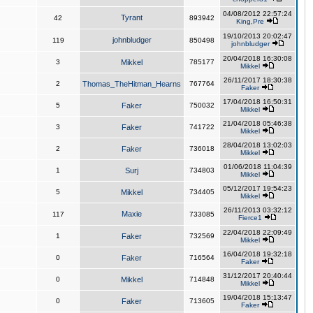
04/08/2012 22:57:24
Tyrant
42
893942
King,Pre
19/10/2013 20:02:47
johnbludger
119
850498
johnbludger
20/04/2018 16:30:08
3
Mikkel
785177
Mikkel
26/11/2017 18:30:38
2
Thomas_TheHitman_Hearns
767764
Faker
17/04/2018 16:50:31
5
Faker
750032
Mikkel
21/04/2018 05:46:38
3
Faker
741722
Mikkel
28/04/2018 13:02:03
2
Faker
736018
Mikkel
01/06/2018 11:04:39
1
Surj
734803
Mikkel
05/12/2017 19:54:23
5
Mikkel
734405
Mikkel
26/11/2013 03:32:12
Maxie
117
733085
Fierce1
22/04/2018 22:09:49
1
Faker
732569
Mikkel
16/04/2018 19:32:18
0
Faker
716564
Faker
31/12/2017 20:40:44
0
Mikkel
714848
Mikkel
19/04/2018 15:13:47
0
Faker
713605
Faker