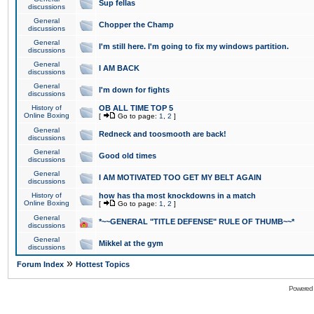
Sup fellas
discussions
General
Chopper the Champ
discussions
General
I'm still here. I'm going to fix my windows partition.
discussions
General
I AM BACK
discussions
General
I'm down for fights
discussions
History of
OB ALL TIME TOP 5
Online Boxing
[
Go to page:
1
,
2
]
General
Redneck and toosmooth are back!
discussions
General
Good old times
discussions
General
I AM MOTIVATED TOO GET MY BELT AGAIN
discussions
History of
how has tha most knockdowns in a match
Online Boxing
[
Go to page:
1
,
2
]
General
*~~GENERAL "TITLE DEFENSE" RULE OF THUMB~~*
discussions
General
Mikkel at the gym
discussions
»
Forum Index
Hottest Topics
Powered