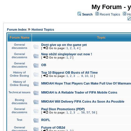
My Forum - y
Search
Recent Topics
Ho
»
Forum Index
Hottest Topics
Forum Name
Topic
General
Dont give up on the game yet
discussions
[
Go to page:
1
,
2
,
3
,
4
]
General
New ob2d singleplayer out now !
discussions
[
Go to page:
1
,
2
]
General
OB
discussions
History of
Top 10 Biggest OB Busts of All Time
Online Boxing
[
Go to page:
1
,
2
,
3
...
9
,
10
,
11
]
History of
MMOAH Hope That Players Can Make Full Use Of Warman
Online Boxing
Technical issues
MMOAH is A Reliable Trader of FIFA Mobile Coins
Boxing
MMOAH Will Delivery FIFA Coins As Soon As Possible
discussions
General
Paul Dion Promotions (PDP)
discussions
[
Go to page:
1
,
2
,
3
...
56
,
57
,
58
]
Test
ROFL
General
Future of OB2d
discussions
[
Go to page:
1
,
2
]