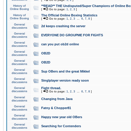
History of
**READ** THE Undisputed/Super Champions of Online Box
Online Boxing
[
Go to page:
1
,
2
,
3
]
History of
The Official Online Boxing Statistics
Online Boxing
[
Go to page:
1
,
2
,
3
...
6
,
7
,
8
]
General
2d keeps crashing the server
discussions
General
EVERYONE DO GROUPME FOR FIGHTS
discussions
General
can you put ob2d online
discussions
General
OB2D
discussions
General
OB2D
discussions
General
Sup OBers and the great Mikkel
discussions
General
Singlplayer version ready soon
discussions
General
Fight thread.
discussions
[
Go to page:
1
,
2
,
3
...
6
,
7
,
8
]
General
Changing from Java
discussions
General
Fatny & Chopper81
discussions
General
Happy new year old OBers
discussions
General
Searching for Contenders
discussions