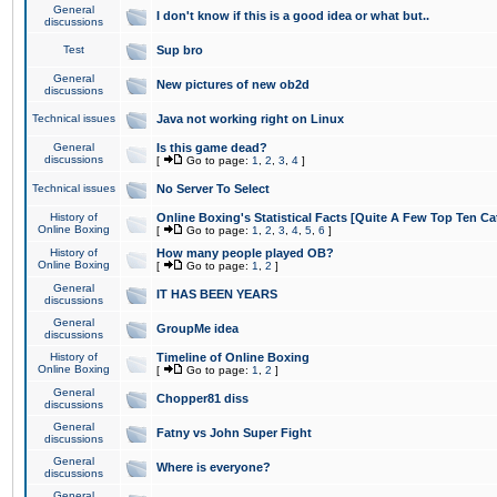
General
I don't know if this is a good idea or what but..
discussions
Test
Sup bro
General
New pictures of new ob2d
discussions
Technical issues
Java not working right on Linux
General
Is this game dead?
discussions
[
Go to page:
1
,
2
,
3
,
4
]
Technical issues
No Server To Select
History of
Online Boxing's Statistical Facts [Quite A Few Top Ten Ca
Online Boxing
[
Go to page:
1
,
2
,
3
,
4
,
5
,
6
]
History of
How many people played OB?
Online Boxing
[
Go to page:
1
,
2
]
General
IT HAS BEEN YEARS
discussions
General
GroupMe idea
discussions
History of
Timeline of Online Boxing
Online Boxing
[
Go to page:
1
,
2
]
General
Chopper81 diss
discussions
General
Fatny vs John Super Fight
discussions
General
Where is everyone?
discussions
General