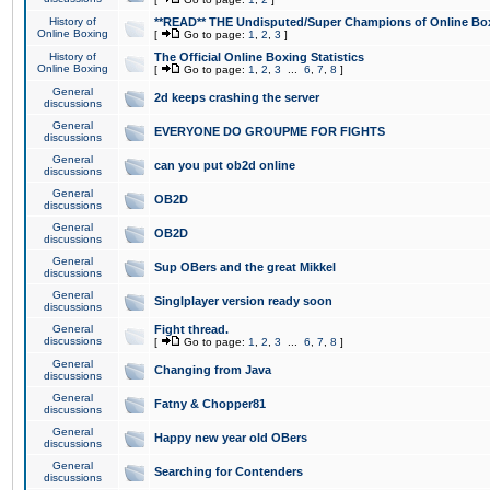
History of
**READ** THE Undisputed/Super Champions of Online Box
Online Boxing
[
Go to page:
1
,
2
,
3
]
History of
The Official Online Boxing Statistics
Online Boxing
[
Go to page:
1
,
2
,
3
...
6
,
7
,
8
]
General
2d keeps crashing the server
discussions
General
EVERYONE DO GROUPME FOR FIGHTS
discussions
General
can you put ob2d online
discussions
General
OB2D
discussions
General
OB2D
discussions
General
Sup OBers and the great Mikkel
discussions
General
Singlplayer version ready soon
discussions
General
Fight thread.
discussions
[
Go to page:
1
,
2
,
3
...
6
,
7
,
8
]
General
Changing from Java
discussions
General
Fatny & Chopper81
discussions
General
Happy new year old OBers
discussions
General
Searching for Contenders
discussions