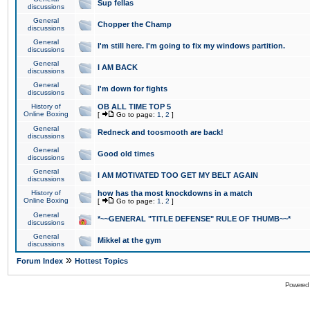
Sup fellas
discussions
General
Chopper the Champ
discussions
General
I'm still here. I'm going to fix my windows partition.
discussions
General
I AM BACK
discussions
General
I'm down for fights
discussions
History of
OB ALL TIME TOP 5
Online Boxing
[
Go to page:
1
,
2
]
General
Redneck and toosmooth are back!
discussions
General
Good old times
discussions
General
I AM MOTIVATED TOO GET MY BELT AGAIN
discussions
History of
how has tha most knockdowns in a match
Online Boxing
[
Go to page:
1
,
2
]
General
*~~GENERAL "TITLE DEFENSE" RULE OF THUMB~~*
discussions
General
Mikkel at the gym
discussions
»
Forum Index
Hottest Topics
Powered