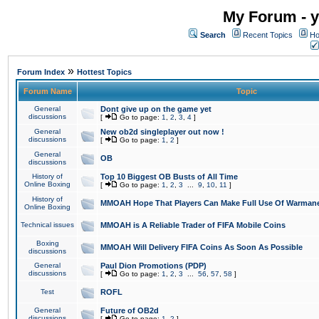
My Forum - y
Search
Recent Topics
Ho
»
Forum Index
Hottest Topics
Forum Name
Topic
General
Dont give up on the game yet
discussions
[
Go to page:
1
,
2
,
3
,
4
]
General
New ob2d singleplayer out now !
discussions
[
Go to page:
1
,
2
]
General
OB
discussions
History of
Top 10 Biggest OB Busts of All Time
Online Boxing
[
Go to page:
1
,
2
,
3
...
9
,
10
,
11
]
History of
MMOAH Hope That Players Can Make Full Use Of Warman
Online Boxing
Technical issues
MMOAH is A Reliable Trader of FIFA Mobile Coins
Boxing
MMOAH Will Delivery FIFA Coins As Soon As Possible
discussions
General
Paul Dion Promotions (PDP)
discussions
[
Go to page:
1
,
2
,
3
...
56
,
57
,
58
]
Test
ROFL
General
Future of OB2d
discussions
[
Go to page:
1
,
2
]