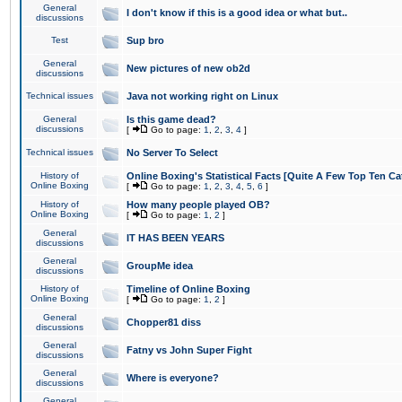
General
I don't know if this is a good idea or what but..
discussions
Test
Sup bro
General
New pictures of new ob2d
discussions
Technical issues
Java not working right on Linux
General
Is this game dead?
discussions
[
Go to page:
1
,
2
,
3
,
4
]
Technical issues
No Server To Select
History of
Online Boxing's Statistical Facts [Quite A Few Top Ten Ca
Online Boxing
[
Go to page:
1
,
2
,
3
,
4
,
5
,
6
]
History of
How many people played OB?
Online Boxing
[
Go to page:
1
,
2
]
General
IT HAS BEEN YEARS
discussions
General
GroupMe idea
discussions
History of
Timeline of Online Boxing
Online Boxing
[
Go to page:
1
,
2
]
General
Chopper81 diss
discussions
General
Fatny vs John Super Fight
discussions
General
Where is everyone?
discussions
General