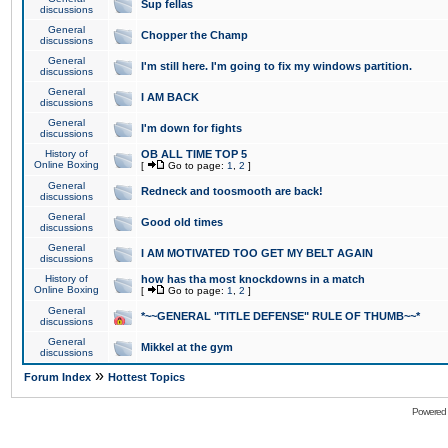
Sup fellas
discussions
General
Chopper the Champ
discussions
General
I'm still here. I'm going to fix my windows partition.
discussions
General
I AM BACK
discussions
General
I'm down for fights
discussions
History of
OB ALL TIME TOP 5
Online Boxing
[
Go to page:
1
,
2
]
General
Redneck and toosmooth are back!
discussions
General
Good old times
discussions
General
I AM MOTIVATED TOO GET MY BELT AGAIN
discussions
History of
how has tha most knockdowns in a match
Online Boxing
[
Go to page:
1
,
2
]
General
*~~GENERAL "TITLE DEFENSE" RULE OF THUMB~~*
discussions
General
Mikkel at the gym
discussions
»
Forum Index
Hottest Topics
Powered