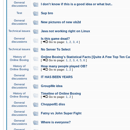
General
I don't know if this is a good idea or what but..
discussions
Test
Sup bro
General
New pictures of new ob2d
discussions
Technical issues
Java not working right on Linux
General
Is this game dead?
discussions
[
Go to page:
1
,
2
,
3
,
4
]
Technical issues
No Server To Select
History of
Online Boxing's Statistical Facts [Quite A Few Top Ten Ca
Online Boxing
[
Go to page:
1
,
2
,
3
,
4
,
5
,
6
]
History of
How many people played OB?
Online Boxing
[
Go to page:
1
,
2
]
General
IT HAS BEEN YEARS
discussions
General
GroupMe idea
discussions
History of
Timeline of Online Boxing
Online Boxing
[
Go to page:
1
,
2
]
General
Chopper81 diss
discussions
General
Fatny vs John Super Fight
discussions
General
Where is everyone?
discussions
General