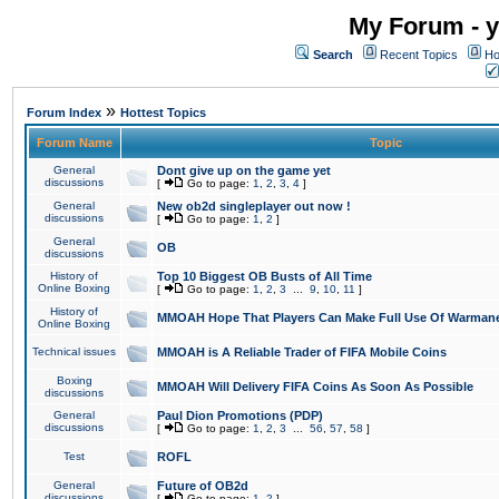
My Forum - y
Search
Recent Topics
Ho
»
Forum Index
Hottest Topics
Forum Name
Topic
General
Dont give up on the game yet
discussions
[
Go to page:
1
,
2
,
3
,
4
]
General
New ob2d singleplayer out now !
discussions
[
Go to page:
1
,
2
]
General
OB
discussions
History of
Top 10 Biggest OB Busts of All Time
Online Boxing
[
Go to page:
1
,
2
,
3
...
9
,
10
,
11
]
History of
MMOAH Hope That Players Can Make Full Use Of Warman
Online Boxing
Technical issues
MMOAH is A Reliable Trader of FIFA Mobile Coins
Boxing
MMOAH Will Delivery FIFA Coins As Soon As Possible
discussions
General
Paul Dion Promotions (PDP)
discussions
[
Go to page:
1
,
2
,
3
...
56
,
57
,
58
]
Test
ROFL
General
Future of OB2d
discussions
[
Go to page:
1
,
2
]