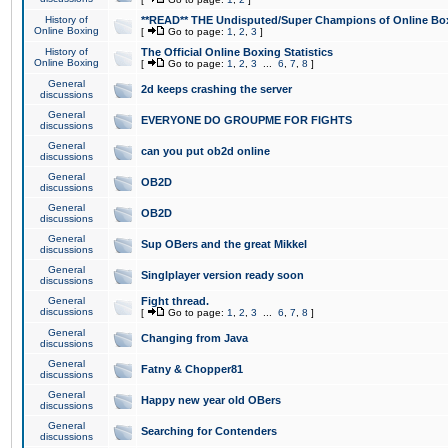
History of
**READ** THE Undisputed/Super Champions of Online Box
Online Boxing
[
Go to page:
1
,
2
,
3
]
History of
The Official Online Boxing Statistics
Online Boxing
[
Go to page:
1
,
2
,
3
...
6
,
7
,
8
]
General
2d keeps crashing the server
discussions
General
EVERYONE DO GROUPME FOR FIGHTS
discussions
General
can you put ob2d online
discussions
General
OB2D
discussions
General
OB2D
discussions
General
Sup OBers and the great Mikkel
discussions
General
Singlplayer version ready soon
discussions
General
Fight thread.
discussions
[
Go to page:
1
,
2
,
3
...
6
,
7
,
8
]
General
Changing from Java
discussions
General
Fatny & Chopper81
discussions
General
Happy new year old OBers
discussions
General
Searching for Contenders
discussions