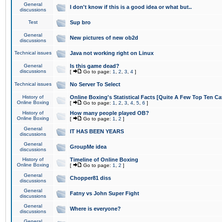
General
I don't know if this is a good idea or what but..
discussions
Test
Sup bro
General
New pictures of new ob2d
discussions
Technical issues
Java not working right on Linux
General
Is this game dead?
discussions
[
Go to page:
1
,
2
,
3
,
4
]
Technical issues
No Server To Select
History of
Online Boxing's Statistical Facts [Quite A Few Top Ten Ca
Online Boxing
[
Go to page:
1
,
2
,
3
,
4
,
5
,
6
]
History of
How many people played OB?
Online Boxing
[
Go to page:
1
,
2
]
General
IT HAS BEEN YEARS
discussions
General
GroupMe idea
discussions
History of
Timeline of Online Boxing
Online Boxing
[
Go to page:
1
,
2
]
General
Chopper81 diss
discussions
General
Fatny vs John Super Fight
discussions
General
Where is everyone?
discussions
General