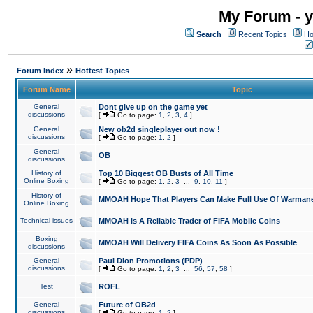
My Forum - y
Search
Recent Topics
Ho
»
Forum Index
Hottest Topics
Forum Name
Topic
General
Dont give up on the game yet
discussions
[
Go to page:
1
,
2
,
3
,
4
]
General
New ob2d singleplayer out now !
discussions
[
Go to page:
1
,
2
]
General
OB
discussions
History of
Top 10 Biggest OB Busts of All Time
Online Boxing
[
Go to page:
1
,
2
,
3
...
9
,
10
,
11
]
History of
MMOAH Hope That Players Can Make Full Use Of Warman
Online Boxing
Technical issues
MMOAH is A Reliable Trader of FIFA Mobile Coins
Boxing
MMOAH Will Delivery FIFA Coins As Soon As Possible
discussions
General
Paul Dion Promotions (PDP)
discussions
[
Go to page:
1
,
2
,
3
...
56
,
57
,
58
]
Test
ROFL
General
Future of OB2d
discussions
[
Go to page:
1
,
2
]