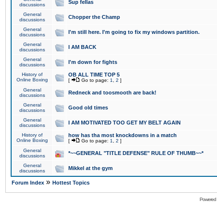
Sup fellas
discussions
General
Chopper the Champ
discussions
General
I'm still here. I'm going to fix my windows partition.
discussions
General
I AM BACK
discussions
General
I'm down for fights
discussions
History of
OB ALL TIME TOP 5
Online Boxing
[
Go to page:
1
,
2
]
General
Redneck and toosmooth are back!
discussions
General
Good old times
discussions
General
I AM MOTIVATED TOO GET MY BELT AGAIN
discussions
History of
how has tha most knockdowns in a match
Online Boxing
[
Go to page:
1
,
2
]
General
*~~GENERAL "TITLE DEFENSE" RULE OF THUMB~~*
discussions
General
Mikkel at the gym
discussions
»
Forum Index
Hottest Topics
Powered