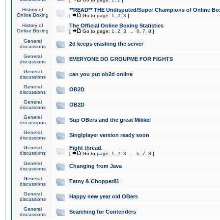
History of
**READ** THE Undisputed/Super Champions of Online Box
Online Boxing
[
Go to page:
1
,
2
,
3
]
History of
The Official Online Boxing Statistics
Online Boxing
[
Go to page:
1
,
2
,
3
...
6
,
7
,
8
]
General
2d keeps crashing the server
discussions
General
EVERYONE DO GROUPME FOR FIGHTS
discussions
General
can you put ob2d online
discussions
General
OB2D
discussions
General
OB2D
discussions
General
Sup OBers and the great Mikkel
discussions
General
Singlplayer version ready soon
discussions
General
Fight thread.
discussions
[
Go to page:
1
,
2
,
3
...
6
,
7
,
8
]
General
Changing from Java
discussions
General
Fatny & Chopper81
discussions
General
Happy new year old OBers
discussions
General
Searching for Contenders
discussions