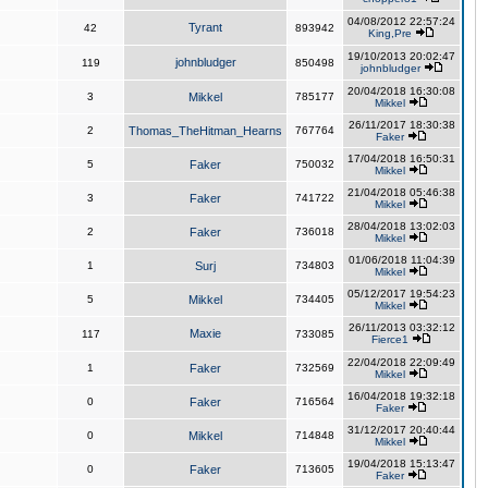
04/08/2012 22:57:24
Tyrant
42
893942
King,Pre
19/10/2013 20:02:47
johnbludger
119
850498
johnbludger
20/04/2018 16:30:08
3
Mikkel
785177
Mikkel
26/11/2017 18:30:38
2
Thomas_TheHitman_Hearns
767764
Faker
17/04/2018 16:50:31
5
Faker
750032
Mikkel
21/04/2018 05:46:38
3
Faker
741722
Mikkel
28/04/2018 13:02:03
2
Faker
736018
Mikkel
01/06/2018 11:04:39
1
Surj
734803
Mikkel
05/12/2017 19:54:23
5
Mikkel
734405
Mikkel
26/11/2013 03:32:12
Maxie
117
733085
Fierce1
22/04/2018 22:09:49
1
Faker
732569
Mikkel
16/04/2018 19:32:18
0
Faker
716564
Faker
31/12/2017 20:40:44
0
Mikkel
714848
Mikkel
19/04/2018 15:13:47
0
Faker
713605
Faker