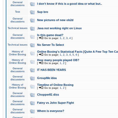
General
I don't know if this is a good idea or what but..
discussions
Test
Sup bro
General
New pictures of new ob2d
discussions
Technical issues
Java not working right on Linux
General
Is this game dead?
discussions
[
Go to page:
1
,
2
,
3
,
4
]
Technical issues
No Server To Select
History of
Online Boxing's Statistical Facts [Quite A Few Top Ten Ca
Online Boxing
[
Go to page:
1
,
2
,
3
,
4
,
5
,
6
]
History of
How many people played OB?
Online Boxing
[
Go to page:
1
,
2
]
General
IT HAS BEEN YEARS
discussions
General
GroupMe idea
discussions
History of
Timeline of Online Boxing
Online Boxing
[
Go to page:
1
,
2
]
General
Chopper81 diss
discussions
General
Fatny vs John Super Fight
discussions
General
Where is everyone?
discussions
General