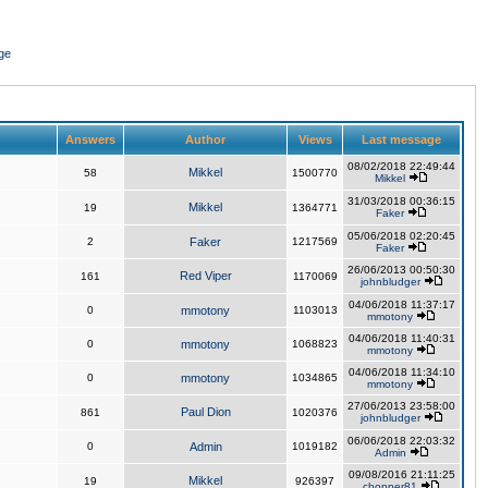
ge
Answers
Author
Views
Last message
08/02/2018 22:49:44
Mikkel
58
1500770
Mikkel
31/03/2018 00:36:15
Mikkel
19
1364771
Faker
05/06/2018 02:20:45
2
Faker
1217569
Faker
26/06/2013 00:50:30
Red Viper
161
1170069
johnbludger
04/06/2018 11:37:17
0
mmotony
1103013
mmotony
04/06/2018 11:40:31
0
mmotony
1068823
mmotony
04/06/2018 11:34:10
0
mmotony
1034865
mmotony
27/06/2013 23:58:00
Paul Dion
861
1020376
johnbludger
06/06/2018 22:03:32
0
Admin
1019182
Admin
09/08/2016 21:11:25
Mikkel
19
926397
chopper81