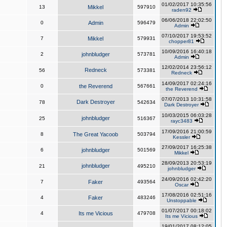
01/02/2017 10:35:56
13
Mikkel
597910
raden92
06/06/2018 22:02:50
0
Admin
596479
Admin
07/10/2017 19:53:52
7
Mikkel
579931
chopper81
10/09/2016 16:40:18
2
johnbludger
573781
Admin
12/02/2014 23:56:12
Redneck
56
573381
Redneck
14/09/2017 02:24:16
0
the Reverend
567661
the Reverend
07/07/2013 10:31:58
Dark Destroyer
78
542634
Dark Destroyer
10/03/2015 06:03:28
johnbludger
25
516367
rayc3483
17/09/2016 21:00:59
8
The Great Yacoob
503794
Kessler
27/09/2017 16:25:38
6
johnbludger
501569
Mikkel
28/09/2013 20:53:19
johnbludger
21
495210
johnbludger
24/09/2016 02:42:20
7
Faker
493564
Oscar
17/08/2016 02:51:16
4
Faker
483246
Unstoppable
01/07/2017 00:18:02
4
Its me Vicious
479708
Its me Vicious
19/01/2017 08:12:05