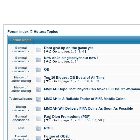
»
Forum Index
Hottest Topics
Forum Name
General
Dont give up on the game yet
discussions
[
Go to page:
1
,
2
,
3
,
4
]
General
New ob2d singleplayer out now !
discussions
[
Go to page:
1
,
2
]
General
OB
discussions
History of
Top 10 Biggest OB Busts of All Time
Online Boxing
[
Go to page:
1
,
2
,
3
...
9
,
10
,
11
]
History of
MMOAH Hope That Players Can Make Full Use Of Warman
Online Boxing
Technical issues
MMOAH is A Reliable Trader of FIFA Mobile Coins
Boxing
MMOAH Will Delivery FIFA Coins As Soon As Possible
discussions
General
Paul Dion Promotions (PDP)
discussions
[
Go to page:
1
,
2
,
3
...
56
,
57
,
58
]
Test
ROFL
General
Future of OB2d
discussions
[
Go to page:
1
,
2
]