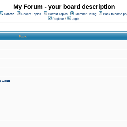
My Forum - your board description
Search
Recent Topics
Hottest Topics
Member Listing
Back to home pa
Register
/
Login
Topic
e Gold!