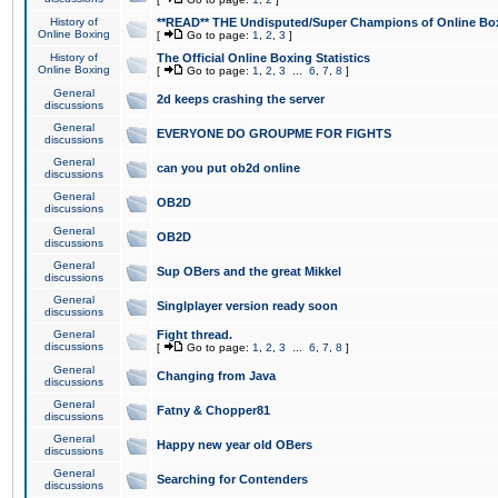
History of
**READ** THE Undisputed/Super Champions of Online Box
Online Boxing
[
Go to page:
1
,
2
,
3
]
History of
The Official Online Boxing Statistics
Online Boxing
[
Go to page:
1
,
2
,
3
...
6
,
7
,
8
]
General
2d keeps crashing the server
discussions
General
EVERYONE DO GROUPME FOR FIGHTS
discussions
General
can you put ob2d online
discussions
General
OB2D
discussions
General
OB2D
discussions
General
Sup OBers and the great Mikkel
discussions
General
Singlplayer version ready soon
discussions
General
Fight thread.
discussions
[
Go to page:
1
,
2
,
3
...
6
,
7
,
8
]
General
Changing from Java
discussions
General
Fatny & Chopper81
discussions
General
Happy new year old OBers
discussions
General
Searching for Contenders
discussions