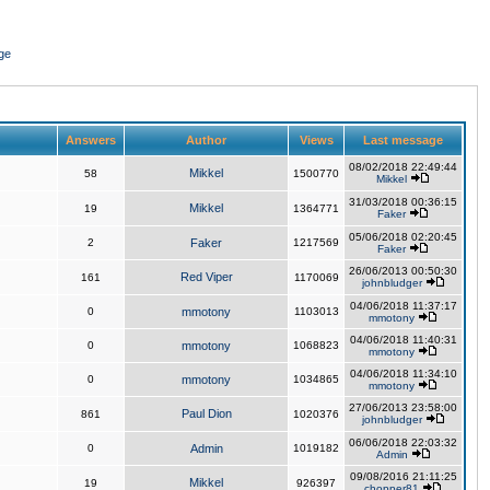
ge
Answers
Author
Views
Last message
08/02/2018 22:49:44
Mikkel
58
1500770
Mikkel
31/03/2018 00:36:15
Mikkel
19
1364771
Faker
05/06/2018 02:20:45
2
Faker
1217569
Faker
26/06/2013 00:50:30
Red Viper
161
1170069
johnbludger
04/06/2018 11:37:17
0
mmotony
1103013
mmotony
04/06/2018 11:40:31
0
mmotony
1068823
mmotony
04/06/2018 11:34:10
0
mmotony
1034865
mmotony
27/06/2013 23:58:00
Paul Dion
861
1020376
johnbludger
06/06/2018 22:03:32
0
Admin
1019182
Admin
09/08/2016 21:11:25
Mikkel
19
926397
chopper81