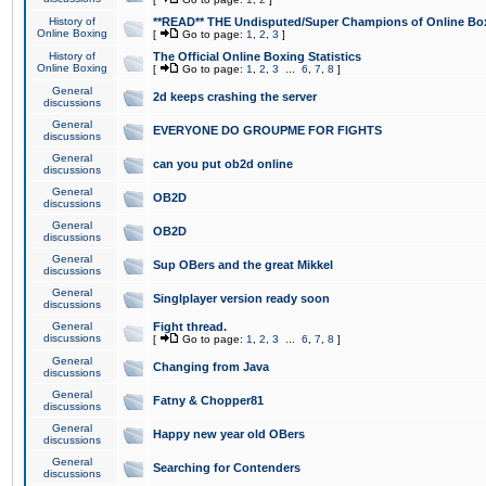
History of
**READ** THE Undisputed/Super Champions of Online Box
Online Boxing
[
Go to page:
1
,
2
,
3
]
History of
The Official Online Boxing Statistics
Online Boxing
[
Go to page:
1
,
2
,
3
...
6
,
7
,
8
]
General
2d keeps crashing the server
discussions
General
EVERYONE DO GROUPME FOR FIGHTS
discussions
General
can you put ob2d online
discussions
General
OB2D
discussions
General
OB2D
discussions
General
Sup OBers and the great Mikkel
discussions
General
Singlplayer version ready soon
discussions
General
Fight thread.
discussions
[
Go to page:
1
,
2
,
3
...
6
,
7
,
8
]
General
Changing from Java
discussions
General
Fatny & Chopper81
discussions
General
Happy new year old OBers
discussions
General
Searching for Contenders
discussions