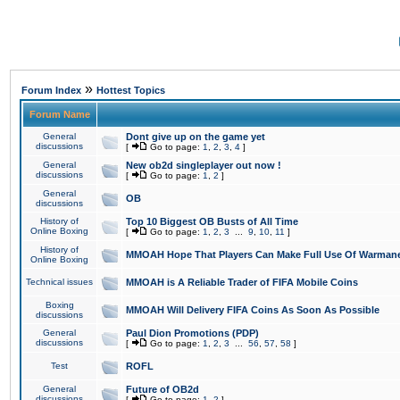
»
Forum Index
Hottest Topics
Forum Name
General
Dont give up on the game yet
discussions
[
Go to page:
1
,
2
,
3
,
4
]
General
New ob2d singleplayer out now !
discussions
[
Go to page:
1
,
2
]
General
OB
discussions
History of
Top 10 Biggest OB Busts of All Time
Online Boxing
[
Go to page:
1
,
2
,
3
...
9
,
10
,
11
]
History of
MMOAH Hope That Players Can Make Full Use Of Warman
Online Boxing
Technical issues
MMOAH is A Reliable Trader of FIFA Mobile Coins
Boxing
MMOAH Will Delivery FIFA Coins As Soon As Possible
discussions
General
Paul Dion Promotions (PDP)
discussions
[
Go to page:
1
,
2
,
3
...
56
,
57
,
58
]
Test
ROFL
General
Future of OB2d
discussions
[
Go to page:
1
,
2
]