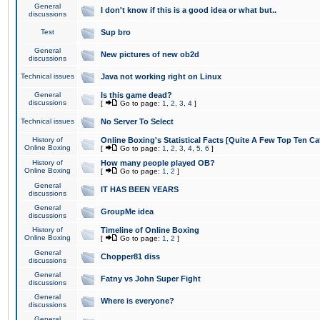
General
I don't know if this is a good idea or what but..
discussions
Test
Sup bro
General
New pictures of new ob2d
discussions
Technical issues
Java not working right on Linux
General
Is this game dead?
discussions
[
Go to page:
1
,
2
,
3
,
4
]
Technical issues
No Server To Select
History of
Online Boxing's Statistical Facts [Quite A Few Top Ten Ca
Online Boxing
[
Go to page:
1
,
2
,
3
,
4
,
5
,
6
]
History of
How many people played OB?
Online Boxing
[
Go to page:
1
,
2
]
General
IT HAS BEEN YEARS
discussions
General
GroupMe idea
discussions
History of
Timeline of Online Boxing
Online Boxing
[
Go to page:
1
,
2
]
General
Chopper81 diss
discussions
General
Fatny vs John Super Fight
discussions
General
Where is everyone?
discussions
General