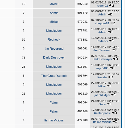
01/02/2017 10:35:56
13
Mikkel
597910
raden92
06/06/2018 22:02:50
0
Admin
596479
Admin
07/10/2017 19:53:52
7
Mikkel
579931
chopper81
10/09/2016 16:40:18
2
johnbludger
573781
Admin
12/02/2014 23:56:12
Redneck
56
573381
Redneck
14/09/2017 02:24:16
0
the Reverend
567661
the Reverend
07/07/2013 10:31:58
Dark Destroyer
78
542634
Dark Destroyer
10/03/2015 06:03:28
johnbludger
25
516367
rayc3483
17/09/2016 21:00:59
8
The Great Yacoob
503794
Kessler
27/09/2017 16:25:38
6
johnbludger
501569
Mikkel
28/09/2013 20:53:19
johnbludger
21
495210
johnbludger
24/09/2016 02:42:20
7
Faker
493564
Oscar
17/08/2016 02:51:16
4
Faker
483246
Unstoppable
01/07/2017 00:18:02
4
Its me Vicious
479708
Its me Vicious
19/01/2017 08:12:05