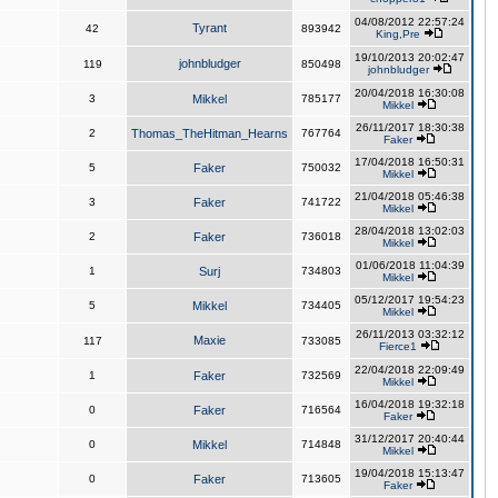
04/08/2012 22:57:24
Tyrant
42
893942
King,Pre
19/10/2013 20:02:47
johnbludger
119
850498
johnbludger
20/04/2018 16:30:08
3
Mikkel
785177
Mikkel
26/11/2017 18:30:38
2
Thomas_TheHitman_Hearns
767764
Faker
17/04/2018 16:50:31
5
Faker
750032
Mikkel
21/04/2018 05:46:38
3
Faker
741722
Mikkel
28/04/2018 13:02:03
2
Faker
736018
Mikkel
01/06/2018 11:04:39
1
Surj
734803
Mikkel
05/12/2017 19:54:23
5
Mikkel
734405
Mikkel
26/11/2013 03:32:12
Maxie
117
733085
Fierce1
22/04/2018 22:09:49
1
Faker
732569
Mikkel
16/04/2018 19:32:18
0
Faker
716564
Faker
31/12/2017 20:40:44
0
Mikkel
714848
Mikkel
19/04/2018 15:13:47
0
Faker
713605
Faker