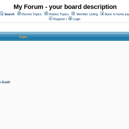
My Forum - your board description
Search
Recent Topics
Hottest Topics
Member Listing
Back to home pa
Register
/
Login
Topic
e Gold!