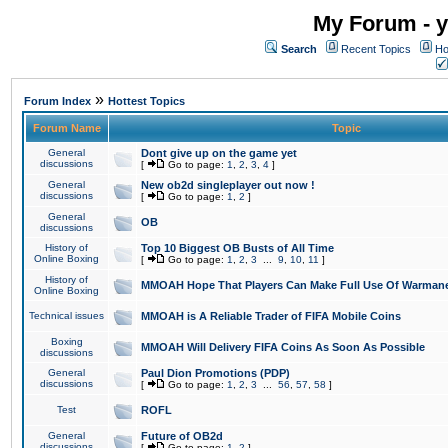
My Forum - y
Search
Recent Topics
Ho
»
Forum Index
Hottest Topics
Forum Name
Topic
General
Dont give up on the game yet
discussions
[
Go to page:
1
,
2
,
3
,
4
]
General
New ob2d singleplayer out now !
discussions
[
Go to page:
1
,
2
]
General
OB
discussions
History of
Top 10 Biggest OB Busts of All Time
Online Boxing
[
Go to page:
1
,
2
,
3
...
9
,
10
,
11
]
History of
MMOAH Hope That Players Can Make Full Use Of Warman
Online Boxing
Technical issues
MMOAH is A Reliable Trader of FIFA Mobile Coins
Boxing
MMOAH Will Delivery FIFA Coins As Soon As Possible
discussions
General
Paul Dion Promotions (PDP)
discussions
[
Go to page:
1
,
2
,
3
...
56
,
57
,
58
]
Test
ROFL
General
Future of OB2d
discussions
[
Go to page:
1
,
2
]