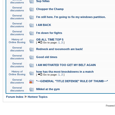
Sup fellas
discussions
General
Chopper the Champ
discussions
General
I'm still here. I'm going to fix my windows partition.
discussions
General
I AM BACK
discussions
General
I'm down for fights
discussions
History of
OB ALL TIME TOP 5
Online Boxing
[
Go to page:
1
,
2
]
General
Redneck and toosmooth are back!
discussions
General
Good old times
discussions
General
I AM MOTIVATED TOO GET MY BELT AGAIN
discussions
History of
how has tha most knockdowns in a match
Online Boxing
[
Go to page:
1
,
2
]
General
*~~GENERAL "TITLE DEFENSE" RULE OF THUMB~~*
discussions
General
Mikkel at the gym
discussions
»
Forum Index
Hottest Topics
Powered