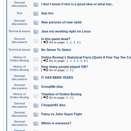
General
I don't know if this is a good idea or what but..
discussions
Test
Sup bro
General
New pictures of new ob2d
discussions
Technical issues
Java not working right on Linux
General
Is this game dead?
discussions
[
Go to page:
1
,
2
,
3
,
4
]
Technical issues
No Server To Select
History of
Online Boxing's Statistical Facts [Quite A Few Top Ten Ca
Online Boxing
[
Go to page:
1
,
2
,
3
,
4
,
5
,
6
]
History of
How many people played OB?
Online Boxing
[
Go to page:
1
,
2
]
General
IT HAS BEEN YEARS
discussions
General
GroupMe idea
discussions
History of
Timeline of Online Boxing
Online Boxing
[
Go to page:
1
,
2
]
General
Chopper81 diss
discussions
General
Fatny vs John Super Fight
discussions
General
Where is everyone?
discussions
General