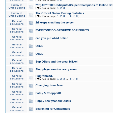
History of
**READ** THE Undisputed/Super Champions of Online Box
Online Boxing
[
Go to page:
1
,
2
,
3
]
History of
The Official Online Boxing Statistics
Online Boxing
[
Go to page:
1
,
2
,
3
...
6
,
7
,
8
]
General
2d keeps crashing the server
discussions
General
EVERYONE DO GROUPME FOR FIGHTS
discussions
General
can you put ob2d online
discussions
General
OB2D
discussions
General
OB2D
discussions
General
Sup OBers and the great Mikkel
discussions
General
Singlplayer version ready soon
discussions
General
Fight thread.
discussions
[
Go to page:
1
,
2
,
3
...
6
,
7
,
8
]
General
Changing from Java
discussions
General
Fatny & Chopper81
discussions
General
Happy new year old OBers
discussions
General
Searching for Contenders
discussions