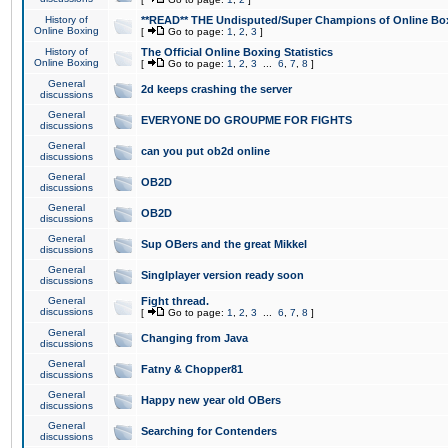
History of
**READ** THE Undisputed/Super Champions of Online Box
Online Boxing
[
Go to page:
1
,
2
,
3
]
History of
The Official Online Boxing Statistics
Online Boxing
[
Go to page:
1
,
2
,
3
...
6
,
7
,
8
]
General
2d keeps crashing the server
discussions
General
EVERYONE DO GROUPME FOR FIGHTS
discussions
General
can you put ob2d online
discussions
General
OB2D
discussions
General
OB2D
discussions
General
Sup OBers and the great Mikkel
discussions
General
Singlplayer version ready soon
discussions
General
Fight thread.
discussions
[
Go to page:
1
,
2
,
3
...
6
,
7
,
8
]
General
Changing from Java
discussions
General
Fatny & Chopper81
discussions
General
Happy new year old OBers
discussions
General
Searching for Contenders
discussions