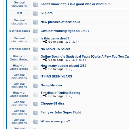
General
I don't know if this is a good idea or what but..
discussions
Test
Sup bro
General
New pictures of new ob2d
discussions
Technical issues
Java not working right on Linux
General
Is this game dead?
discussions
[
Go to page:
1
,
2
,
3
,
4
]
Technical issues
No Server To Select
History of
Online Boxing's Statistical Facts [Quite A Few Top Ten Ca
Online Boxing
[
Go to page:
1
,
2
,
3
,
4
,
5
,
6
]
History of
How many people played OB?
Online Boxing
[
Go to page:
1
,
2
]
General
IT HAS BEEN YEARS
discussions
General
GroupMe idea
discussions
History of
Timeline of Online Boxing
Online Boxing
[
Go to page:
1
,
2
]
General
Chopper81 diss
discussions
General
Fatny vs John Super Fight
discussions
General
Where is everyone?
discussions
General