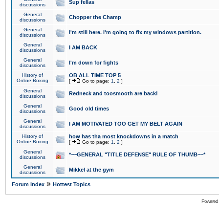
Sup fellas
discussions
General
Chopper the Champ
discussions
General
I'm still here. I'm going to fix my windows partition.
discussions
General
I AM BACK
discussions
General
I'm down for fights
discussions
History of
OB ALL TIME TOP 5
Online Boxing
[
Go to page:
1
,
2
]
General
Redneck and toosmooth are back!
discussions
General
Good old times
discussions
General
I AM MOTIVATED TOO GET MY BELT AGAIN
discussions
History of
how has tha most knockdowns in a match
Online Boxing
[
Go to page:
1
,
2
]
General
*~~GENERAL "TITLE DEFENSE" RULE OF THUMB~~*
discussions
General
Mikkel at the gym
discussions
»
Forum Index
Hottest Topics
Powered