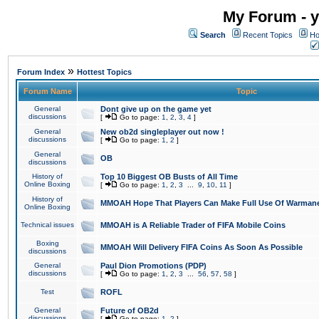
My Forum - y
Search
Recent Topics
Ho
»
Forum Index
Hottest Topics
Forum Name
Topic
General
Dont give up on the game yet
discussions
[
Go to page:
1
,
2
,
3
,
4
]
General
New ob2d singleplayer out now !
discussions
[
Go to page:
1
,
2
]
General
OB
discussions
History of
Top 10 Biggest OB Busts of All Time
Online Boxing
[
Go to page:
1
,
2
,
3
...
9
,
10
,
11
]
History of
MMOAH Hope That Players Can Make Full Use Of Warman
Online Boxing
Technical issues
MMOAH is A Reliable Trader of FIFA Mobile Coins
Boxing
MMOAH Will Delivery FIFA Coins As Soon As Possible
discussions
General
Paul Dion Promotions (PDP)
discussions
[
Go to page:
1
,
2
,
3
...
56
,
57
,
58
]
Test
ROFL
General
Future of OB2d
discussions
[
Go to page:
1
,
2
]