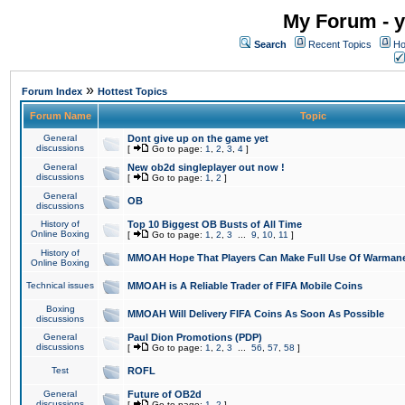
My Forum - y
Search
Recent Topics
Ho
»
Forum Index
Hottest Topics
Forum Name
Topic
General
Dont give up on the game yet
discussions
[
Go to page:
1
,
2
,
3
,
4
]
General
New ob2d singleplayer out now !
discussions
[
Go to page:
1
,
2
]
General
OB
discussions
History of
Top 10 Biggest OB Busts of All Time
Online Boxing
[
Go to page:
1
,
2
,
3
...
9
,
10
,
11
]
History of
MMOAH Hope That Players Can Make Full Use Of Warman
Online Boxing
Technical issues
MMOAH is A Reliable Trader of FIFA Mobile Coins
Boxing
MMOAH Will Delivery FIFA Coins As Soon As Possible
discussions
General
Paul Dion Promotions (PDP)
discussions
[
Go to page:
1
,
2
,
3
...
56
,
57
,
58
]
Test
ROFL
General
Future of OB2d
discussions
[
Go to page:
1
,
2
]