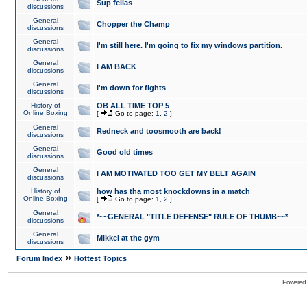
Sup fellas
discussions
General
Chopper the Champ
discussions
General
I'm still here. I'm going to fix my windows partition.
discussions
General
I AM BACK
discussions
General
I'm down for fights
discussions
History of
OB ALL TIME TOP 5
Online Boxing
[
Go to page:
1
,
2
]
General
Redneck and toosmooth are back!
discussions
General
Good old times
discussions
General
I AM MOTIVATED TOO GET MY BELT AGAIN
discussions
History of
how has tha most knockdowns in a match
Online Boxing
[
Go to page:
1
,
2
]
General
*~~GENERAL "TITLE DEFENSE" RULE OF THUMB~~*
discussions
General
Mikkel at the gym
discussions
»
Forum Index
Hottest Topics
Powered