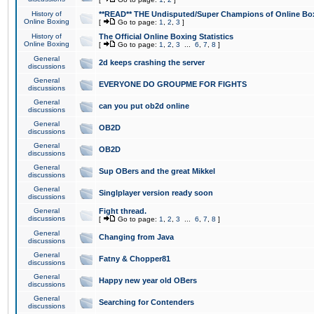
History of
**READ** THE Undisputed/Super Champions of Online Box
Online Boxing
[
Go to page:
1
,
2
,
3
]
History of
The Official Online Boxing Statistics
Online Boxing
[
Go to page:
1
,
2
,
3
...
6
,
7
,
8
]
General
2d keeps crashing the server
discussions
General
EVERYONE DO GROUPME FOR FIGHTS
discussions
General
can you put ob2d online
discussions
General
OB2D
discussions
General
OB2D
discussions
General
Sup OBers and the great Mikkel
discussions
General
Singlplayer version ready soon
discussions
General
Fight thread.
discussions
[
Go to page:
1
,
2
,
3
...
6
,
7
,
8
]
General
Changing from Java
discussions
General
Fatny & Chopper81
discussions
General
Happy new year old OBers
discussions
General
Searching for Contenders
discussions