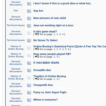
General
I don't know if this is a good idea or what but..
discussions
Test
Sup bro
General
New pictures of new ob2d
discussions
Technical issues
Java not working right on Linux
General
Is this game dead?
discussions
[
Go to page:
1
,
2
,
3
,
4
]
Technical issues
No Server To Select
History of
Online Boxing's Statistical Facts [Quite A Few Top Ten Ca
Online Boxing
[
Go to page:
1
,
2
,
3
,
4
,
5
,
6
]
History of
How many people played OB?
Online Boxing
[
Go to page:
1
,
2
]
General
IT HAS BEEN YEARS
discussions
General
GroupMe idea
discussions
History of
Timeline of Online Boxing
Online Boxing
[
Go to page:
1
,
2
]
General
Chopper81 diss
discussions
General
Fatny vs John Super Fight
discussions
General
Where is everyone?
discussions
General