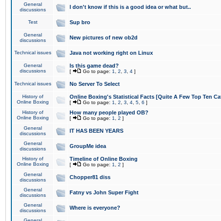
General
I don't know if this is a good idea or what but..
discussions
Test
Sup bro
General
New pictures of new ob2d
discussions
Technical issues
Java not working right on Linux
General
Is this game dead?
discussions
[
Go to page:
1
,
2
,
3
,
4
]
Technical issues
No Server To Select
History of
Online Boxing's Statistical Facts [Quite A Few Top Ten Ca
Online Boxing
[
Go to page:
1
,
2
,
3
,
4
,
5
,
6
]
History of
How many people played OB?
Online Boxing
[
Go to page:
1
,
2
]
General
IT HAS BEEN YEARS
discussions
General
GroupMe idea
discussions
History of
Timeline of Online Boxing
Online Boxing
[
Go to page:
1
,
2
]
General
Chopper81 diss
discussions
General
Fatny vs John Super Fight
discussions
General
Where is everyone?
discussions
General