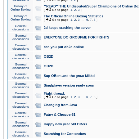
History of
**READ** THE Undisputed/Super Champions of Online Box
Online Boxing
[
Go to page:
1
,
2
,
3
]
History of
The Official Online Boxing Statistics
Online Boxing
[
Go to page:
1
,
2
,
3
...
6
,
7
,
8
]
General
2d keeps crashing the server
discussions
General
EVERYONE DO GROUPME FOR FIGHTS
discussions
General
can you put ob2d online
discussions
General
OB2D
discussions
General
OB2D
discussions
General
Sup OBers and the great Mikkel
discussions
General
Singlplayer version ready soon
discussions
General
Fight thread.
discussions
[
Go to page:
1
,
2
,
3
...
6
,
7
,
8
]
General
Changing from Java
discussions
General
Fatny & Chopper81
discussions
General
Happy new year old OBers
discussions
General
Searching for Contenders
discussions