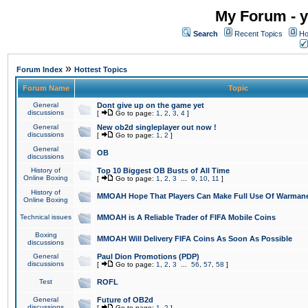
My Forum - y
Search
Recent Topics
Ho
»
Forum Index
Hottest Topics
Forum Name
Topic
General
Dont give up on the game yet
discussions
[
Go to page:
1
,
2
,
3
,
4
]
General
New ob2d singleplayer out now !
discussions
[
Go to page:
1
,
2
]
General
OB
discussions
History of
Top 10 Biggest OB Busts of All Time
Online Boxing
[
Go to page:
1
,
2
,
3
...
9
,
10
,
11
]
History of
MMOAH Hope That Players Can Make Full Use Of Warman
Online Boxing
Technical issues
MMOAH is A Reliable Trader of FIFA Mobile Coins
Boxing
MMOAH Will Delivery FIFA Coins As Soon As Possible
discussions
General
Paul Dion Promotions (PDP)
discussions
[
Go to page:
1
,
2
,
3
...
56
,
57
,
58
]
Test
ROFL
General
Future of OB2d
discussions
[
Go to page:
1
,
2
]