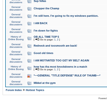
Sup fellas
discussions
General
Chopper the Champ
discussions
General
I'm still here. I'm going to fix my windows partition.
discussions
General
I AM BACK
discussions
General
I'm down for fights
discussions
History of
OB ALL TIME TOP 5
Online Boxing
[
Go to page:
1
,
2
]
General
Redneck and toosmooth are back!
discussions
General
Good old times
discussions
General
I AM MOTIVATED TOO GET MY BELT AGAIN
discussions
History of
how has tha most knockdowns in a match
Online Boxing
[
Go to page:
1
,
2
]
General
*~~GENERAL "TITLE DEFENSE" RULE OF THUMB~~*
discussions
General
Mikkel at the gym
discussions
»
Forum Index
Hottest Topics
Powered