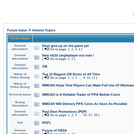
»
Forum Index
Hottest Topics
Forum Name
General
Dont give up on the game yet
discussions
[
Go to page:
1
,
2
,
3
,
4
]
General
New ob2d singleplayer out now !
discussions
[
Go to page:
1
,
2
]
General
OB
discussions
History of
Top 10 Biggest OB Busts of All Time
Online Boxing
[
Go to page:
1
,
2
,
3
...
9
,
10
,
11
]
History of
MMOAH Hope That Players Can Make Full Use Of Warman
Online Boxing
Technical issues
MMOAH is A Reliable Trader of FIFA Mobile Coins
Boxing
MMOAH Will Delivery FIFA Coins As Soon As Possible
discussions
General
Paul Dion Promotions (PDP)
discussions
[
Go to page:
1
,
2
,
3
...
56
,
57
,
58
]
Test
ROFL
General
Future of OB2d
discussions
[
Go to page:
1
,
2
]