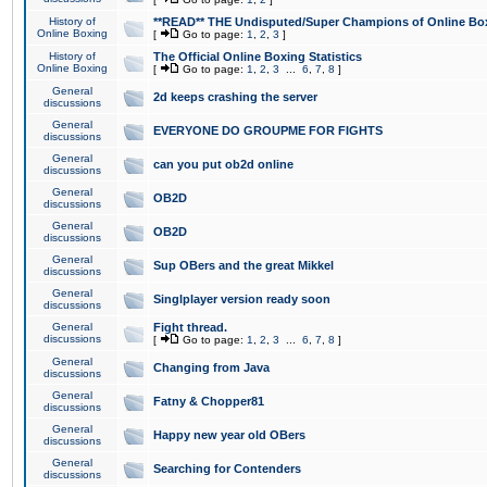
History of
**READ** THE Undisputed/Super Champions of Online Box
Online Boxing
[
Go to page:
1
,
2
,
3
]
History of
The Official Online Boxing Statistics
Online Boxing
[
Go to page:
1
,
2
,
3
...
6
,
7
,
8
]
General
2d keeps crashing the server
discussions
General
EVERYONE DO GROUPME FOR FIGHTS
discussions
General
can you put ob2d online
discussions
General
OB2D
discussions
General
OB2D
discussions
General
Sup OBers and the great Mikkel
discussions
General
Singlplayer version ready soon
discussions
General
Fight thread.
discussions
[
Go to page:
1
,
2
,
3
...
6
,
7
,
8
]
General
Changing from Java
discussions
General
Fatny & Chopper81
discussions
General
Happy new year old OBers
discussions
General
Searching for Contenders
discussions