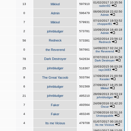
01/02/2017 10:35:56
13
Mikkel
597910
raden92
06/06/2018 22:02:50
0
Admin
596479
Admin
07/10/2017 19:53:52
7
Mikkel
579931
chopper81
10/09/2016 16:40:18
2
johnbludger
573781
Admin
12/02/2014 23:56:12
Redneck
56
573381
Redneck
14/09/2017 02:24:16
0
the Reverend
567661
the Reverend
07/07/2013 10:31:58
Dark Destroyer
78
542634
Dark Destroyer
10/03/2015 06:03:28
johnbludger
25
516367
rayc3483
17/09/2016 21:00:59
8
The Great Yacoob
503794
Kessler
27/09/2017 16:25:38
6
johnbludger
501569
Mikkel
28/09/2013 20:53:19
johnbludger
21
495210
johnbludger
24/09/2016 02:42:20
7
Faker
493564
Oscar
17/08/2016 02:51:16
4
Faker
483246
Unstoppable
01/07/2017 00:18:02
4
Its me Vicious
479708
Its me Vicious
19/01/2017 08:12:05