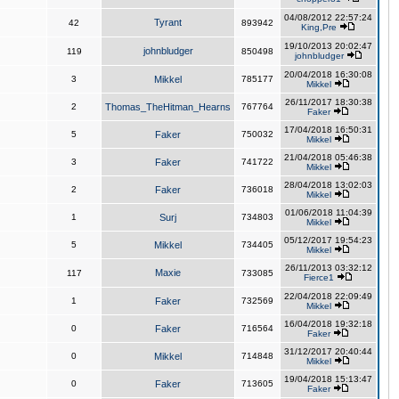
04/08/2012 22:57:24
Tyrant
42
893942
King,Pre
19/10/2013 20:02:47
johnbludger
119
850498
johnbludger
20/04/2018 16:30:08
3
Mikkel
785177
Mikkel
26/11/2017 18:30:38
2
Thomas_TheHitman_Hearns
767764
Faker
17/04/2018 16:50:31
5
Faker
750032
Mikkel
21/04/2018 05:46:38
3
Faker
741722
Mikkel
28/04/2018 13:02:03
2
Faker
736018
Mikkel
01/06/2018 11:04:39
1
Surj
734803
Mikkel
05/12/2017 19:54:23
5
Mikkel
734405
Mikkel
26/11/2013 03:32:12
Maxie
117
733085
Fierce1
22/04/2018 22:09:49
1
Faker
732569
Mikkel
16/04/2018 19:32:18
0
Faker
716564
Faker
31/12/2017 20:40:44
0
Mikkel
714848
Mikkel
19/04/2018 15:13:47
0
Faker
713605
Faker