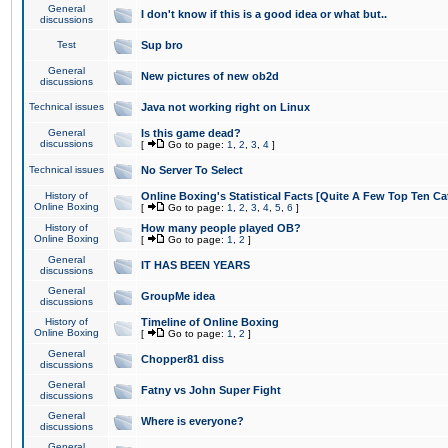
General
I don't know if this is a good idea or what but..
discussions
Test
Sup bro
General
New pictures of new ob2d
discussions
Technical issues
Java not working right on Linux
General
Is this game dead?
discussions
[
Go to page:
1
,
2
,
3
,
4
]
Technical issues
No Server To Select
History of
Online Boxing's Statistical Facts [Quite A Few Top Ten Ca
Online Boxing
[
Go to page:
1
,
2
,
3
,
4
,
5
,
6
]
History of
How many people played OB?
Online Boxing
[
Go to page:
1
,
2
]
General
IT HAS BEEN YEARS
discussions
General
GroupMe idea
discussions
History of
Timeline of Online Boxing
Online Boxing
[
Go to page:
1
,
2
]
General
Chopper81 diss
discussions
General
Fatny vs John Super Fight
discussions
General
Where is everyone?
discussions
General