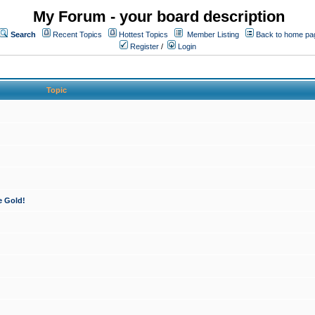
My Forum - your board description
Search
Recent Topics
Hottest Topics
Member Listing
Back to home pa
Register
/
Login
Topic
e Gold!