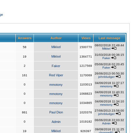
ge
Answers
Author
Views
Last message
08/02/2018 22:49:44
Mikkel
58
1500770
Mikkel
31/03/2018 00:36:15
Mikkel
19
1364771
Faker
05/06/2018 02:20:45
2
Faker
1217569
Faker
26/06/2013 00:50:30
Red Viper
161
1170069
johnbludger
04/06/2018 11:37:17
0
mmotony
1103013
mmotony
04/06/2018 11:40:31
0
mmotony
1068823
mmotony
04/06/2018 11:34:10
0
mmotony
1034865
mmotony
27/06/2013 23:58:00
Paul Dion
861
1020376
johnbludger
06/06/2018 22:03:32
0
Admin
1019182
Admin
09/08/2016 21:11:25
Mikkel
19
926397
chopper81