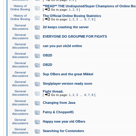
History of
**READ** THE Undisputed/Super Champions of Online Box
Online Boxing
[
Go to page:
1
,
2
,
3
]
History of
The Official Online Boxing Statistics
Online Boxing
[
Go to page:
1
,
2
,
3
...
6
,
7
,
8
]
General
2d keeps crashing the server
discussions
General
EVERYONE DO GROUPME FOR FIGHTS
discussions
General
can you put ob2d online
discussions
General
OB2D
discussions
General
OB2D
discussions
General
Sup OBers and the great Mikkel
discussions
General
Singlplayer version ready soon
discussions
General
Fight thread.
discussions
[
Go to page:
1
,
2
,
3
...
6
,
7
,
8
]
General
Changing from Java
discussions
General
Fatny & Chopper81
discussions
General
Happy new year old OBers
discussions
General
Searching for Contenders
discussions