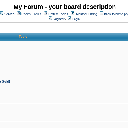
My Forum - your board description
Search
Recent Topics
Hottest Topics
Member Listing
Back to home pa
Register
/
Login
Topic
e Gold!