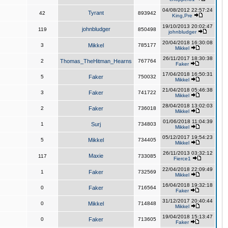
04/08/2012 22:57:24
Tyrant
42
893942
King,Pre
19/10/2013 20:02:47
johnbludger
119
850498
johnbludger
20/04/2018 16:30:08
3
Mikkel
785177
Mikkel
26/11/2017 18:30:38
2
Thomas_TheHitman_Hearns
767764
Faker
17/04/2018 16:50:31
5
Faker
750032
Mikkel
21/04/2018 05:46:38
3
Faker
741722
Mikkel
28/04/2018 13:02:03
2
Faker
736018
Mikkel
01/06/2018 11:04:39
1
Surj
734803
Mikkel
05/12/2017 19:54:23
5
Mikkel
734405
Mikkel
26/11/2013 03:32:12
Maxie
117
733085
Fierce1
22/04/2018 22:09:49
1
Faker
732569
Mikkel
16/04/2018 19:32:18
0
Faker
716564
Faker
31/12/2017 20:40:44
0
Mikkel
714848
Mikkel
19/04/2018 15:13:47
0
Faker
713605
Faker