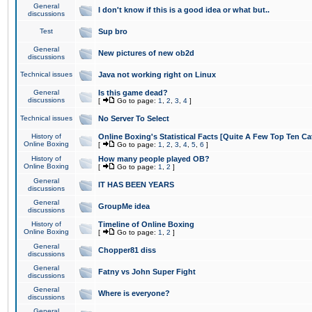
General
I don't know if this is a good idea or what but..
discussions
Test
Sup bro
General
New pictures of new ob2d
discussions
Technical issues
Java not working right on Linux
General
Is this game dead?
discussions
[
Go to page:
1
,
2
,
3
,
4
]
Technical issues
No Server To Select
History of
Online Boxing's Statistical Facts [Quite A Few Top Ten Ca
Online Boxing
[
Go to page:
1
,
2
,
3
,
4
,
5
,
6
]
History of
How many people played OB?
Online Boxing
[
Go to page:
1
,
2
]
General
IT HAS BEEN YEARS
discussions
General
GroupMe idea
discussions
History of
Timeline of Online Boxing
Online Boxing
[
Go to page:
1
,
2
]
General
Chopper81 diss
discussions
General
Fatny vs John Super Fight
discussions
General
Where is everyone?
discussions
General