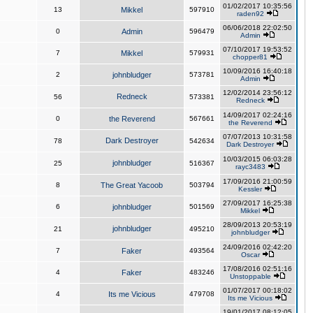
01/02/2017 10:35:56
13
Mikkel
597910
raden92
06/06/2018 22:02:50
0
Admin
596479
Admin
07/10/2017 19:53:52
7
Mikkel
579931
chopper81
10/09/2016 16:40:18
2
johnbludger
573781
Admin
12/02/2014 23:56:12
Redneck
56
573381
Redneck
14/09/2017 02:24:16
0
the Reverend
567661
the Reverend
07/07/2013 10:31:58
Dark Destroyer
78
542634
Dark Destroyer
10/03/2015 06:03:28
johnbludger
25
516367
rayc3483
17/09/2016 21:00:59
8
The Great Yacoob
503794
Kessler
27/09/2017 16:25:38
6
johnbludger
501569
Mikkel
28/09/2013 20:53:19
johnbludger
21
495210
johnbludger
24/09/2016 02:42:20
7
Faker
493564
Oscar
17/08/2016 02:51:16
4
Faker
483246
Unstoppable
01/07/2017 00:18:02
4
Its me Vicious
479708
Its me Vicious
19/01/2017 08:12:05