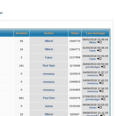
ge
Answers
Author
Views
Last message
08/02/2018 22:49:44
Mikkel
58
1500770
Mikkel
31/03/2018 00:36:15
Mikkel
19
1364771
Faker
05/06/2018 02:20:45
2
Faker
1217569
Faker
26/06/2013 00:50:30
Red Viper
161
1170069
johnbludger
04/06/2018 11:37:17
0
mmotony
1103013
mmotony
04/06/2018 11:40:31
0
mmotony
1068823
mmotony
04/06/2018 11:34:10
0
mmotony
1034865
mmotony
27/06/2013 23:58:00
Paul Dion
861
1020376
johnbludger
06/06/2018 22:03:32
0
Admin
1019182
Admin
09/08/2016 21:11:25
Mikkel
19
926397
chopper81