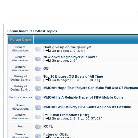
»
Forum Index
Hottest Topics
Forum Name
General
Dont give up on the game yet
discussions
[
Go to page:
1
,
2
,
3
,
4
]
General
New ob2d singleplayer out now !
discussions
[
Go to page:
1
,
2
]
General
OB
discussions
History of
Top 10 Biggest OB Busts of All Time
Online Boxing
[
Go to page:
1
,
2
,
3
...
9
,
10
,
11
]
History of
MMOAH Hope That Players Can Make Full Use Of Warman
Online Boxing
Technical issues
MMOAH is A Reliable Trader of FIFA Mobile Coins
Boxing
MMOAH Will Delivery FIFA Coins As Soon As Possible
discussions
General
Paul Dion Promotions (PDP)
discussions
[
Go to page:
1
,
2
,
3
...
56
,
57
,
58
]
Test
ROFL
General
Future of OB2d
discussions
[
Go to page:
1
,
2
]