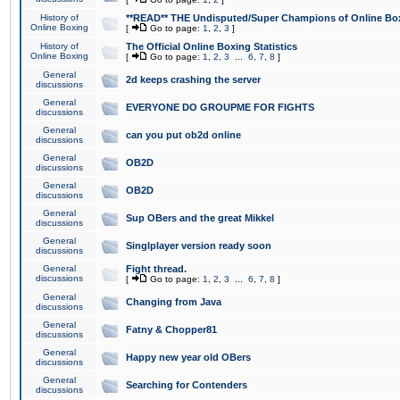
History of
**READ** THE Undisputed/Super Champions of Online Box
Online Boxing
[
Go to page:
1
,
2
,
3
]
History of
The Official Online Boxing Statistics
Online Boxing
[
Go to page:
1
,
2
,
3
...
6
,
7
,
8
]
General
2d keeps crashing the server
discussions
General
EVERYONE DO GROUPME FOR FIGHTS
discussions
General
can you put ob2d online
discussions
General
OB2D
discussions
General
OB2D
discussions
General
Sup OBers and the great Mikkel
discussions
General
Singlplayer version ready soon
discussions
General
Fight thread.
discussions
[
Go to page:
1
,
2
,
3
...
6
,
7
,
8
]
General
Changing from Java
discussions
General
Fatny & Chopper81
discussions
General
Happy new year old OBers
discussions
General
Searching for Contenders
discussions