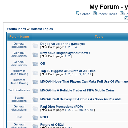
My Forum - y
Search
Recent Topics
Ho
»
Forum Index
Hottest Topics
Forum Name
Topic
General
Dont give up on the game yet
discussions
[
Go to page:
1
,
2
,
3
,
4
]
General
New ob2d singleplayer out now !
discussions
[
Go to page:
1
,
2
]
General
OB
discussions
History of
Top 10 Biggest OB Busts of All Time
Online Boxing
[
Go to page:
1
,
2
,
3
...
9
,
10
,
11
]
History of
MMOAH Hope That Players Can Make Full Use Of Warman
Online Boxing
Technical issues
MMOAH is A Reliable Trader of FIFA Mobile Coins
Boxing
MMOAH Will Delivery FIFA Coins As Soon As Possible
discussions
General
Paul Dion Promotions (PDP)
discussions
[
Go to page:
1
,
2
,
3
...
56
,
57
,
58
]
Test
ROFL
General
Future of OB2d
discussions
[
Go to page:
1
,
2
]