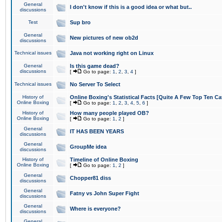
General
I don't know if this is a good idea or what but..
discussions
Test
Sup bro
General
New pictures of new ob2d
discussions
Technical issues
Java not working right on Linux
General
Is this game dead?
discussions
[
Go to page:
1
,
2
,
3
,
4
]
Technical issues
No Server To Select
History of
Online Boxing's Statistical Facts [Quite A Few Top Ten Ca
Online Boxing
[
Go to page:
1
,
2
,
3
,
4
,
5
,
6
]
History of
How many people played OB?
Online Boxing
[
Go to page:
1
,
2
]
General
IT HAS BEEN YEARS
discussions
General
GroupMe idea
discussions
History of
Timeline of Online Boxing
Online Boxing
[
Go to page:
1
,
2
]
General
Chopper81 diss
discussions
General
Fatny vs John Super Fight
discussions
General
Where is everyone?
discussions
General