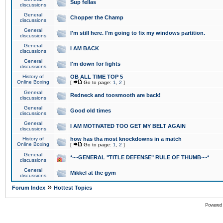
Sup fellas
discussions
General
Chopper the Champ
discussions
General
I'm still here. I'm going to fix my windows partition.
discussions
General
I AM BACK
discussions
General
I'm down for fights
discussions
History of
OB ALL TIME TOP 5
Online Boxing
[
Go to page:
1
,
2
]
General
Redneck and toosmooth are back!
discussions
General
Good old times
discussions
General
I AM MOTIVATED TOO GET MY BELT AGAIN
discussions
History of
how has tha most knockdowns in a match
Online Boxing
[
Go to page:
1
,
2
]
General
*~~GENERAL "TITLE DEFENSE" RULE OF THUMB~~*
discussions
General
Mikkel at the gym
discussions
»
Forum Index
Hottest Topics
Powered