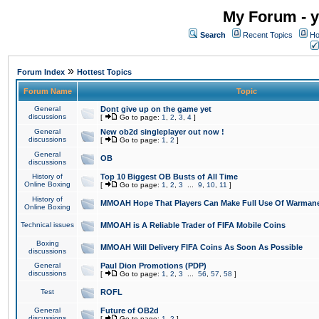
My Forum - y
Search
Recent Topics
Ho
»
Forum Index
Hottest Topics
Forum Name
Topic
General
Dont give up on the game yet
discussions
[
Go to page:
1
,
2
,
3
,
4
]
General
New ob2d singleplayer out now !
discussions
[
Go to page:
1
,
2
]
General
OB
discussions
History of
Top 10 Biggest OB Busts of All Time
Online Boxing
[
Go to page:
1
,
2
,
3
...
9
,
10
,
11
]
History of
MMOAH Hope That Players Can Make Full Use Of Warman
Online Boxing
Technical issues
MMOAH is A Reliable Trader of FIFA Mobile Coins
Boxing
MMOAH Will Delivery FIFA Coins As Soon As Possible
discussions
General
Paul Dion Promotions (PDP)
discussions
[
Go to page:
1
,
2
,
3
...
56
,
57
,
58
]
Test
ROFL
General
Future of OB2d
discussions
[
Go to page:
1
,
2
]