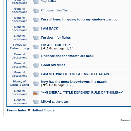
Sup fellas
discussions
General
Chopper the Champ
discussions
General
I'm still here. I'm going to fix my windows partition.
discussions
General
I AM BACK
discussions
General
I'm down for fights
discussions
History of
OB ALL TIME TOP 5
Online Boxing
[
Go to page:
1
,
2
]
General
Redneck and toosmooth are back!
discussions
General
Good old times
discussions
General
I AM MOTIVATED TOO GET MY BELT AGAIN
discussions
History of
how has tha most knockdowns in a match
Online Boxing
[
Go to page:
1
,
2
]
General
*~~GENERAL "TITLE DEFENSE" RULE OF THUMB~~*
discussions
General
Mikkel at the gym
discussions
»
Forum Index
Hottest Topics
Powered