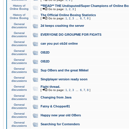
History of
**READ** THE Undisputed/Super Champions of Online Box
Online Boxing
[
Go to page:
1
,
2
,
3
]
History of
The Official Online Boxing Statistics
Online Boxing
[
Go to page:
1
,
2
,
3
...
6
,
7
,
8
]
General
2d keeps crashing the server
discussions
General
EVERYONE DO GROUPME FOR FIGHTS
discussions
General
can you put ob2d online
discussions
General
OB2D
discussions
General
OB2D
discussions
General
Sup OBers and the great Mikkel
discussions
General
Singlplayer version ready soon
discussions
General
Fight thread.
discussions
[
Go to page:
1
,
2
,
3
...
6
,
7
,
8
]
General
Changing from Java
discussions
General
Fatny & Chopper81
discussions
General
Happy new year old OBers
discussions
General
Searching for Contenders
discussions