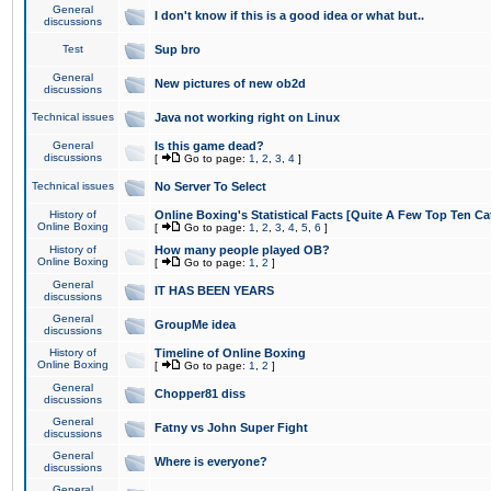
General
I don't know if this is a good idea or what but..
discussions
Test
Sup bro
General
New pictures of new ob2d
discussions
Technical issues
Java not working right on Linux
General
Is this game dead?
discussions
[
Go to page:
1
,
2
,
3
,
4
]
Technical issues
No Server To Select
History of
Online Boxing's Statistical Facts [Quite A Few Top Ten Ca
Online Boxing
[
Go to page:
1
,
2
,
3
,
4
,
5
,
6
]
History of
How many people played OB?
Online Boxing
[
Go to page:
1
,
2
]
General
IT HAS BEEN YEARS
discussions
General
GroupMe idea
discussions
History of
Timeline of Online Boxing
Online Boxing
[
Go to page:
1
,
2
]
General
Chopper81 diss
discussions
General
Fatny vs John Super Fight
discussions
General
Where is everyone?
discussions
General