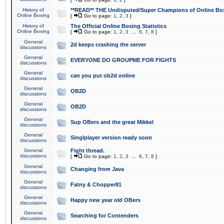
History of
**READ** THE Undisputed/Super Champions of Online Box
Online Boxing
[
Go to page:
1
,
2
,
3
]
History of
The Official Online Boxing Statistics
Online Boxing
[
Go to page:
1
,
2
,
3
...
6
,
7
,
8
]
General
2d keeps crashing the server
discussions
General
EVERYONE DO GROUPME FOR FIGHTS
discussions
General
can you put ob2d online
discussions
General
OB2D
discussions
General
OB2D
discussions
General
Sup OBers and the great Mikkel
discussions
General
Singlplayer version ready soon
discussions
General
Fight thread.
discussions
[
Go to page:
1
,
2
,
3
...
6
,
7
,
8
]
General
Changing from Java
discussions
General
Fatny & Chopper81
discussions
General
Happy new year old OBers
discussions
General
Searching for Contenders
discussions