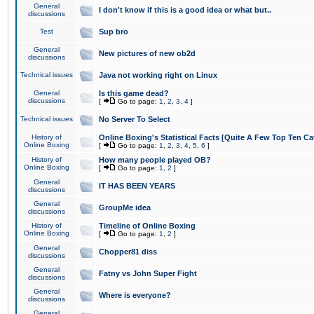
General
I don't know if this is a good idea or what but..
discussions
Test
Sup bro
General
New pictures of new ob2d
discussions
Technical issues
Java not working right on Linux
General
Is this game dead?
discussions
[
Go to page:
1
,
2
,
3
,
4
]
Technical issues
No Server To Select
History of
Online Boxing's Statistical Facts [Quite A Few Top Ten Ca
Online Boxing
[
Go to page:
1
,
2
,
3
,
4
,
5
,
6
]
History of
How many people played OB?
Online Boxing
[
Go to page:
1
,
2
]
General
IT HAS BEEN YEARS
discussions
General
GroupMe idea
discussions
History of
Timeline of Online Boxing
Online Boxing
[
Go to page:
1
,
2
]
General
Chopper81 diss
discussions
General
Fatny vs John Super Fight
discussions
General
Where is everyone?
discussions
General