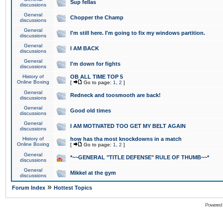
Sup fellas
discussions
General
Chopper the Champ
discussions
General
I'm still here. I'm going to fix my windows partition.
discussions
General
I AM BACK
discussions
General
I'm down for fights
discussions
History of
OB ALL TIME TOP 5
Online Boxing
[
Go to page:
1
,
2
]
General
Redneck and toosmooth are back!
discussions
General
Good old times
discussions
General
I AM MOTIVATED TOO GET MY BELT AGAIN
discussions
History of
how has tha most knockdowns in a match
Online Boxing
[
Go to page:
1
,
2
]
General
*~~GENERAL "TITLE DEFENSE" RULE OF THUMB~~*
discussions
General
Mikkel at the gym
discussions
»
Forum Index
Hottest Topics
Powered