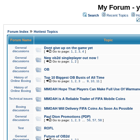
My Forum - y
Search
Recent Topics
Ho
»
Forum Index
Hottest Topics
Forum Name
Topic
General
Dont give up on the game yet
discussions
[
Go to page:
1
,
2
,
3
,
4
]
General
New ob2d singleplayer out now !
discussions
[
Go to page:
1
,
2
]
General
OB
discussions
History of
Top 10 Biggest OB Busts of All Time
Online Boxing
[
Go to page:
1
,
2
,
3
...
9
,
10
,
11
]
History of
MMOAH Hope That Players Can Make Full Use Of Warman
Online Boxing
Technical issues
MMOAH is A Reliable Trader of FIFA Mobile Coins
Boxing
MMOAH Will Delivery FIFA Coins As Soon As Possible
discussions
General
Paul Dion Promotions (PDP)
discussions
[
Go to page:
1
,
2
,
3
...
56
,
57
,
58
]
Test
ROFL
General
Future of OB2d
discussions
[
Go to page:
1
,
2
]