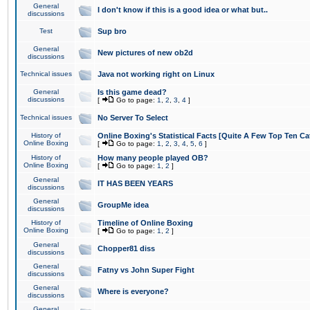
General
I don't know if this is a good idea or what but..
discussions
Test
Sup bro
General
New pictures of new ob2d
discussions
Technical issues
Java not working right on Linux
General
Is this game dead?
discussions
[
Go to page:
1
,
2
,
3
,
4
]
Technical issues
No Server To Select
History of
Online Boxing's Statistical Facts [Quite A Few Top Ten Ca
Online Boxing
[
Go to page:
1
,
2
,
3
,
4
,
5
,
6
]
History of
How many people played OB?
Online Boxing
[
Go to page:
1
,
2
]
General
IT HAS BEEN YEARS
discussions
General
GroupMe idea
discussions
History of
Timeline of Online Boxing
Online Boxing
[
Go to page:
1
,
2
]
General
Chopper81 diss
discussions
General
Fatny vs John Super Fight
discussions
General
Where is everyone?
discussions
General