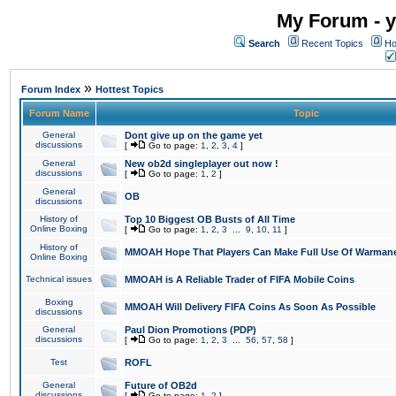
My Forum - y
Search
Recent Topics
Ho
»
Forum Index
Hottest Topics
Forum Name
Topic
General
Dont give up on the game yet
discussions
[
Go to page:
1
,
2
,
3
,
4
]
General
New ob2d singleplayer out now !
discussions
[
Go to page:
1
,
2
]
General
OB
discussions
History of
Top 10 Biggest OB Busts of All Time
Online Boxing
[
Go to page:
1
,
2
,
3
...
9
,
10
,
11
]
History of
MMOAH Hope That Players Can Make Full Use Of Warman
Online Boxing
Technical issues
MMOAH is A Reliable Trader of FIFA Mobile Coins
Boxing
MMOAH Will Delivery FIFA Coins As Soon As Possible
discussions
General
Paul Dion Promotions (PDP)
discussions
[
Go to page:
1
,
2
,
3
...
56
,
57
,
58
]
Test
ROFL
General
Future of OB2d
discussions
[
Go to page:
1
,
2
]