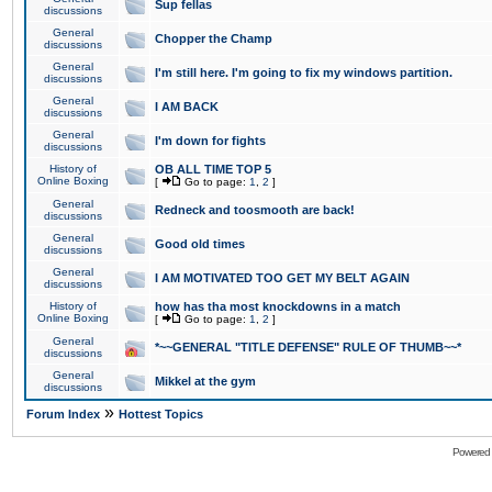
Sup fellas
discussions
General
Chopper the Champ
discussions
General
I'm still here. I'm going to fix my windows partition.
discussions
General
I AM BACK
discussions
General
I'm down for fights
discussions
History of
OB ALL TIME TOP 5
Online Boxing
[
Go to page:
1
,
2
]
General
Redneck and toosmooth are back!
discussions
General
Good old times
discussions
General
I AM MOTIVATED TOO GET MY BELT AGAIN
discussions
History of
how has tha most knockdowns in a match
Online Boxing
[
Go to page:
1
,
2
]
General
*~~GENERAL "TITLE DEFENSE" RULE OF THUMB~~*
discussions
General
Mikkel at the gym
discussions
»
Forum Index
Hottest Topics
Powered