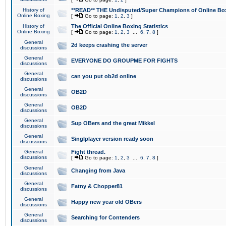
History of
**READ** THE Undisputed/Super Champions of Online Box
Online Boxing
[
Go to page:
1
,
2
,
3
]
History of
The Official Online Boxing Statistics
Online Boxing
[
Go to page:
1
,
2
,
3
...
6
,
7
,
8
]
General
2d keeps crashing the server
discussions
General
EVERYONE DO GROUPME FOR FIGHTS
discussions
General
can you put ob2d online
discussions
General
OB2D
discussions
General
OB2D
discussions
General
Sup OBers and the great Mikkel
discussions
General
Singlplayer version ready soon
discussions
General
Fight thread.
discussions
[
Go to page:
1
,
2
,
3
...
6
,
7
,
8
]
General
Changing from Java
discussions
General
Fatny & Chopper81
discussions
General
Happy new year old OBers
discussions
General
Searching for Contenders
discussions