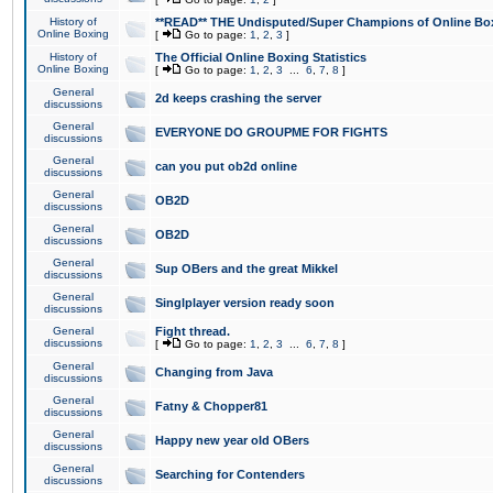
History of
**READ** THE Undisputed/Super Champions of Online Box
Online Boxing
[
Go to page:
1
,
2
,
3
]
History of
The Official Online Boxing Statistics
Online Boxing
[
Go to page:
1
,
2
,
3
...
6
,
7
,
8
]
General
2d keeps crashing the server
discussions
General
EVERYONE DO GROUPME FOR FIGHTS
discussions
General
can you put ob2d online
discussions
General
OB2D
discussions
General
OB2D
discussions
General
Sup OBers and the great Mikkel
discussions
General
Singlplayer version ready soon
discussions
General
Fight thread.
discussions
[
Go to page:
1
,
2
,
3
...
6
,
7
,
8
]
General
Changing from Java
discussions
General
Fatny & Chopper81
discussions
General
Happy new year old OBers
discussions
General
Searching for Contenders
discussions