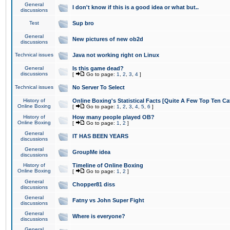
General
I don't know if this is a good idea or what but..
discussions
Test
Sup bro
General
New pictures of new ob2d
discussions
Technical issues
Java not working right on Linux
General
Is this game dead?
discussions
[
Go to page:
1
,
2
,
3
,
4
]
Technical issues
No Server To Select
History of
Online Boxing's Statistical Facts [Quite A Few Top Ten Ca
Online Boxing
[
Go to page:
1
,
2
,
3
,
4
,
5
,
6
]
History of
How many people played OB?
Online Boxing
[
Go to page:
1
,
2
]
General
IT HAS BEEN YEARS
discussions
General
GroupMe idea
discussions
History of
Timeline of Online Boxing
Online Boxing
[
Go to page:
1
,
2
]
General
Chopper81 diss
discussions
General
Fatny vs John Super Fight
discussions
General
Where is everyone?
discussions
General