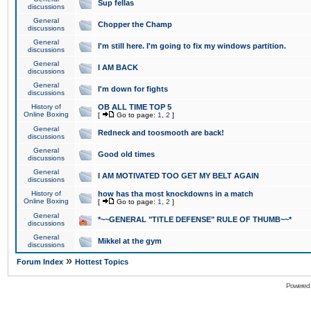
Sup fellas
discussions
General
Chopper the Champ
discussions
General
I'm still here. I'm going to fix my windows partition.
discussions
General
I AM BACK
discussions
General
I'm down for fights
discussions
History of
OB ALL TIME TOP 5
Online Boxing
[
Go to page:
1
,
2
]
General
Redneck and toosmooth are back!
discussions
General
Good old times
discussions
General
I AM MOTIVATED TOO GET MY BELT AGAIN
discussions
History of
how has tha most knockdowns in a match
Online Boxing
[
Go to page:
1
,
2
]
General
*~~GENERAL "TITLE DEFENSE" RULE OF THUMB~~*
discussions
General
Mikkel at the gym
discussions
»
Forum Index
Hottest Topics
Powered