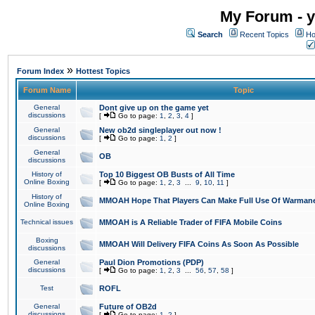
My Forum - y
Search
Recent Topics
Ho
»
Forum Index
Hottest Topics
Forum Name
Topic
General
Dont give up on the game yet
discussions
[
Go to page:
1
,
2
,
3
,
4
]
General
New ob2d singleplayer out now !
discussions
[
Go to page:
1
,
2
]
General
OB
discussions
History of
Top 10 Biggest OB Busts of All Time
Online Boxing
[
Go to page:
1
,
2
,
3
...
9
,
10
,
11
]
History of
MMOAH Hope That Players Can Make Full Use Of Warman
Online Boxing
Technical issues
MMOAH is A Reliable Trader of FIFA Mobile Coins
Boxing
MMOAH Will Delivery FIFA Coins As Soon As Possible
discussions
General
Paul Dion Promotions (PDP)
discussions
[
Go to page:
1
,
2
,
3
...
56
,
57
,
58
]
Test
ROFL
General
Future of OB2d
discussions
[
Go to page:
1
,
2
]