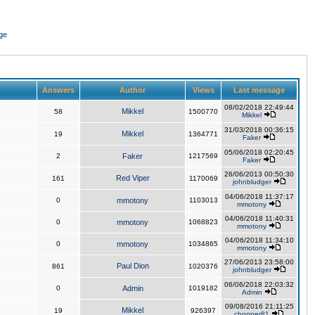
ge
Answers
Author
Views
Last message
08/02/2018 22:49:44
Mikkel
58
1500770
Mikkel
31/03/2018 00:36:15
Mikkel
19
1364771
Faker
05/06/2018 02:20:45
2
Faker
1217569
Faker
26/06/2013 00:50:30
Red Viper
161
1170069
johnbludger
04/06/2018 11:37:17
0
mmotony
1103013
mmotony
04/06/2018 11:40:31
0
mmotony
1068823
mmotony
04/06/2018 11:34:10
0
mmotony
1034865
mmotony
27/06/2013 23:58:00
Paul Dion
861
1020376
johnbludger
06/06/2018 22:03:32
0
Admin
1019182
Admin
09/08/2016 21:11:25
Mikkel
19
926397
chopper81