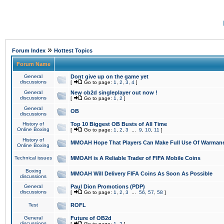
»
Forum Index
Hottest Topics
Forum Name
General
Dont give up on the game yet
discussions
[
Go to page:
1
,
2
,
3
,
4
]
General
New ob2d singleplayer out now !
discussions
[
Go to page:
1
,
2
]
General
OB
discussions
History of
Top 10 Biggest OB Busts of All Time
Online Boxing
[
Go to page:
1
,
2
,
3
...
9
,
10
,
11
]
History of
MMOAH Hope That Players Can Make Full Use Of Warman
Online Boxing
Technical issues
MMOAH is A Reliable Trader of FIFA Mobile Coins
Boxing
MMOAH Will Delivery FIFA Coins As Soon As Possible
discussions
General
Paul Dion Promotions (PDP)
discussions
[
Go to page:
1
,
2
,
3
...
56
,
57
,
58
]
Test
ROFL
General
Future of OB2d
discussions
[
Go to page:
1
,
2
]