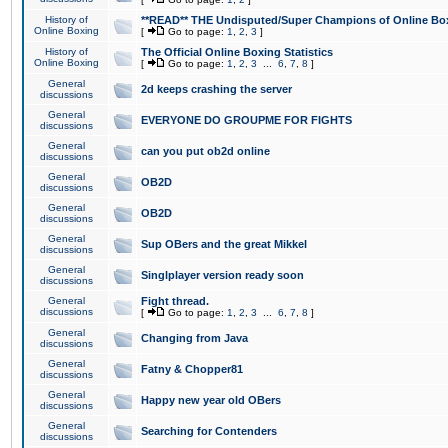
History of
**READ** THE Undisputed/Super Champions of Online Box
Online Boxing
[
Go to page:
1
,
2
,
3
]
History of
The Official Online Boxing Statistics
Online Boxing
[
Go to page:
1
,
2
,
3
...
6
,
7
,
8
]
General
2d keeps crashing the server
discussions
General
EVERYONE DO GROUPME FOR FIGHTS
discussions
General
can you put ob2d online
discussions
General
OB2D
discussions
General
OB2D
discussions
General
Sup OBers and the great Mikkel
discussions
General
Singlplayer version ready soon
discussions
General
Fight thread.
discussions
[
Go to page:
1
,
2
,
3
...
6
,
7
,
8
]
General
Changing from Java
discussions
General
Fatny & Chopper81
discussions
General
Happy new year old OBers
discussions
General
Searching for Contenders
discussions