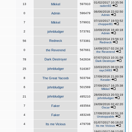
01/02/2017 10:35:56
13
Mikkel
597910
raden92
06/06/2018 22:02:50
0
Admin
596479
Admin
07/10/2017 19:53:52
7
Mikkel
579931
chopper81
10/09/2016 16:40:18
2
johnbludger
573781
Admin
12/02/2014 23:56:12
Redneck
56
573381
Redneck
14/09/2017 02:24:16
0
the Reverend
567661
the Reverend
07/07/2013 10:31:58
Dark Destroyer
78
542634
Dark Destroyer
10/03/2015 06:03:28
johnbludger
25
516367
rayc3483
17/09/2016 21:00:59
8
The Great Yacoob
503794
Kessler
27/09/2017 16:25:38
6
johnbludger
501569
Mikkel
28/09/2013 20:53:19
johnbludger
21
495210
johnbludger
24/09/2016 02:42:20
7
Faker
493564
Oscar
17/08/2016 02:51:16
4
Faker
483246
Unstoppable
01/07/2017 00:18:02
4
Its me Vicious
479708
Its me Vicious
19/01/2017 08:12:05