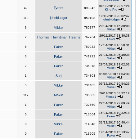
04/08/2012 22:57:24
Tyrant
42
893942
King,Pre
19/10/2013 20:02:47
johnbludger
119
850498
johnbludger
20/04/2018 16:30:08
3
Mikkel
785177
Mikkel
26/11/2017 18:30:38
2
Thomas_TheHitman_Hearns
767764
Faker
17/04/2018 16:50:31
5
Faker
750032
Mikkel
21/04/2018 05:46:38
3
Faker
741722
Mikkel
28/04/2018 13:02:03
2
Faker
736018
Mikkel
01/06/2018 11:04:39
1
Surj
734803
Mikkel
05/12/2017 19:54:23
5
Mikkel
734405
Mikkel
26/11/2013 03:32:12
Maxie
117
733085
Fierce1
22/04/2018 22:09:49
1
Faker
732569
Mikkel
16/04/2018 19:32:18
0
Faker
716564
Faker
31/12/2017 20:40:44
0
Mikkel
714848
Mikkel
19/04/2018 15:13:47
0
Faker
713605
Faker