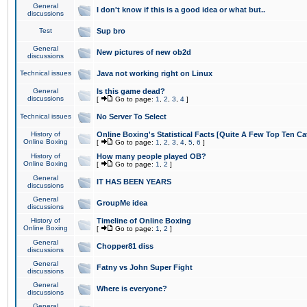
General
I don't know if this is a good idea or what but..
discussions
Test
Sup bro
General
New pictures of new ob2d
discussions
Technical issues
Java not working right on Linux
General
Is this game dead?
discussions
[
Go to page:
1
,
2
,
3
,
4
]
Technical issues
No Server To Select
History of
Online Boxing's Statistical Facts [Quite A Few Top Ten Ca
Online Boxing
[
Go to page:
1
,
2
,
3
,
4
,
5
,
6
]
History of
How many people played OB?
Online Boxing
[
Go to page:
1
,
2
]
General
IT HAS BEEN YEARS
discussions
General
GroupMe idea
discussions
History of
Timeline of Online Boxing
Online Boxing
[
Go to page:
1
,
2
]
General
Chopper81 diss
discussions
General
Fatny vs John Super Fight
discussions
General
Where is everyone?
discussions
General