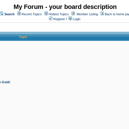
My Forum - your board description
Search
Recent Topics
Hottest Topics
Member Listing
Back to home pa
Register
/
Login
Topic
e Gold!