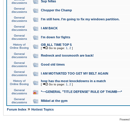
Sup fellas
discussions
General
Chopper the Champ
discussions
General
I'm still here. I'm going to fix my windows partition.
discussions
General
I AM BACK
discussions
General
I'm down for fights
discussions
History of
OB ALL TIME TOP 5
Online Boxing
[
Go to page:
1
,
2
]
General
Redneck and toosmooth are back!
discussions
General
Good old times
discussions
General
I AM MOTIVATED TOO GET MY BELT AGAIN
discussions
History of
how has tha most knockdowns in a match
Online Boxing
[
Go to page:
1
,
2
]
General
*~~GENERAL "TITLE DEFENSE" RULE OF THUMB~~*
discussions
General
Mikkel at the gym
discussions
»
Forum Index
Hottest Topics
Powered