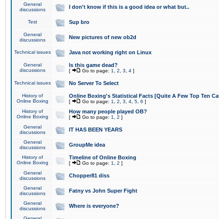
General
I don't know if this is a good idea or what but..
discussions
Test
Sup bro
General
New pictures of new ob2d
discussions
Technical issues
Java not working right on Linux
General
Is this game dead?
discussions
[
Go to page:
1
,
2
,
3
,
4
]
Technical issues
No Server To Select
History of
Online Boxing's Statistical Facts [Quite A Few Top Ten Ca
Online Boxing
[
Go to page:
1
,
2
,
3
,
4
,
5
,
6
]
History of
How many people played OB?
Online Boxing
[
Go to page:
1
,
2
]
General
IT HAS BEEN YEARS
discussions
General
GroupMe idea
discussions
History of
Timeline of Online Boxing
Online Boxing
[
Go to page:
1
,
2
]
General
Chopper81 diss
discussions
General
Fatny vs John Super Fight
discussions
General
Where is everyone?
discussions
General