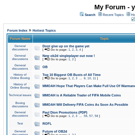
My Forum - y
Search
Recent Topics
Ho
»
Forum Index
Hottest Topics
Forum Name
Topic
General
Dont give up on the game yet
discussions
[
Go to page:
1
,
2
,
3
,
4
]
General
New ob2d singleplayer out now !
discussions
[
Go to page:
1
,
2
]
General
OB
discussions
History of
Top 10 Biggest OB Busts of All Time
Online Boxing
[
Go to page:
1
,
2
,
3
...
9
,
10
,
11
]
History of
MMOAH Hope That Players Can Make Full Use Of Warman
Online Boxing
Technical issues
MMOAH is A Reliable Trader of FIFA Mobile Coins
Boxing
MMOAH Will Delivery FIFA Coins As Soon As Possible
discussions
General
Paul Dion Promotions (PDP)
discussions
[
Go to page:
1
,
2
,
3
...
56
,
57
,
58
]
Test
ROFL
General
Future of OB2d
discussions
[
Go to page:
1
,
2
]