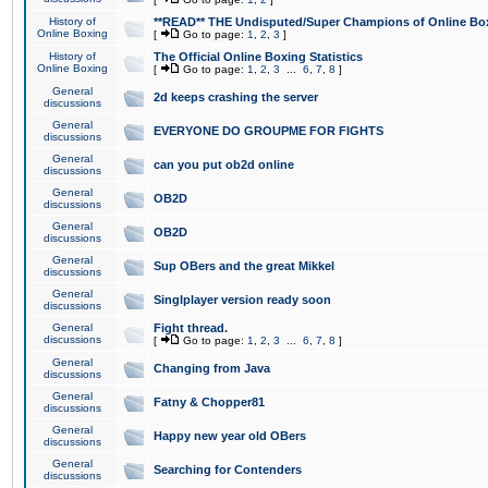
History of
**READ** THE Undisputed/Super Champions of Online Box
Online Boxing
[
Go to page:
1
,
2
,
3
]
History of
The Official Online Boxing Statistics
Online Boxing
[
Go to page:
1
,
2
,
3
...
6
,
7
,
8
]
General
2d keeps crashing the server
discussions
General
EVERYONE DO GROUPME FOR FIGHTS
discussions
General
can you put ob2d online
discussions
General
OB2D
discussions
General
OB2D
discussions
General
Sup OBers and the great Mikkel
discussions
General
Singlplayer version ready soon
discussions
General
Fight thread.
discussions
[
Go to page:
1
,
2
,
3
...
6
,
7
,
8
]
General
Changing from Java
discussions
General
Fatny & Chopper81
discussions
General
Happy new year old OBers
discussions
General
Searching for Contenders
discussions