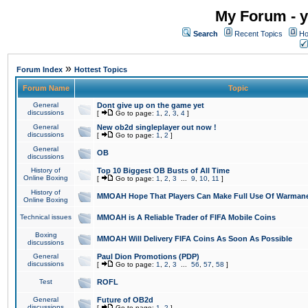
My Forum - y
Search
Recent Topics
Ho
»
Forum Index
Hottest Topics
Forum Name
Topic
General
Dont give up on the game yet
discussions
[
Go to page:
1
,
2
,
3
,
4
]
General
New ob2d singleplayer out now !
discussions
[
Go to page:
1
,
2
]
General
OB
discussions
History of
Top 10 Biggest OB Busts of All Time
Online Boxing
[
Go to page:
1
,
2
,
3
...
9
,
10
,
11
]
History of
MMOAH Hope That Players Can Make Full Use Of Warman
Online Boxing
Technical issues
MMOAH is A Reliable Trader of FIFA Mobile Coins
Boxing
MMOAH Will Delivery FIFA Coins As Soon As Possible
discussions
General
Paul Dion Promotions (PDP)
discussions
[
Go to page:
1
,
2
,
3
...
56
,
57
,
58
]
Test
ROFL
General
Future of OB2d
discussions
[
Go to page:
1
,
2
]