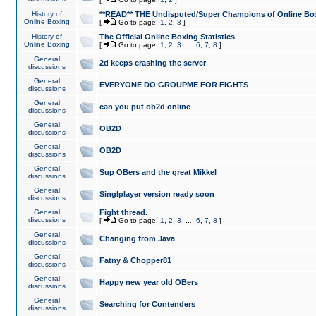
History of
**READ** THE Undisputed/Super Champions of Online Box
Online Boxing
[
Go to page:
1
,
2
,
3
]
History of
The Official Online Boxing Statistics
Online Boxing
[
Go to page:
1
,
2
,
3
...
6
,
7
,
8
]
General
2d keeps crashing the server
discussions
General
EVERYONE DO GROUPME FOR FIGHTS
discussions
General
can you put ob2d online
discussions
General
OB2D
discussions
General
OB2D
discussions
General
Sup OBers and the great Mikkel
discussions
General
Singlplayer version ready soon
discussions
General
Fight thread.
discussions
[
Go to page:
1
,
2
,
3
...
6
,
7
,
8
]
General
Changing from Java
discussions
General
Fatny & Chopper81
discussions
General
Happy new year old OBers
discussions
General
Searching for Contenders
discussions