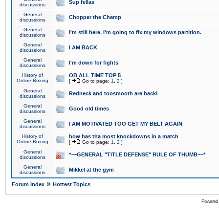
Sup fellas
discussions
General
Chopper the Champ
discussions
General
I'm still here. I'm going to fix my windows partition.
discussions
General
I AM BACK
discussions
General
I'm down for fights
discussions
History of
OB ALL TIME TOP 5
Online Boxing
[
Go to page:
1
,
2
]
General
Redneck and toosmooth are back!
discussions
General
Good old times
discussions
General
I AM MOTIVATED TOO GET MY BELT AGAIN
discussions
History of
how has tha most knockdowns in a match
Online Boxing
[
Go to page:
1
,
2
]
General
*~~GENERAL "TITLE DEFENSE" RULE OF THUMB~~*
discussions
General
Mikkel at the gym
discussions
»
Forum Index
Hottest Topics
Powered