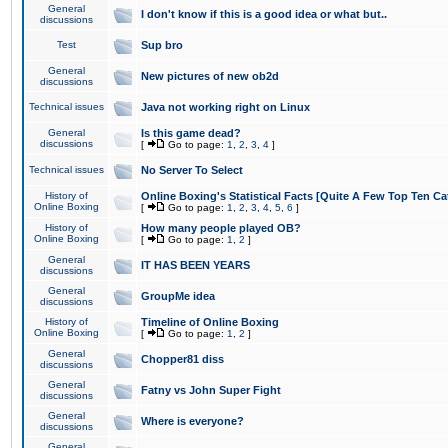
General
I don't know if this is a good idea or what but..
discussions
Test
Sup bro
General
New pictures of new ob2d
discussions
Technical issues
Java not working right on Linux
General
Is this game dead?
discussions
[
Go to page:
1
,
2
,
3
,
4
]
Technical issues
No Server To Select
History of
Online Boxing's Statistical Facts [Quite A Few Top Ten Ca
Online Boxing
[
Go to page:
1
,
2
,
3
,
4
,
5
,
6
]
History of
How many people played OB?
Online Boxing
[
Go to page:
1
,
2
]
General
IT HAS BEEN YEARS
discussions
General
GroupMe idea
discussions
History of
Timeline of Online Boxing
Online Boxing
[
Go to page:
1
,
2
]
General
Chopper81 diss
discussions
General
Fatny vs John Super Fight
discussions
General
Where is everyone?
discussions
General