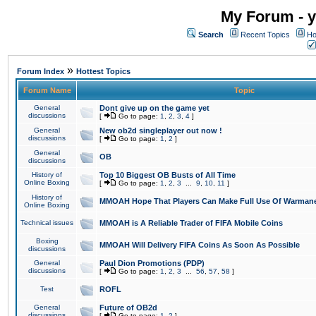
My Forum - y
Search
Recent Topics
Ho
»
Forum Index
Hottest Topics
Forum Name
Topic
General
Dont give up on the game yet
discussions
[
Go to page:
1
,
2
,
3
,
4
]
General
New ob2d singleplayer out now !
discussions
[
Go to page:
1
,
2
]
General
OB
discussions
History of
Top 10 Biggest OB Busts of All Time
Online Boxing
[
Go to page:
1
,
2
,
3
...
9
,
10
,
11
]
History of
MMOAH Hope That Players Can Make Full Use Of Warman
Online Boxing
Technical issues
MMOAH is A Reliable Trader of FIFA Mobile Coins
Boxing
MMOAH Will Delivery FIFA Coins As Soon As Possible
discussions
General
Paul Dion Promotions (PDP)
discussions
[
Go to page:
1
,
2
,
3
...
56
,
57
,
58
]
Test
ROFL
General
Future of OB2d
discussions
[
Go to page:
1
,
2
]