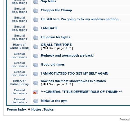
Sup fellas
discussions
General
Chopper the Champ
discussions
General
I'm still here. I'm going to fix my windows partition.
discussions
General
I AM BACK
discussions
General
I'm down for fights
discussions
History of
OB ALL TIME TOP 5
Online Boxing
[
Go to page:
1
,
2
]
General
Redneck and toosmooth are back!
discussions
General
Good old times
discussions
General
I AM MOTIVATED TOO GET MY BELT AGAIN
discussions
History of
how has tha most knockdowns in a match
Online Boxing
[
Go to page:
1
,
2
]
General
*~~GENERAL "TITLE DEFENSE" RULE OF THUMB~~*
discussions
General
Mikkel at the gym
discussions
»
Forum Index
Hottest Topics
Powered