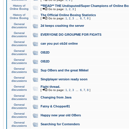
History of
**READ** THE Undisputed/Super Champions of Online Box
Online Boxing
[
Go to page:
1
,
2
,
3
]
History of
The Official Online Boxing Statistics
Online Boxing
[
Go to page:
1
,
2
,
3
...
6
,
7
,
8
]
General
2d keeps crashing the server
discussions
General
EVERYONE DO GROUPME FOR FIGHTS
discussions
General
can you put ob2d online
discussions
General
OB2D
discussions
General
OB2D
discussions
General
Sup OBers and the great Mikkel
discussions
General
Singlplayer version ready soon
discussions
General
Fight thread.
discussions
[
Go to page:
1
,
2
,
3
...
6
,
7
,
8
]
General
Changing from Java
discussions
General
Fatny & Chopper81
discussions
General
Happy new year old OBers
discussions
General
Searching for Contenders
discussions