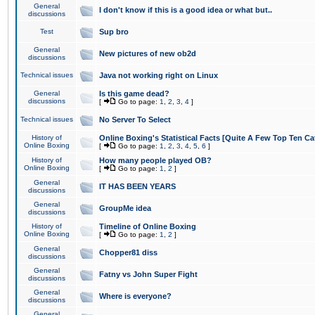
General
I don't know if this is a good idea or what but..
discussions
Test
Sup bro
General
New pictures of new ob2d
discussions
Technical issues
Java not working right on Linux
General
Is this game dead?
discussions
[
Go to page:
1
,
2
,
3
,
4
]
Technical issues
No Server To Select
History of
Online Boxing's Statistical Facts [Quite A Few Top Ten Ca
Online Boxing
[
Go to page:
1
,
2
,
3
,
4
,
5
,
6
]
History of
How many people played OB?
Online Boxing
[
Go to page:
1
,
2
]
General
IT HAS BEEN YEARS
discussions
General
GroupMe idea
discussions
History of
Timeline of Online Boxing
Online Boxing
[
Go to page:
1
,
2
]
General
Chopper81 diss
discussions
General
Fatny vs John Super Fight
discussions
General
Where is everyone?
discussions
General