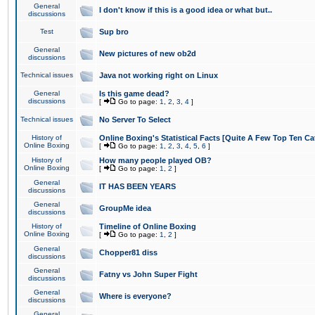
General
I don't know if this is a good idea or what but..
discussions
Test
Sup bro
General
New pictures of new ob2d
discussions
Technical issues
Java not working right on Linux
General
Is this game dead?
discussions
[
Go to page:
1
,
2
,
3
,
4
]
Technical issues
No Server To Select
History of
Online Boxing's Statistical Facts [Quite A Few Top Ten Ca
Online Boxing
[
Go to page:
1
,
2
,
3
,
4
,
5
,
6
]
History of
How many people played OB?
Online Boxing
[
Go to page:
1
,
2
]
General
IT HAS BEEN YEARS
discussions
General
GroupMe idea
discussions
History of
Timeline of Online Boxing
Online Boxing
[
Go to page:
1
,
2
]
General
Chopper81 diss
discussions
General
Fatny vs John Super Fight
discussions
General
Where is everyone?
discussions
General