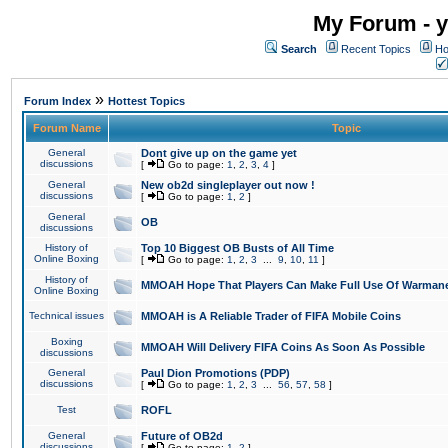
My Forum - y
Search
Recent Topics
Ho
»
Forum Index
Hottest Topics
Forum Name
Topic
General
Dont give up on the game yet
discussions
[
Go to page:
1
,
2
,
3
,
4
]
General
New ob2d singleplayer out now !
discussions
[
Go to page:
1
,
2
]
General
OB
discussions
History of
Top 10 Biggest OB Busts of All Time
Online Boxing
[
Go to page:
1
,
2
,
3
...
9
,
10
,
11
]
History of
MMOAH Hope That Players Can Make Full Use Of Warman
Online Boxing
Technical issues
MMOAH is A Reliable Trader of FIFA Mobile Coins
Boxing
MMOAH Will Delivery FIFA Coins As Soon As Possible
discussions
General
Paul Dion Promotions (PDP)
discussions
[
Go to page:
1
,
2
,
3
...
56
,
57
,
58
]
Test
ROFL
General
Future of OB2d
discussions
[
Go to page:
1
,
2
]