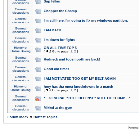
Sup fellas
discussions
General
Chopper the Champ
discussions
General
I'm still here. I'm going to fix my windows partition.
discussions
General
I AM BACK
discussions
General
I'm down for fights
discussions
History of
OB ALL TIME TOP 5
Online Boxing
[
Go to page:
1
,
2
]
General
Redneck and toosmooth are back!
discussions
General
Good old times
discussions
General
I AM MOTIVATED TOO GET MY BELT AGAIN
discussions
History of
how has tha most knockdowns in a match
Online Boxing
[
Go to page:
1
,
2
]
General
*~~GENERAL "TITLE DEFENSE" RULE OF THUMB~~*
discussions
General
Mikkel at the gym
discussions
»
Forum Index
Hottest Topics
Powered