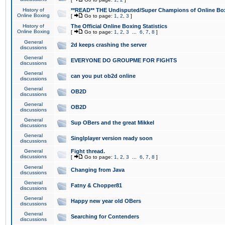
History of
**READ** THE Undisputed/Super Champions of Online Box
Online Boxing
[
Go to page:
1
,
2
,
3
]
History of
The Official Online Boxing Statistics
Online Boxing
[
Go to page:
1
,
2
,
3
...
6
,
7
,
8
]
General
2d keeps crashing the server
discussions
General
EVERYONE DO GROUPME FOR FIGHTS
discussions
General
can you put ob2d online
discussions
General
OB2D
discussions
General
OB2D
discussions
General
Sup OBers and the great Mikkel
discussions
General
Singlplayer version ready soon
discussions
General
Fight thread.
discussions
[
Go to page:
1
,
2
,
3
...
6
,
7
,
8
]
General
Changing from Java
discussions
General
Fatny & Chopper81
discussions
General
Happy new year old OBers
discussions
General
Searching for Contenders
discussions