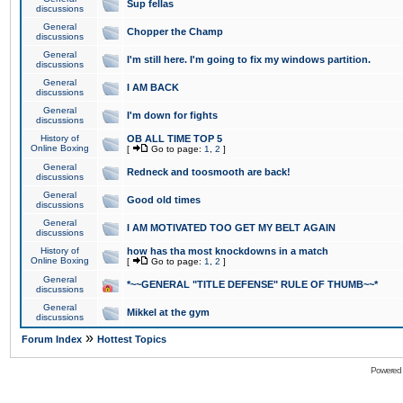
Sup fellas
discussions
General
Chopper the Champ
discussions
General
I'm still here. I'm going to fix my windows partition.
discussions
General
I AM BACK
discussions
General
I'm down for fights
discussions
History of
OB ALL TIME TOP 5
Online Boxing
[
Go to page:
1
,
2
]
General
Redneck and toosmooth are back!
discussions
General
Good old times
discussions
General
I AM MOTIVATED TOO GET MY BELT AGAIN
discussions
History of
how has tha most knockdowns in a match
Online Boxing
[
Go to page:
1
,
2
]
General
*~~GENERAL "TITLE DEFENSE" RULE OF THUMB~~*
discussions
General
Mikkel at the gym
discussions
»
Forum Index
Hottest Topics
Powered