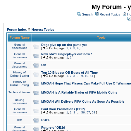
My Forum - y
Search
Recent Topics
Ho
»
Forum Index
Hottest Topics
Forum Name
Topic
General
Dont give up on the game yet
discussions
[
Go to page:
1
,
2
,
3
,
4
]
General
New ob2d singleplayer out now !
discussions
[
Go to page:
1
,
2
]
General
OB
discussions
History of
Top 10 Biggest OB Busts of All Time
Online Boxing
[
Go to page:
1
,
2
,
3
...
9
,
10
,
11
]
History of
MMOAH Hope That Players Can Make Full Use Of Warman
Online Boxing
Technical issues
MMOAH is A Reliable Trader of FIFA Mobile Coins
Boxing
MMOAH Will Delivery FIFA Coins As Soon As Possible
discussions
General
Paul Dion Promotions (PDP)
discussions
[
Go to page:
1
,
2
,
3
...
56
,
57
,
58
]
Test
ROFL
General
Future of OB2d
discussions
[
Go to page:
1
,
2
]