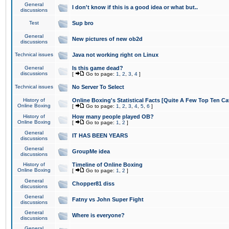
General
I don't know if this is a good idea or what but..
discussions
Test
Sup bro
General
New pictures of new ob2d
discussions
Technical issues
Java not working right on Linux
General
Is this game dead?
discussions
[
Go to page:
1
,
2
,
3
,
4
]
Technical issues
No Server To Select
History of
Online Boxing's Statistical Facts [Quite A Few Top Ten Ca
Online Boxing
[
Go to page:
1
,
2
,
3
,
4
,
5
,
6
]
History of
How many people played OB?
Online Boxing
[
Go to page:
1
,
2
]
General
IT HAS BEEN YEARS
discussions
General
GroupMe idea
discussions
History of
Timeline of Online Boxing
Online Boxing
[
Go to page:
1
,
2
]
General
Chopper81 diss
discussions
General
Fatny vs John Super Fight
discussions
General
Where is everyone?
discussions
General