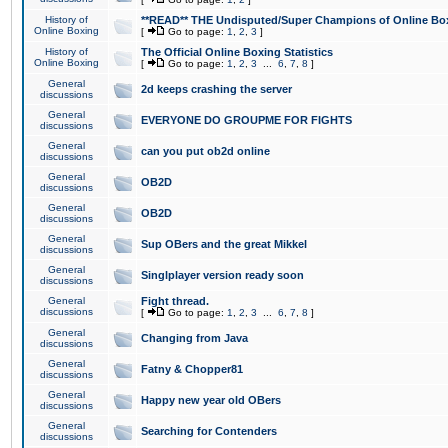
History of
**READ** THE Undisputed/Super Champions of Online Box
Online Boxing
[
Go to page:
1
,
2
,
3
]
History of
The Official Online Boxing Statistics
Online Boxing
[
Go to page:
1
,
2
,
3
...
6
,
7
,
8
]
General
2d keeps crashing the server
discussions
General
EVERYONE DO GROUPME FOR FIGHTS
discussions
General
can you put ob2d online
discussions
General
OB2D
discussions
General
OB2D
discussions
General
Sup OBers and the great Mikkel
discussions
General
Singlplayer version ready soon
discussions
General
Fight thread.
discussions
[
Go to page:
1
,
2
,
3
...
6
,
7
,
8
]
General
Changing from Java
discussions
General
Fatny & Chopper81
discussions
General
Happy new year old OBers
discussions
General
Searching for Contenders
discussions