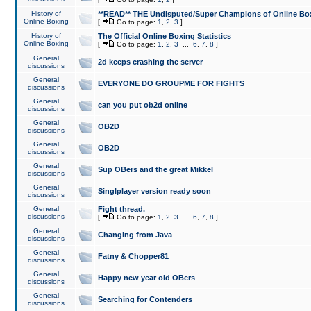
History of
**READ** THE Undisputed/Super Champions of Online Box
Online Boxing
[
Go to page:
1
,
2
,
3
]
History of
The Official Online Boxing Statistics
Online Boxing
[
Go to page:
1
,
2
,
3
...
6
,
7
,
8
]
General
2d keeps crashing the server
discussions
General
EVERYONE DO GROUPME FOR FIGHTS
discussions
General
can you put ob2d online
discussions
General
OB2D
discussions
General
OB2D
discussions
General
Sup OBers and the great Mikkel
discussions
General
Singlplayer version ready soon
discussions
General
Fight thread.
discussions
[
Go to page:
1
,
2
,
3
...
6
,
7
,
8
]
General
Changing from Java
discussions
General
Fatny & Chopper81
discussions
General
Happy new year old OBers
discussions
General
Searching for Contenders
discussions