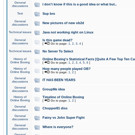
General
I don't know if this is a good idea or what but..
discussions
Test
Sup bro
General
New pictures of new ob2d
discussions
Technical issues
Java not working right on Linux
General
Is this game dead?
discussions
[
Go to page:
1
,
2
,
3
,
4
]
Technical issues
No Server To Select
History of
Online Boxing's Statistical Facts [Quite A Few Top Ten Ca
Online Boxing
[
Go to page:
1
,
2
,
3
,
4
,
5
,
6
]
History of
How many people played OB?
Online Boxing
[
Go to page:
1
,
2
]
General
IT HAS BEEN YEARS
discussions
General
GroupMe idea
discussions
History of
Timeline of Online Boxing
Online Boxing
[
Go to page:
1
,
2
]
General
Chopper81 diss
discussions
General
Fatny vs John Super Fight
discussions
General
Where is everyone?
discussions
General