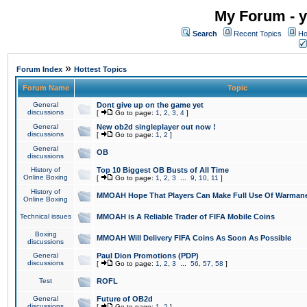
My Forum - y
Search
Recent Topics
Ho
»
Forum Index
Hottest Topics
Forum Name
Topic
General
Dont give up on the game yet
discussions
[
Go to page:
1
,
2
,
3
,
4
]
General
New ob2d singleplayer out now !
discussions
[
Go to page:
1
,
2
]
General
OB
discussions
History of
Top 10 Biggest OB Busts of All Time
Online Boxing
[
Go to page:
1
,
2
,
3
...
9
,
10
,
11
]
History of
MMOAH Hope That Players Can Make Full Use Of Warman
Online Boxing
Technical issues
MMOAH is A Reliable Trader of FIFA Mobile Coins
Boxing
MMOAH Will Delivery FIFA Coins As Soon As Possible
discussions
General
Paul Dion Promotions (PDP)
discussions
[
Go to page:
1
,
2
,
3
...
56
,
57
,
58
]
Test
ROFL
General
Future of OB2d
discussions
[
Go to page:
1
,
2
]