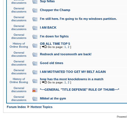
Sup fellas
discussions
General
Chopper the Champ
discussions
General
I'm still here. I'm going to fix my windows partition.
discussions
General
I AM BACK
discussions
General
I'm down for fights
discussions
History of
OB ALL TIME TOP 5
Online Boxing
[
Go to page:
1
,
2
]
General
Redneck and toosmooth are back!
discussions
General
Good old times
discussions
General
I AM MOTIVATED TOO GET MY BELT AGAIN
discussions
History of
how has tha most knockdowns in a match
Online Boxing
[
Go to page:
1
,
2
]
General
*~~GENERAL "TITLE DEFENSE" RULE OF THUMB~~*
discussions
General
Mikkel at the gym
discussions
»
Forum Index
Hottest Topics
Powered